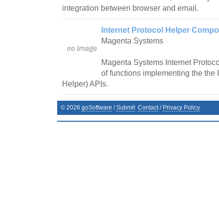
integration between browser and email.
Internet Protocol Helper Compo
Magenta Systems
Magenta Systems Internet Protoco
of functions implementing the the 
Helper) APIs.
©
2026
goSoftware
/
Submit
Contact
/
Privacy Policy