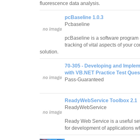
fluorescence data analysis.
pcBaseline 1.0.3
Pcbaseline
pcBaseline is a software program 
tracking of vital aspects of your c
solution.
70-305 - Developing and Imple
with VB.NET Practice Test Ques
Pass-Guaranteed
ReadyWebService Toolbox 2.1
ReadyWebService
Ready Web Service is a useful set
for development of applications 