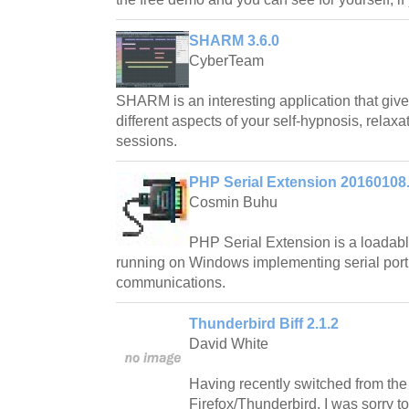
SHARM 3.6.0
CyberTeam
SHARM is an interesting application that gives
different aspects of your self-hypnosis, relax
sessions.
PHP Serial Extension 20160108
Cosmin Buhu
PHP Serial Extension is a loadab
running on Windows implementing serial port
communications.
Thunderbird Biff 2.1.2
David White
Having recently switched from the 
Firefox/Thunderbird, I was sorry t