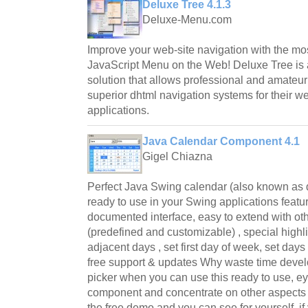
Deluxe Tree 4.1.3
Deluxe-Menu.com
Improve your web-site navigation with the mos
JavaScript Menu on the Web! Deluxe Tree is 
solution that allows professional and amateu
superior dhtml navigation systems for their w
applications.
Java Calendar Component 4.1
Gigel Chiazna
Perfect Java Swing calendar (also known as 
ready to use in your Swing applications featu
documented interface, easy to extend with oth
(predefined and customizable) , special high
adjacent days , set first day of week, set days
free support & updates Why waste time devel
picker when you can use this ready to use, e
component and concentrate on other aspects
the free demo and you can see for yourself, if