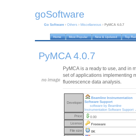
goSoftware
Go Software
›
Others
›
Miscellaneous
›
PyMCA 4.0.7
Home
Most Popular
New & Updated
Top Ra
PyMCA 4.0.7
PyMCA is a ready to use, and in ma
set of applications implementing m
fluorescence data analysis.
Beamline Instrumentation
Software Support
Developer:
software by Beamline
Instrumentation Software Support
Price:
0.00
License:
Freeware
File size:
0K