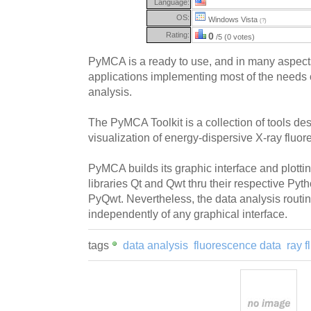
Language:
OS:
Windows Vista
(?)
Rating:
0
/5 (0 votes)
PyMCA is a ready to use, and in many aspects s
applications implementing most of the needs 
analysis.
The PyMCA Toolkit is a collection of tools de
visualization of energy-dispersive X-ray fluo
PyMCA builds its graphic interface and plottin
libraries Qt and Qwt thru their respective Py
PyQwt. Nevertheless, the data analysis routi
independently of any graphical interface.
tags
data analysis
fluorescence data
ray 