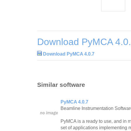
Download PyMCA 4.0
Download PyMCA 4.0.7
Similar software
PyMCA 4.0.7
Beamline Instrumentation Softwar
PyMCA is a ready to use, and in ma
set of applications implementing m