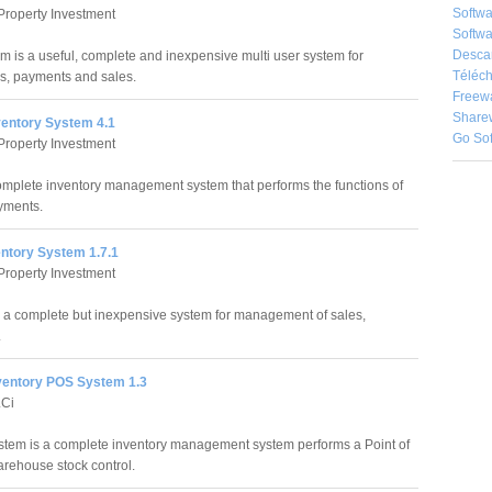
Softw
Property Investment
Softwa
Desca
m is a useful, complete and inexpensive multi user system for
Téléch
, payments and sales.
Freew
Share
ventory System 4.1
Go So
Property Investment
complete inventory management system that performs the functions of
yments.
entory System 1.7.1
Property Investment
s a complete but inexpensive system for management of sales,
.
ventory POS System 1.3
LCi
tem is a complete inventory management system performs a Point of
arehouse stock control.