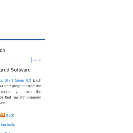
ch
search
ured Software
ta Start Menu 6.3
Each
ou start programs from the
t menu, you use the
ace that has not changed
 years.
(
RSS
)
ing tools