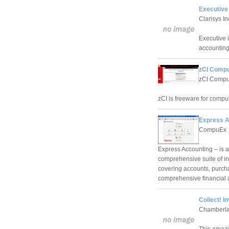
Executive
Clarisys In
Executive 
accounting
zCI Compu
zCI Comput
zCI is freeware for comput
Express A
CompuEx
Express Accounting – is a
comprehensive suite of i
covering accounts, purcha
comprehensive financial
Collect! 
Chamberla
This amazi