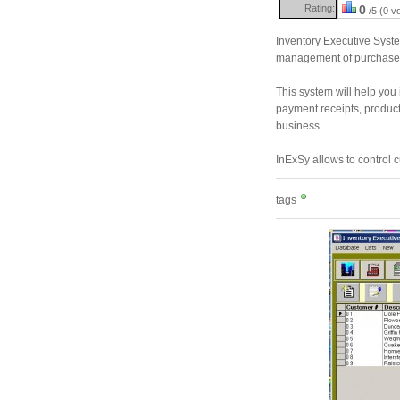
Rating:
0
/5 (0 v
Inventory Executive Syste
management of purchases
This system will help you 
payment receipts, product
business.
InExSy allows to control
tags