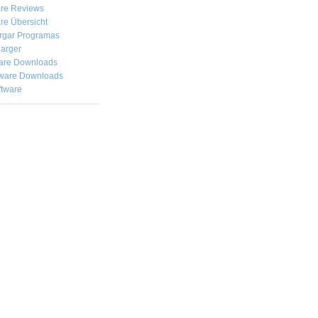
are Reviews
re Übersicht
rgar
Programas
arger
are Downloads
ware Downloads
ftware