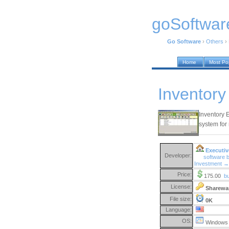
goSoftwar
Go Software
›
Others
›
Home
Most Po
Inventory
Inventory 
system for
Executiv
Developer:
software 
Investment →
Price:
175.00
b
License:
Sharewa
File size:
0K
Language:
OS:
Windows 