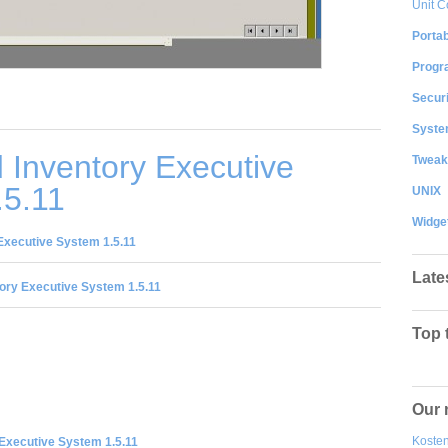
Unit C
Portab
Progr
Securi
System
 Inventory Executive
Tweak
.5.11
UNIX
Widge
Executive System 1.5.11
Late
ory Executive System 1.5.11
Top 
Our 
Kosten
 Executive System 1.5.11