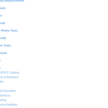
op Enhancements
ools
et
ools
e Phone Tools
media
rk Tools
 tools
s
k
CD/DVD Catalog
es & Business
ils
& Education
llaneous
uling
ures/Updates