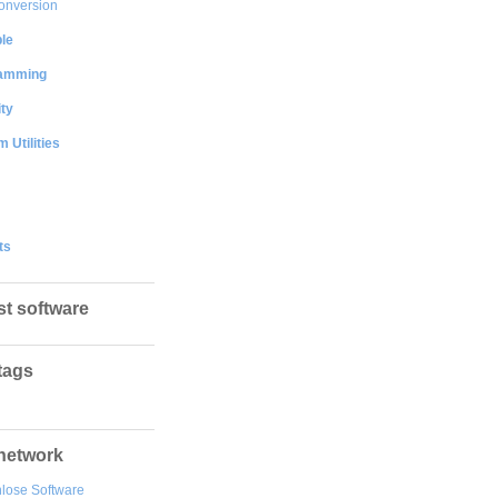
onversion
le
amming
ty
 Utilities
ts
st software
tags
network
lose Software