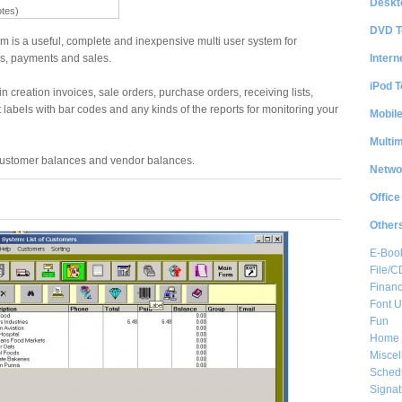
Deskt
otes)
DVD T
m is a useful, complete and inexpensive multi user system for
Intern
, payments and sales.
iPod T
in creation invoices, sale orders, purchase orders, receiving lists,
 labels with bar codes and any kinds of the reports for monitoring your
Mobil
Multi
 customer balances and vendor balances.
Netwo
Office
Other
E-Boo
File/
Financ
Font Ut
Fun
Home 
Misce
Sched
Signat