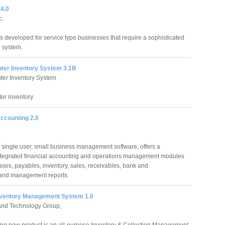
 4.0
c.
is developed for service type businesses that require a sophisticated
 system.
ter Inventory System 3.1B
er Inventory System
er inventory.
ccounting 2.0
 single user, small business management software, offers a
ntegrated financial accounting and operations management modules
ses, payables, inventory, sales, receivables, bank and
 and management reports.
Inventory Management System 1.0
nd Technology Group,
ng new product is an all-purpose Inventory & Collection Management