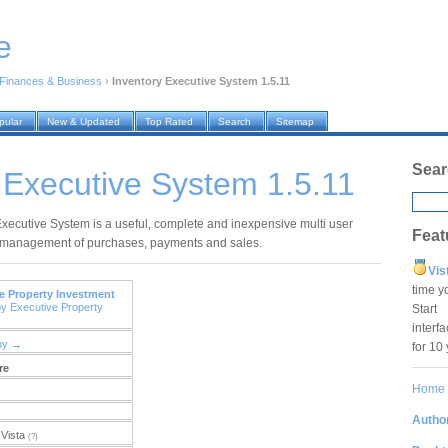
e
Finances & Business
›
Inventory Executive System 1.5.11
pular
New & Updated
Top Rated
Search
Sitemap
Sear
 Executive System 1.5.11
Executive System is a useful, complete and inexpensive multi user
Feat
 management of purchases, payments and sales.
Vis
time y
e Property Investment
by Executive Property
Star
interf
uy →
for 10
re
Home
Author
Vista
(?)