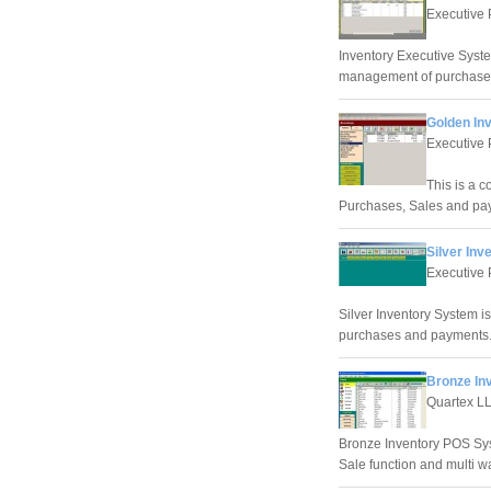
Executive 
Inventory Executive Syste
management of purchases
Golden In
Executive 
This is a 
Purchases, Sales and pa
Silver Inv
Executive 
Silver Inventory System i
purchases and payments
Bronze In
Quartex L
Bronze Inventory POS Sys
Sale function and multi w