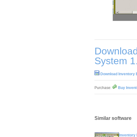
Download
System 1
Download Inventory 
Purchase:
Buy Invent
Similar software
Inventory