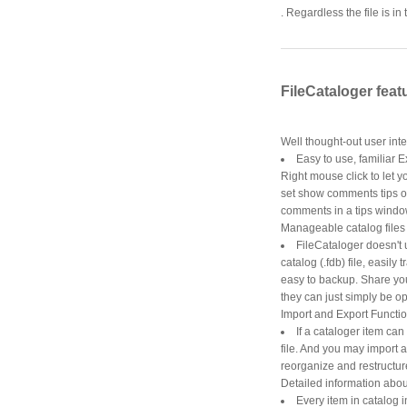
. Regardless the file is 
FileCataloger feat
Well thought-out user int
Easy to use, familiar E
Right mouse click to let
set show comments tips on 
comments in a tips windo
Manageable catalog files
FileCataloger doesn't 
catalog (.fdb) file, easily
easy to backup. Share you
they can just simply be o
Import and Export Functi
If a cataloger item can
file. And you may import a
reorganize and restructure
Detailed information about 
Every item in catalog i