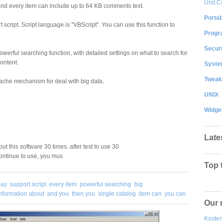
Unit C
s, and every item can include up to 64 KB comments text.
Portab
t script. Script language is "VBScript". You can use this function to
Progr
Securi
werful searching function, with detailed settings on what to search for.
ontent.
System
Tweak
ache mechanism for deal with big data.
UNIX
Widge
Late
out this software 30 times. after test to use 30
continue to use, you mus
Top 
may
support script
every item
powerful searching
big
nformation about
and you
then you
single catalog
item can
you can
Our 
Kosten