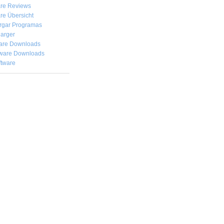
are Reviews
re Übersicht
rgar
Programas
arger
are Downloads
ware Downloads
ftware