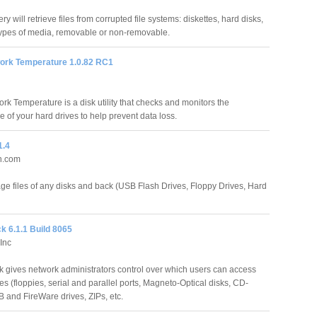
y will retrieve files from corrupted file systems: diskettes, hard disks,
 types of media, removable or non-removable.
rk Temperature 1.0.82 RC1
k Temperature is a disk utility that checks and monitors the
 of your hard drives to help prevent data loss.
1.4
n.com
ge files of any disks and back (USB Flash Drives, Floppy Drives, Hard
k 6.1.1 Build 8065
Inc
 gives network administrators control over which users can access
s (floppies, serial and parallel ports, Magneto-Optical disks, CD-
and FireWare drives, ZIPs, etc.