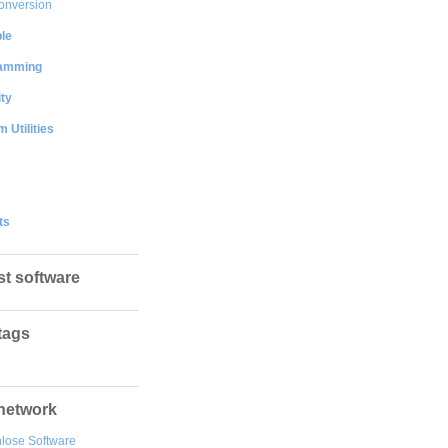
onversion
le
amming
ty
 Utilities
ts
st software
tags
network
lose Software