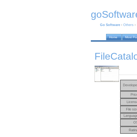
goSoftwar
Go Software
›
Others
›
Home
Most Po
FileCatal
.
Develope
Pric
Licens
File siz
Languag
O
Ratin