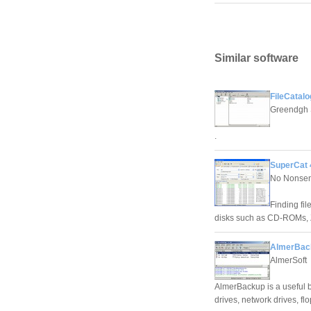
Similar software
FileCatalo
Greendgh 
.
SuperCat 
No Nonsen
Finding fi
disks such as CD-ROMs, Z
AlmerBac
AlmerSoft
AlmerBackup is a useful b
drives, network drives, f