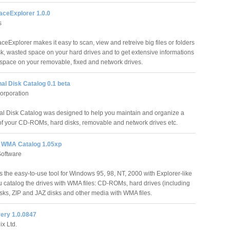
ceExplorer 1.0.0
s
eExplorer makes it easy to scan, view and retreive big files or folders
sk, wasted space on your hard drives and to get extensive informations
 space on your removable, fixed and network drives.
al Disk Catalog 0.1 beta
Corporation
al Disk Catalog was designed to help you maintain and organize a
 of your CD-ROMs, hard disks, removable and network drives etc.
 WMA Catalog 1.05xp
Software
the easy-to-use tool for Windows 95, 98, NT, 2000 with Explorer-like
u catalog the drives with WMA files: CD-ROMs, hard drives (including
disks, ZIP and JAZ disks and other media with WMA files.
ery 1.0.0847
x Ltd.