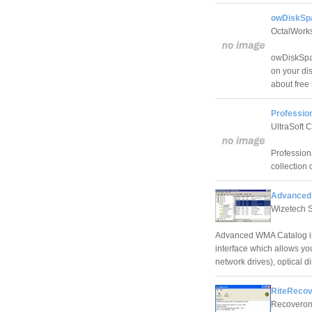
owDiskSpa
OctalWork
owDiskSpac
on your di
about free
Profession
UltraSoft 
Profession
collection
Advanced
Wizetech 
Advanced WMA Catalog is 
interface which allows yo
network drives), optical 
RiteRecov
Recoveroni