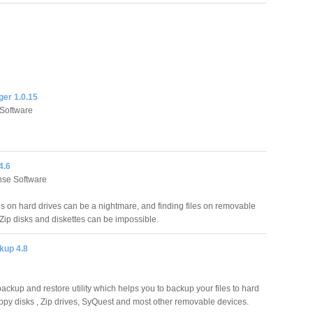
ger 1.0.15
Software
4.6
se Software
les on hard drives can be a nightmare, and finding files on removable
ip disks and diskettes can be impossible.
kup 4.8
ackup and restore utility which helps you to backup your files to hard
loppy disks , Zip drives, SyQuest and most other removable devices.