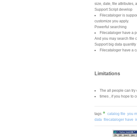
size, date, file attribute
Support Script develop
Filecataloger is suppor
customize you apply.
Powerful searching
Filecataloger have a po
And you may search file c
Support big data quantity
Filecataloger have a c
Limitations
The all people can try 
times , if you hope to 
tags
catalog file
you 
data
filecataloger have
i