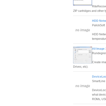
RiteRecover
ZIP cartridges and other
HDD Netwo
PalickSoft
HDD Networ
temperature
All Image 
Rundegre
Create ima
Drives, etc).
DeviceLoc
SmartLine 
DeviceLock
what device
ROMs, USB 