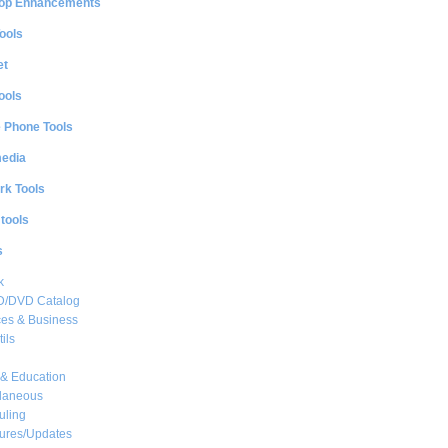
op Enhancements
ools
et
ools
e Phone Tools
media
rk Tools
 tools
s
k
CD/DVD Catalog
es & Business
ils
& Education
llaneous
uling
ures/Updates