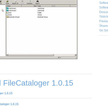
Softw
Softwa
Desca
Téléch
Freew
Share
Go So
FileCataloger 1.0.15
er 1.0.15
taloger 1.0.15