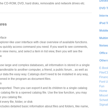
Deskt
in the CD-ROM, DVD, hard disks, removable and network drives etc.
DVD T
Intern
iPod T
ures
Mobil
erface
Multi
xplorer-like user interface with clear overview of available functions.
Netwo
 you quickly access command you need. If you want to see comments,
view menu, and select a item in list view, then you will see the
Office
w.
Other
use large and complex databases, all information is stored in a single
E-Boo
 transferable to another computer, a friend, a public forum... as well as
File/
r data the easy way. Catalogs don't need to be installed in any way,
Financ
pened in the program as document files.
Font Ut
on
Fun
 exported. Then you can export it and its children to a single catalog
Home 
 catalog file to a opened catalog file. Use the tow function, you may
Misce
 you catalog file.
Sched
every file, folder, or disk
Signat
ncludes detailed basic information about files and folders, like name,