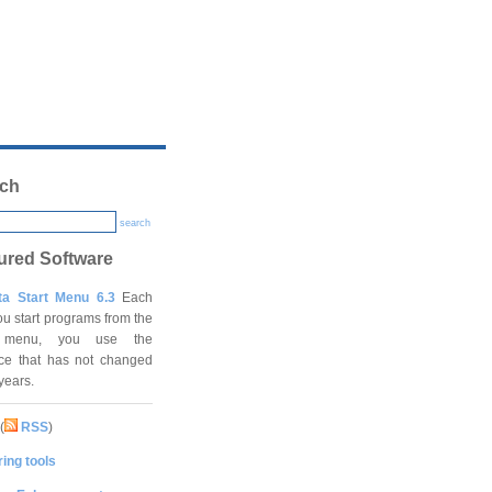
ch
search
ured Software
ta Start Menu 6.3
Each
ou start programs from the
t menu, you use the
ace that has not changed
 years.
(
RSS
)
ing tools