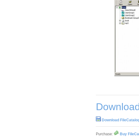
Download 
Download FileCatalog
Purchase:
Buy FileCa