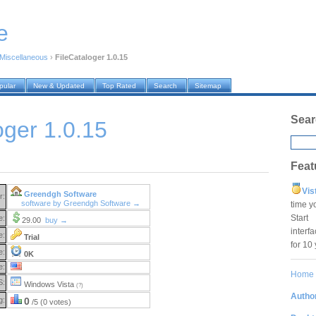
e
Miscellaneous
›
FileCataloger 1.0.15
pular
New & Updated
Top Rated
Search
Sitemap
Sear
oger 1.0.15
Feat
Vis
Greendgh Software
r:
software by Greendgh Software →
time y
Star
e:
29.00
buy →
interf
e:
Trial
for 10
e:
0K
e:
Home
S:
Windows Vista
(?)
Author
g:
0
/5 (0 votes)