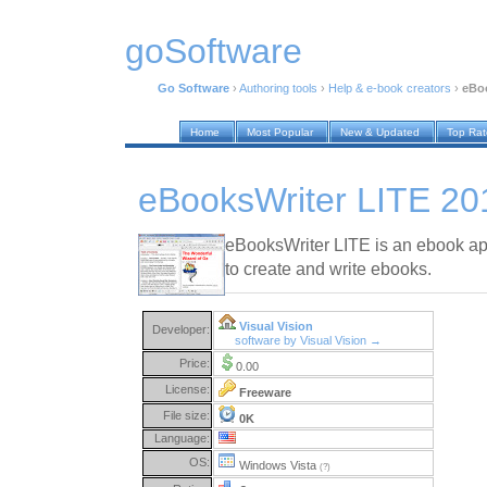
goSoftware
Go Software
›
Authoring tools
›
Help & e-book creators
›
eBoo
Home
Most Popular
New & Updated
Top Ra
eBooksWriter LITE 20
eBooksWriter LITE is an ebook app
to create and write ebooks.
Visual Vision
Developer:
software by Visual Vision →
Price:
0.00
License:
Freeware
File size:
0K
Language:
OS:
Windows Vista
(?)