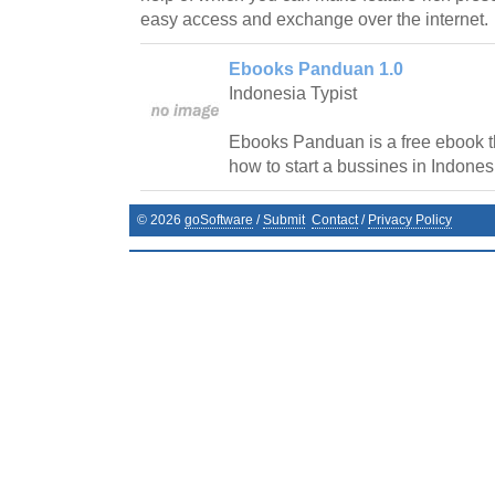
easy access and exchange over the internet.
Ebooks Panduan 1.0
Indonesia Typist
Ebooks Panduan is a free ebook th
how to start a bussines in Indones
©
2026
goSoftware
/
Submit
Contact
/
Privacy Policy