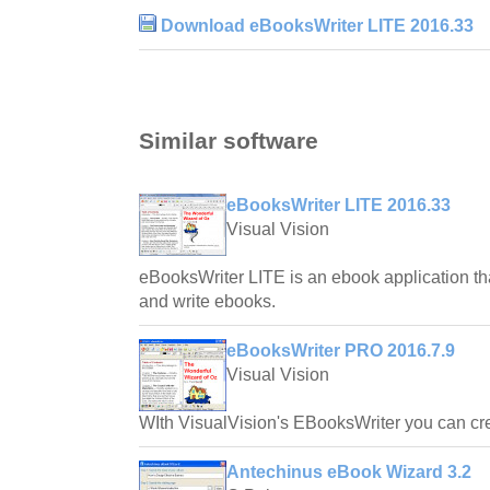
Download eBooksWriter LITE 2016.33
Similar software
eBooksWriter LITE 2016.33
Visual Vision
eBooksWriter LITE is an ebook application tha
and write ebooks.
eBooksWriter PRO 2016.7.9
Visual Vision
WIth VisualVision's EBooksWriter you can cr
Antechinus eBook Wizard 3.2