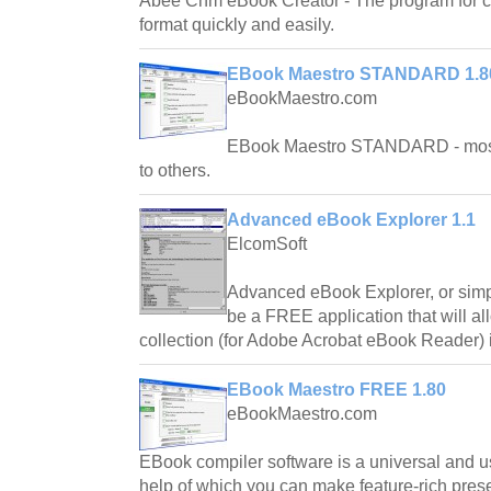
Abee Chm eBook Creator - The program for c
format quickly and easily.
EBook Maestro STANDARD 1.8
eBookMaestro.com
EBook Maestro STANDARD - most 
to others.
Advanced eBook Explorer 1.1
ElcomSoft
Advanced eBook Explorer, or sim
be a FREE application that will a
collection (for Adobe Acrobat eBook Reader) i
EBook Maestro FREE 1.80
eBookMaestro.com
EBook compiler software is a universal and us
help of which you can make feature-rich pres