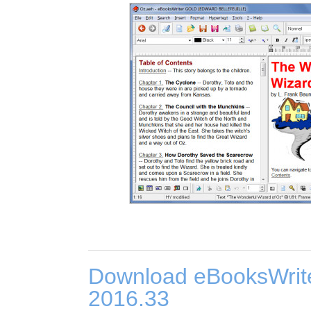
Download eBooksWrit
2016.33