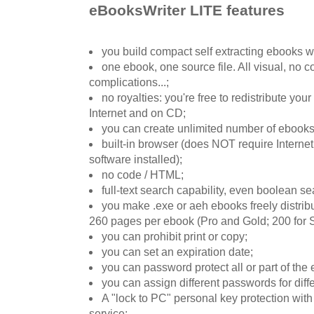
eBooksWriter LITE features
you build compact self extracting ebooks wi
one ebook, one source file. All visual, no c
complications...;
no royalties: you're free to redistribute yo
Internet and on CD;
you can create unlimited number of ebooks
built-in browser (does NOT require Internet
software installed);
no code / HTML;
full-text search capability, even boolean se
you make .exe or aeh ebooks freely distribut
260 pages per ebook (Pro and Gold; 200 for St
you can prohibit print or copy;
you can set an expiration date;
you can password protect all or part of the
you can assign different passwords for diff
A "lock to PC" personal key protection with
service;