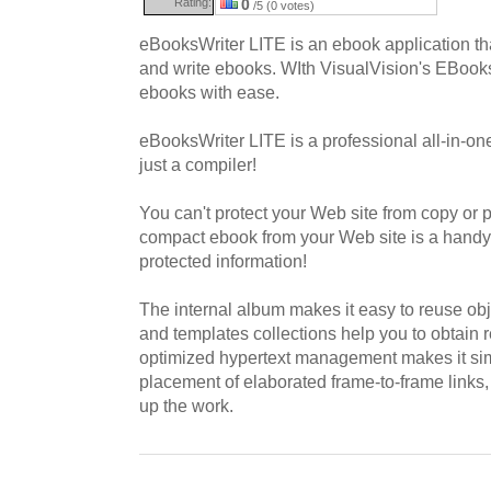
Rating:
0
/5 (0 votes)
eBooksWriter LITE is an ebook application tha
and write ebooks. WIth VisualVision's EBook
ebooks with ease.
eBooksWriter LITE is a professional all-in-on
just a compiler!
You can't protect your Web site from copy or pr
compact ebook from your Web site is a handy 
protected information!
The internal album makes it easy to reuse obj
and templates collections help you to obtain r
optimized hypertext management makes it sim
placement of elaborated frame-to-frame links
up the work.