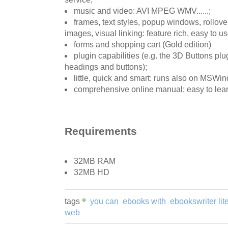
music and video: AVI MPEG WMV......;
frames, text styles, popup windows, rollove
images, visual linking: feature rich, easy to use
forms and shopping cart (Gold edition)
plugin capabilities (e.g. the 3D Buttons plug
headings and buttons);
little, quick and smart: runs also on MSWi
comprehensive online manual; easy to learn
Requirements
32MB RAM
32MB HD
tags
you can
ebooks with
ebookswriter lit
web