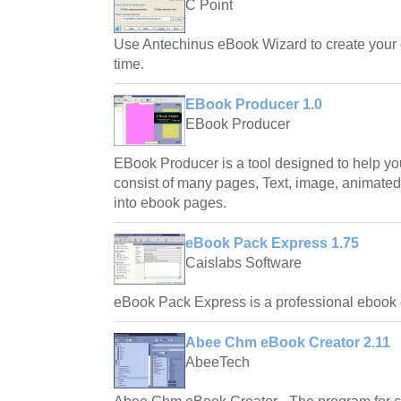
C Point
Use Antechinus eBook Wizard to create your 
time.
EBook Producer 1.0
EBook Producer
EBook Producer is a tool designed to help yo
consist of many pages, Text, image, animated 
into ebook pages.
eBook Pack Express 1.75
Caislabs Software
eBook Pack Express is a professional ebook c
Abee Chm eBook Creator 2.11
AbeeTech