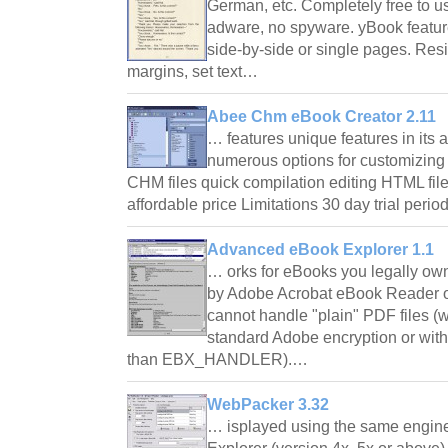
German, etc. Completely free to us
adware, no spyware. yBook featur
side-by-side or single pages. Resi
margins, set text…
Abee Chm eBook Creator 2.11
… features unique features in its
numerous options for customizing
CHM files quick compilation editing HTML file
affordable price Limitations 30 day trial per
Advanced eBook Explorer 1.1
… orks for eBooks you legally own
by Adobe Acrobat eBook Reader o
cannot handle "plain" PDF files (w
standard Adobe encryption or with
than EBX_HANDLER).…
WebPacker 3.32
… isplayed using the same engine 