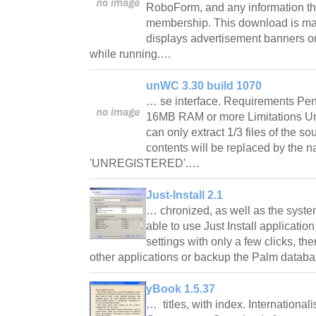
RoboForm, and any information tha
membership. This download is ma
displays advertisement banners or
while running.…
unWC 3.30 build 1070
… se interface. Requirements Pen
16MB RAM or more Limitations Un
can only extract 1/3 files of the sour
contents will be replaced by the 
'UNREGISTERED'.…
Just-Install 2.1
… chronized, as well as the syste
able to use Just Install applicati
settings with only a few clicks, th
other applications or backup the Palm datab
yBook 1.5.37
… titles, with index. Internationa