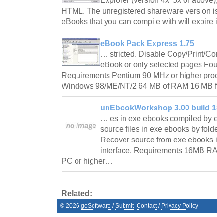
Explorer (version 4x, 5x or above)
HTML. The unregistered shareware version is 
eBooks that you can compile with will expir
eBook Pack Express 1.75
… stricted. Disable Copy/Print/C
eBook or only selected pages Fo
Requirements Pentium 90 MHz or higher pro
Windows 98/ME/NT/2 64 MB of RAM 16 MB f
unEbookWorkshop 3.00 build 1
… es in exe ebooks compiled by 
source files in exe ebooks by fold
Recover source from exe ebooks i
interface. Requirements 16MB R
PC or higher…
Related:
©
2026
goSoftware
/
Submit
Contact
/
Privacy Policy