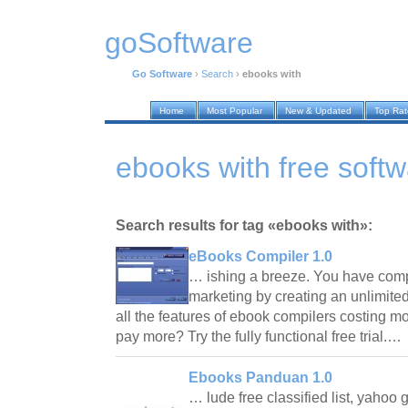
goSoftware
Go Software
›
Search
›
ebooks with
Home
Most Popular
New & Updated
Top Ra
ebooks with free soft
Search results for tag «ebooks with»:
eBooks Compiler 1.0
… ishing a breeze. You have compl
marketing by creating an unlimite
all the features of ebook compilers costing 
pay more? Try the fully functional free trial.…
Ebooks Panduan 1.0
… lude free classified list, yahoo 