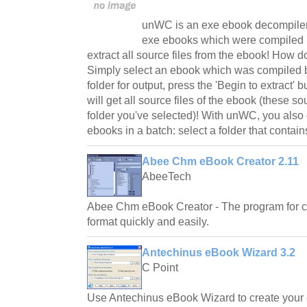
unWC is an exe ebook decompile
exe ebooks which were compiled 
extract all source files from the ebook! How
Simply select an ebook which was compiled 
folder for output, press the 'Begin to extract' 
will get all source files of the ebook (these so
folder you've selected)! With unWC, you als
ebooks in a batch: select a folder that contains
Abee Chm eBook Creator 2.11
AbeeTech
Abee Chm eBook Creator - The program for c
format quickly and easily.
Antechinus eBook Wizard 3.2
C Point
Use Antechinus eBook Wizard to create your 