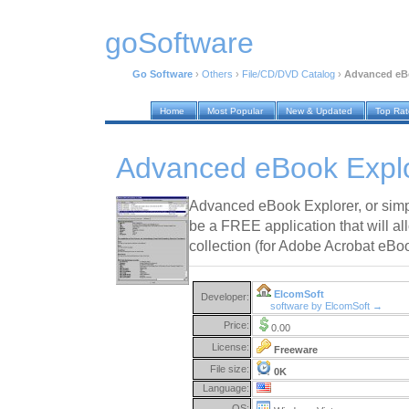
goSoftware
Go Software
›
Others
›
File/CD/DVD Catalog
›
Advanced eBo
Home
Most Popular
New & Updated
Top Ra
Advanced eBook Explo
Advanced eBook Explorer, or sim
be a FREE application that will a
collection (for Adobe Acrobat eBo
ElcomSoft
Developer:
software by ElcomSoft →
Price:
0.00
License:
Freeware
File size:
0K
Language:
OS: