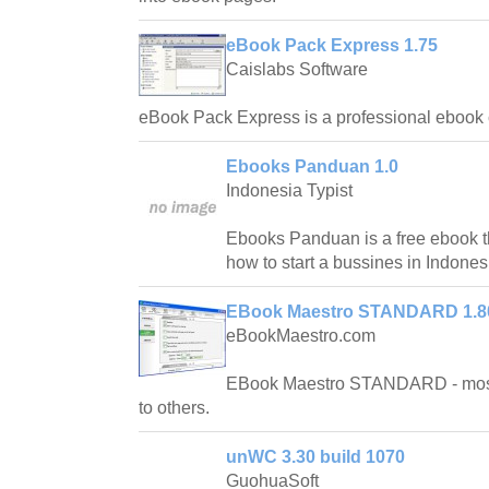
eBook Pack Express 1.75
Caislabs Software
eBook Pack Express is a professional ebook c
Ebooks Panduan 1.0
Indonesia Typist
Ebooks Panduan is a free ebook th
how to start a bussines in Indones
EBook Maestro STANDARD 1.8
eBookMaestro.com
EBook Maestro STANDARD - most 
to others.
unWC 3.30 build 1070
GuohuaSoft