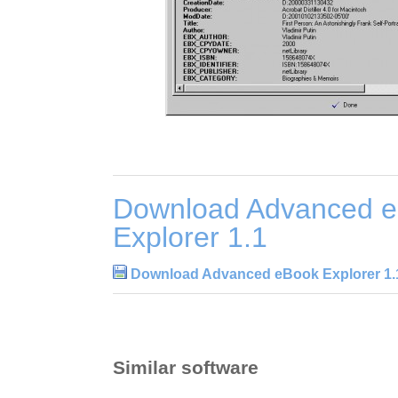
Download Advanced 
Explorer 1.1
Download Advanced eBook Explorer 1.
Similar software