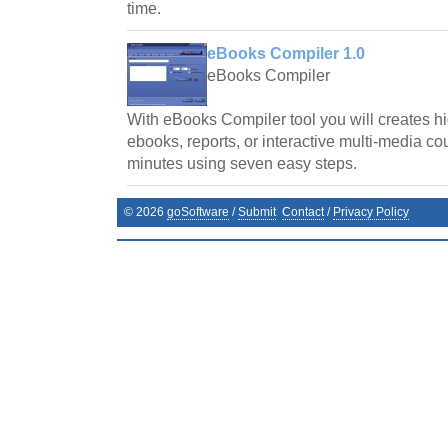
time.
eBooks Compiler 1.0
eBooks Compiler
With eBooks Compiler tool you will creates hi
ebooks, reports, or interactive multi-media cou
minutes using seven easy steps.
©
2026
goSoftware
/
Submit
Contact
/
Privacy Policy