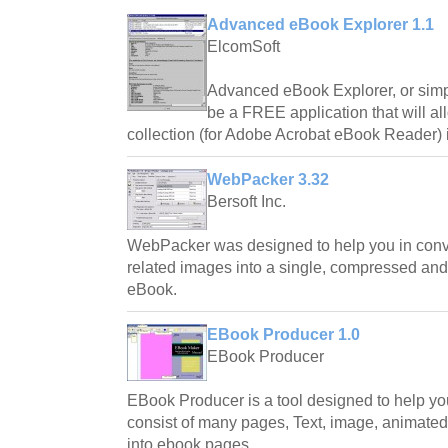
Advanced eBook Explorer 1.1
ElcomSoft
Advanced eBook Explorer, or sim
be a FREE application that will a
collection (for Adobe Acrobat eBook Reader) i
WebPacker 3.32
Bersoft Inc.
WebPacker was designed to help you in conv
related images into a single, compressed a
eBook.
EBook Producer 1.0
EBook Producer
EBook Producer is a tool designed to help yo
consist of many pages, Text, image, animated 
into ebook pages.