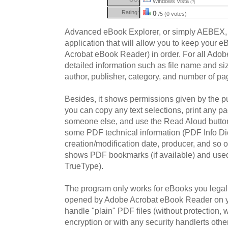
Windows Vista
(?)
Rating:
0
/5 (0 votes)
Advanced eBook Explorer, or simply AEBEX,
application that will allow you to keep your e
Acrobat eBook Reader) in order. For all Ado
detailed information such as file name and size
author, publisher, category, and number of pa
Besides, it shows permissions given by the pu
you can copy any text selections, print any pa
someone else, and use the Read Aloud button t
some PDF technical information (PDF Info Dic
creation/modification date, producer, and so o
shows PDF bookmarks (if available) and use
TrueType).
The program only works for eBooks you legally
opened by Adobe Acrobat eBook Reader on y
handle "plain" PDF files (without protection,
encryption or with any security handlerts 