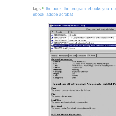
tags
the book
the program
ebooks you
eb
ebook
adobe acrobat