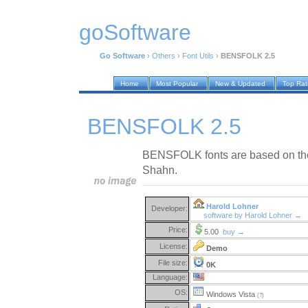
goSoftware
Go Software
›
Others
›
Font Utils
›
BENSFOLK 2.5
Home
Most Popular
New & Updated
Top Ra
BENSFOLK 2.5
BENSFOLK fonts are based on the 
Shahn.
Harold Lohner
Developer:
software by Harold Lohner →
Price:
5.00
buy →
License:
Demo
File size:
0K
Language:
OS:
Windows Vista
(?)