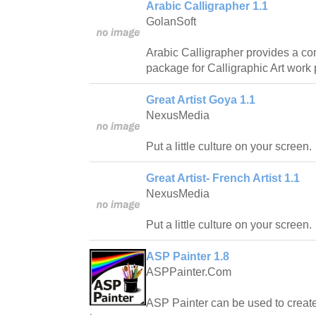
Arabic Calligrapher 1.1
GolanSoft
Arabic Calligrapher provides a c
package for Calligraphic Art work 
Great Artist Goya 1.1
NexusMedia
Put a little culture on your screen.
Great Artist- French Artist 1.1
NexusMedia
Put a little culture on your screen.
ASP Painter 1.8
ASPPainter.Com
ASP Painter can be used to create