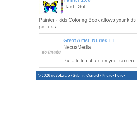
Hard - Soft
Painter - kids Coloring Book allows your kids 
pictures.
Great Artist- Nudes 1.1
NexusMedia
Put a little culture on your screen.
©
2026
goSoftware
/
Submit
Contact
/
Privacy Policy