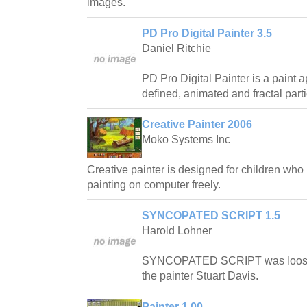
images.
PD Pro Digital Painter 3.5
Daniel Ritchie
PD Pro Digital Painter is a paint ap
defined, animated and fractal part
Creative Painter 2006
Moko Systems Inc
Creative painter is designed for children who
painting on computer freely.
SYNCOPATED SCRIPT 1.5
Harold Lohner
SYNCOPATED SCRIPT was loosely
the painter Stuart Davis.
Painter 1.00