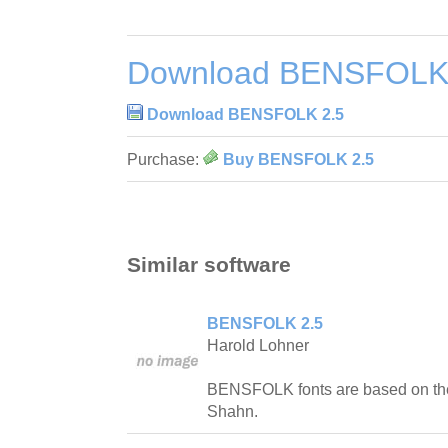
Download BENSFOLK
Download BENSFOLK 2.5
Purchase:
Buy BENSFOLK 2.5
Similar software
BENSFOLK 2.5
Harold Lohner
BENSFOLK fonts are based on the 
Shahn.