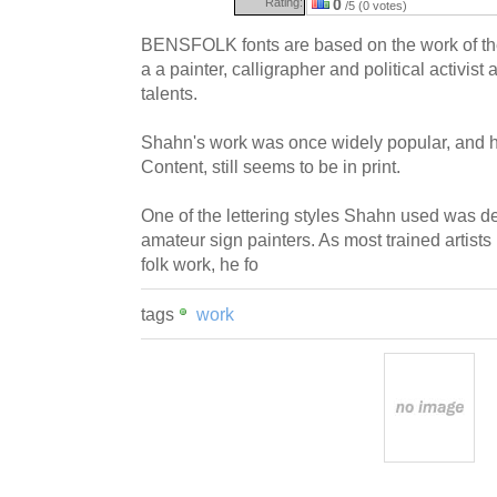
Rating:
0
/5 (0 votes)
BENSFOLK fonts are based on the work of th
a a painter, calligrapher and political activis
talents.
Shahn's work was once widely popular, and 
Content, still seems to be in print.
One of the lettering styles Shahn used was de
amateur sign painters. As most trained artists 
folk work, he fo
tags
work