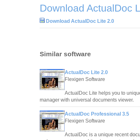
Download ActualDoc Li
Download ActualDoc Lite 2.0
Similar software
ActualDoc Lite 2.0
Flexigen Software
ActualDoc Lite helps you to uniq
manager with universal documents viewer.
ActualDoc Professional 3.5
Flexigen Software
ActualDoc is a unique recent doc