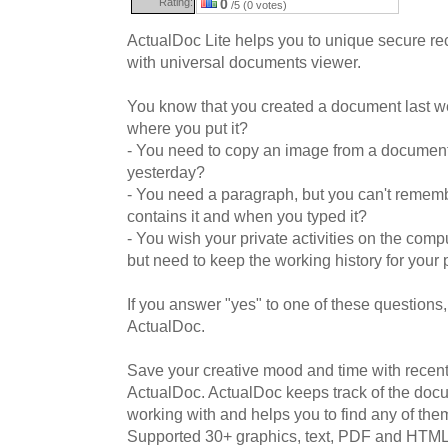
Rating:
0
/5 (0 votes)
ActualDoc Lite helps you to unique secure 
with universal documents viewer.
You know that you created a document last w
where you put it?
- You need to copy an image from a document
yesterday?
- You need a paragraph, but you can't reme
contains it and when you typed it?
- You wish your private activities on the compu
but need to keep the working history for your
If you answer "yes" to one of these questions,
ActualDoc.
Save your creative mood and time with rece
ActualDoc. ActualDoc keeps track of the docu
working with and helps you to find any of them
Supported 30+ graphics, text, PDF and HTML f