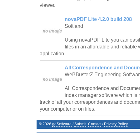
viewer.
novaPDF Lite 4.2.0 build 208
Softland
Using novaPDF Lite you can easil
files in an affordable and reliab
application.
All Correspondence and Docum
WeBBusterZ Engineering Softwar
All Correspondence and Document
index manager software which is 
track of all your correspondences and docume
your computer or on files.
©
2026
goSoftware
/
Submit
Contact
/
Privacy Policy