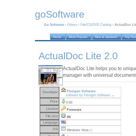
goSoftware
Go Software
›
Others
›
File/CD/DVD Catalog
›
ActualDoc Lit
Home
Most Popular
New & Updated
Top Ra
ActualDoc Lite 2.0
ActualDoc Lite helps you to uniq
manager with universal documents
Flexigen Software
Developer:
software by Flexigen Software →
Price:
0.00
License:
Freeware
File size:
0K
Language:
OS:
Windows Vista
(?)