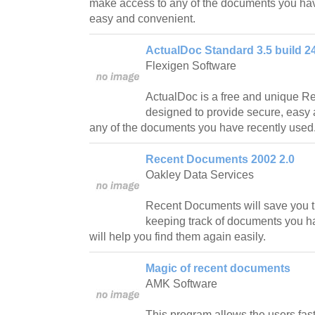
make access to any of the documents you hav
easy and convenient.
ActualDoc Standard 3.5 build 2
Flexigen Software
ActualDoc is a free and unique 
designed to provide secure, easy
any of the documents you have recently used
Recent Documents 2002 2.0
Oakley Data Services
Recent Documents will save you ti
keeping track of documents you h
will help you find them again easily.
Magic of recent documents
AMK Software
This program allows the users fast