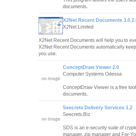
documents.
X2Net Recent Documents 3.0.2.
X2Net Limited
X2Net Recent Documents will help you to ever 
X2Net Recent Documents automatically keeps
you use.
ConceptDraw Viewer 2.0
Computer Systems Odessa
ConceptDraw Viewer is a free tool 
documents.
Seecrets Delivery Services 1.2
Seecrets.Biz
SDS is an e-security suite of cryp
manager, zip manager and For-Yo