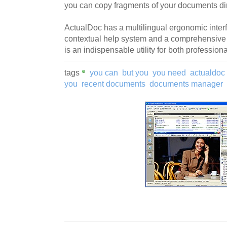
you can copy fragments of your documents dir
ActualDoc has a multilingual ergonomic inte
contextual help system and a comprehensive 
is an indispensable utility for both profession
tags
you can
but you
you need
actualdoc
you
recent documents
documents manager