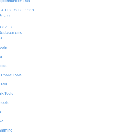
op Enhancements
s & Time Management
Related
nsavers
 Replacements
es
ools
et
ools
e Phone Tools
media
rk Tools
 tools
s
le
amming