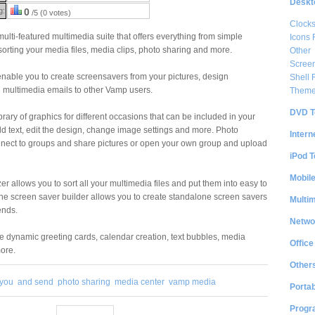
Deskt
g:
0
/5 (0 votes)
Clock
lti-featured multimedia suite that offers everything from simple
Icons 
sorting your media files, media clips, photo sharing and more.
Other
Scree
nable you to create screensavers from your pictures, design
Shell
 multimedia emails to other Vamp users.
Them
DVD T
ibrary of graphics for different occasions that can be included in your
d text, edit the design, change image settings and more. Photo
Intern
nnect to groups and share pictures or open your own group and upload
iPod T
Mobil
er allows you to sort all your multimedia files and put them into easy to
 The screen saver builder allows you to create standalone screen savers
Multi
ends.
Netwo
de dynamic greeting cards, calendar creation, text bubbles, media
Office
ore.
Other
 you
and send
photo sharing
media center
vamp media
Portab
Progr