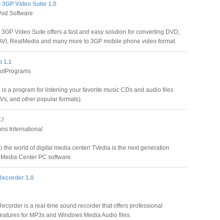
 3GP Video Suite 1.0
od Software
3GP Video Suite offers a fast and easy solution for converting DVD,
AVI, RealMedia and many more to 3GP mobile phone video format.
p 1.1
rotPrograms
is a program for listening your favorite music CDs and audio files
s, and other popular formats).
.7
ns International
 the world of digital media center! TVedia is the next generation
Media Center PC software.
Recorder 1.0
ecorder is a real-time sound recorder that offers professional
features for MP3s and Windows Media Audio files.