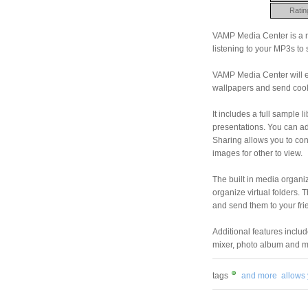
Ratin
VAMP Media Center is a mu
listening to your MP3s to 
VAMP Media Center will e
wallpapers and send cool
It includes a full sample l
presentations. You can ad
Sharing allows you to co
images for other to view.
The built in media organiz
organize virtual folders.
and send them to your fri
Additional features inclu
mixer, photo album and m
tags
and more
allows