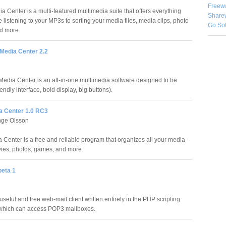
Freew
 Center is a multi-featured multimedia suite that offers everything
Share
 listening to your MP3s to sorting your media files, media clips, photo
Go So
d more.
edia Center 2.2
dia Center is an all-in-one multimedia software designed to be
endly interface, bold display, big buttons).
ia Center 1.0 RC3
nge Olsson
 Center is a free and reliable program that organizes all your media -
ies, photos, games, and more.
beta 1
seful and free web-mail client written entirely in the PHP scripting
which can access POP3 mailboxes.