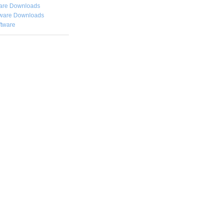
are Downloads
ware Downloads
ftware