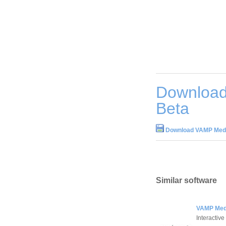
Download
Beta
Download VAMP Medi
Similar software
VAMP Medi
Interactive