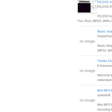
PQ DVD to
PQ-DVD iP
PQ DVD to 
Tivo, DivX, MPEG, WMV, 
Music Sto
PurplePar
Music Stop 
(MP3s, WAV
TVedia 4.0
8 Dimensio
Welcome to
networked 
Mini MP3 
zealotsoft
Mini MP3 R
recording 