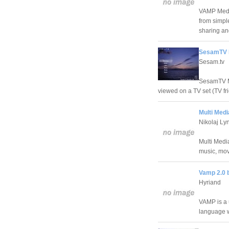
VAMP Media
from simple
sharing an
SesamTV M
Sesam.tv
SesamTV Me
viewed on a TV set (TV fri
Multi Med
Nikolaj Ly
Multi Media
music, mov
Vamp 2.0 
Hyriand
VAMP is a u
language 