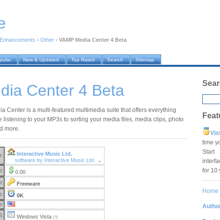
e
 Enhancements
›
Other
›
VAMP Media Center 4 Beta
pular
New & Updated
Top Rated
Search
Sitemap
Sear
ia Center 4 Beta
 Center is a multi-featured multimedia suite that offers everything
Feat
 listening to your MP3s to sorting your media files, media clips, photo
d more.
Vis
time y
Star
Interactive Music Ltd.
r:
software by Interactive Music Ltd. →
interf
for 10
e:
0.00
e:
Freeware
Home
e:
0K
e:
Author
S:
Windows Vista
(?)