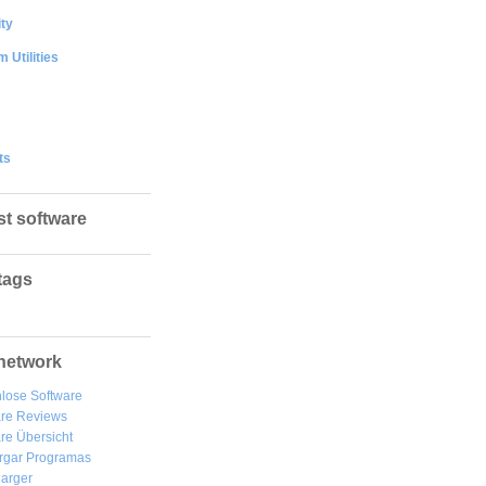
ty
 Utilities
ts
st software
tags
network
lose Software
are Reviews
re Übersicht
rgar
Programas
arger