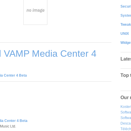
Securi
System
Tweak
UNIX
Widge
 VAMP Media Center 4
Late
Top 
a Center 4 Beta
Our 
Kosten
Softw
Softwa
a Center 4 Beta
Desca
 Music Ltd.
Téléch