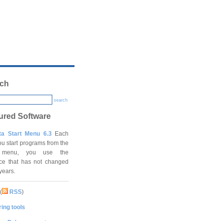
ch
search
ured Software
ta Start Menu 6.3
Each
ou start programs from the
t menu, you use the
ace that has not changed
 years.
(
RSS
)
ing tools