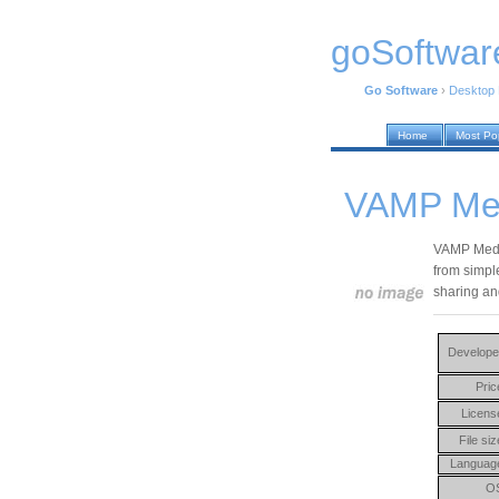
goSoftwar
Go Software
›
Desktop
Home
Most Po
VAMP Med
VAMP Media
from simple
sharing an
Develope
Pric
Licens
File siz
Languag
O