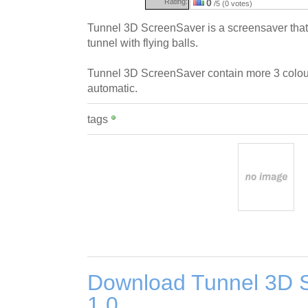
Rating:
0
/5 (0 votes)
Tunnel 3D ScreenSaver is a screensaver that 
tunnel with flying balls.
Tunnel 3D ScreenSaver contain more 3 colou
automatic.
tags
Download Tunnel 3D 
1.0