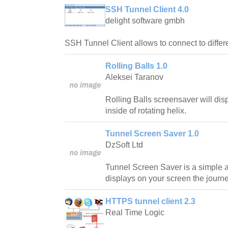
SSH Tunnel Client 4.0
delight software gmbh
SSH Tunnel Client allows to connect to diffe
Rolling Balls 1.0
Aleksei Taranov
Rolling Balls screensaver will dis
inside of rotating helix.
Tunnel Screen Saver 1.0
DzSoft Ltd
Tunnel Screen Saver is a simple a
displays on your screen the journe
HTTPS tunnel client 2.3
Real Time Logic