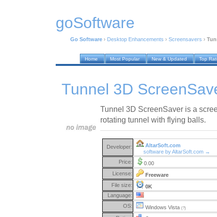
goSoftware
Go Software
›
Desktop Enhancements
›
Screensavers
›
Tun
Home
Most Popular
New & Updated
Top Ra
Tunnel 3D ScreenSave
Tunnel 3D ScreenSaver is a scree
rotating tunnel with flying balls.
AltarSoft.com
Developer:
software by AltarSoft.com →
Price:
0.00
License:
Freeware
File size:
0K
Language:
OS:
Windows Vista
(?)