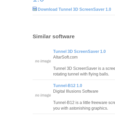
Download Tunnel 3D ScreenSaver 1.0
Similar software
Tunnel 3D ScreenSaver 1.0
AltarSoft.com
Tunnel 3D ScreenSaver is a scree
rotating tunnel with flying balls.
Tunnel-B12 1.0
Digital Illusions Software
Tunnel-B12 is a little freeware s
you with astonishing graphics.