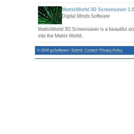
MatrixWorld 3D Screensaver 1.5
Digital Minds Software
MatrixWorld 3D Screensaver is a beautiful scr
into the Matrix World.
©
2026
goSoftware
/
Submit
Contact
/
Privacy Policy