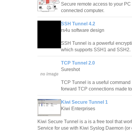
Secure remote access to your PC 
connected computer.
SSH Tunnel 4.2
rs4u software design
SSH Tunnel is a powerful encrypt
which supports SSH1 and SSH2.
TCP Tunnel 2.0
Sureshot
TCP Tunnel is a useful command l
forward TCP connections made to
Kiwi Secure Tunnel 1
Kiwi Enterprises
Kiwi Secure Tunnel is a is a free tool that w
Service for use with Kiwi Syslog Daemon (or