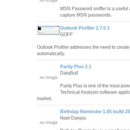
MSN Password sniffer is a useful a
capture MSN passwords.
Outlook Profiler 2.7.0.1
GOFF
Outlook Profiler addresses the need to creat
automatically.
Parity Plus 2.1
DataBull
Parity Plus is one of the most pow
Technical Analysis software applic
market.
Birthday Reminder 1.05 build 25
Noel Danjou