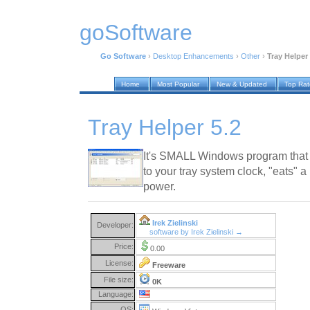
goSoftware
Go Software
›
Desktop Enhancements
›
Other
›
Tray Helper 
Home
Most Popular
New & Updated
Top Ra
Tray Helper 5.2
It's SMALL Windows program that
to your tray system clock, "eats" 
power.
Irek Zielinski
Developer:
software by Irek Zielinski →
Price:
0.00
License:
Freeware
File size:
0K
Language:
OS: