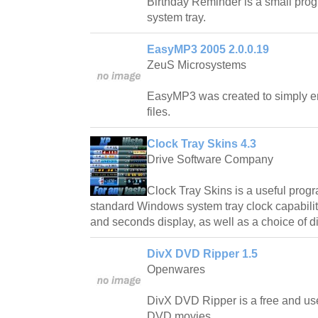
Birthday Reminder is a small progr
system tray.
EasyMP3 2005 2.0.0.19
ZeuS Microsystems
EasyMP3 was created to simply 
files.
Clock Tray Skins 4.3
Drive Software Company
Clock Tray Skins is a useful progr
standard Windows system tray clock capabilit
and seconds display, as well as a choice of di
DivX DVD Ripper 1.5
Openwares
DivX DVD Ripper is a free and use
DVD movies.