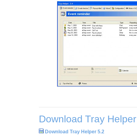
Download Tray Helper
Download Tray Helper 5.2