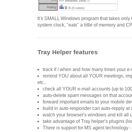
Windows Vista
(?)
Rating:
0
/5 (0 votes)
It's SMALL Windows program that takes only 
system clock, "eats" a little of memory and 
Tray Helper features
track if / when and how many times your e-
remind YOU about all YOUR meetings, impo
etc..
check all YOUR e-mail accounts (up to 100
auto-delete spam messages on that accou
forward important emails to your mobile de
build in auto-responder can auto-repply at
watch your browser's windows and kill all
take advantage of Tray helper's plugins (l
There is support for MS agent technology -