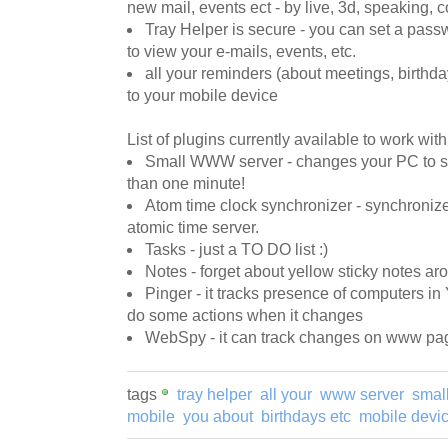
new mail, events ect - by live, 3d, speaking, 
Tray Helper is secure - you can set a pass
to view your e-mails, events, etc.
all your reminders (about meetings, birthda
to your mobile device
List of plugins currently available to work wit
Small WWW server - changes your PC to s
than one minute!
Atom time clock synchronizer - synchroni
atomic time server.
Tasks - just a TO DO list :)
Notes - forget about yellow sticky notes a
Pinger - it tracks presence of computers i
do some actions when it changes
WebSpy - it can track changes on www page
tags
tray helper
all your
www server
smal
mobile
you about
birthdays etc
mobile devi