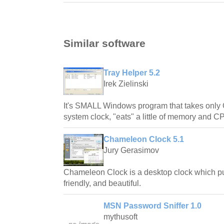
Similar software
Tray Helper 5.2
Irek Zielinski
It's SMALL Windows program that takes only 
system clock, "eats" a little of memory and 
Chameleon Clock 5.1
Jury Gerasimov
Chameleon Clock is a desktop clock which pur
friendly, and beautiful.
MSN Password Sniffer 1.0
mythusoft