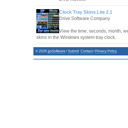
Clock Tray Skins Lite 2.1
Drive Software Company
View the time, seconds, month, we
skins in the Windows system tray clock.
©
2026
goSoftware
/
Submit
Contact
/
Privacy Policy