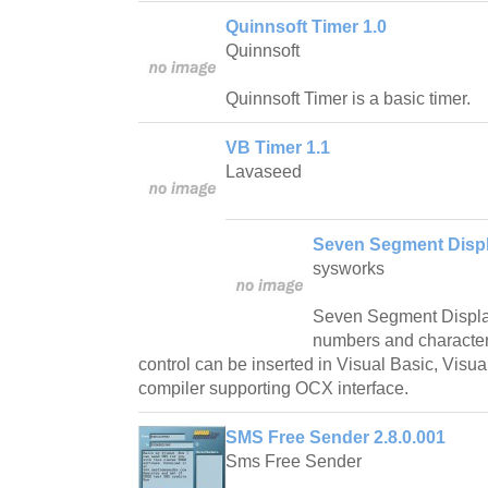
Quinnsoft Timer 1.0
Quinnsoft
Quinnsoft Timer is a basic timer.
VB Timer 1.1
Lavaseed
Seven Segment Disp
sysworks
Seven Segment Displa
numbers and characters 
control can be inserted in Visual Basic, Visu
compiler supporting OCX interface.
SMS Free Sender 2.8.0.001
Sms Free Sender