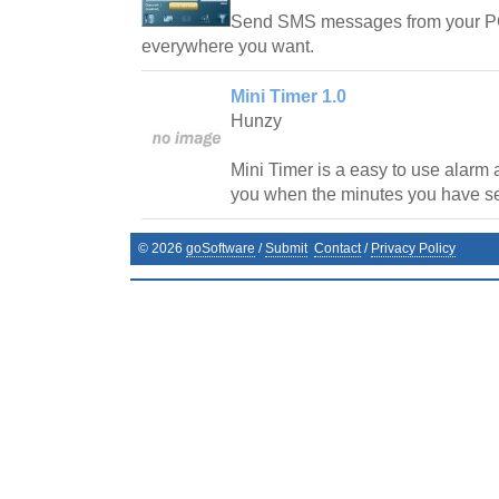
Send SMS messages from your PC w
everywhere you want.
Mini Timer 1.0
Hunzy
Mini Timer is a easy to use alarm a
you when the minutes you have se
©
2026
goSoftware
/
Submit
Contact
/
Privacy Policy