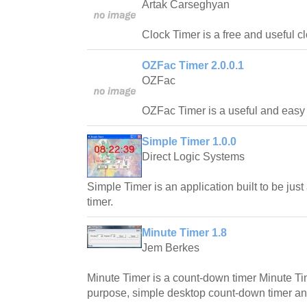
Artak Carseghyan
Clock Timer is a free and useful cl
OZFac Timer 2.0.0.1
OZFac
OZFac Timer is a useful and easy to
Simple Timer 1.0.0
Direct Logic Systems
Simple Timer is an application built to be ju
timer.
Minute Timer 1.8
Jem Berkes
Minute Timer is a count-down timer Minute Ti
purpose, simple desktop count-down timer an