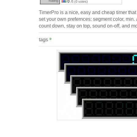
Rating:
0
/5 (0 votes)
TimerPro is a nice, easy and cheap timer tha
set your own prefernces: segment color, min. 
count down, stay on top, sound on-off, and mo
tags