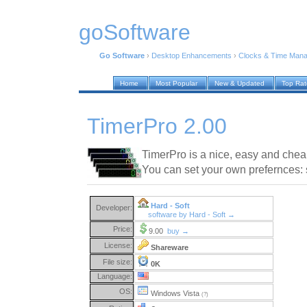
goSoftware
Go Software
›
Desktop Enhancements
›
Clocks & Time Man
Home
Most Popular
New & Updated
Top Ra
TimerPro 2.00
TimerPro is a nice, easy and chea
You can set your own prefernces: 
Hard - Soft
Developer:
software by Hard - Soft →
Price:
9.00
buy →
License:
Shareware
File size:
0K
Language:
OS:
Windows Vista
(?)