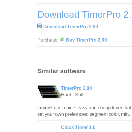
Download TimerPro 2
Download TimerPro 2.00
Purchase:
Buy TimerPro 2.00
Similar software
TimerPro 2.00
Hard - Soft
TimerPro is a nice, easy and cheap timer tha
set your own prefernces: segment color, min.
Clock Timer 1.0