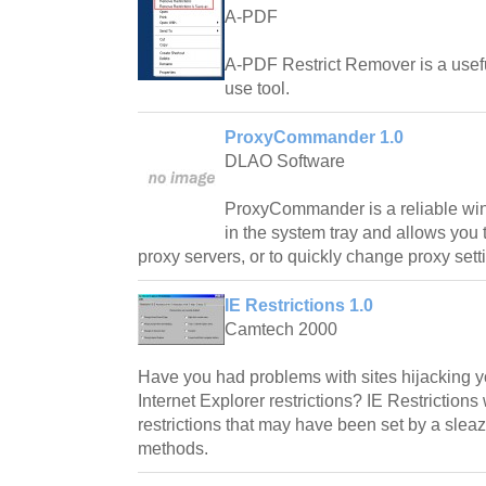
A-PDF
A-PDF Restrict Remover is a usef
use tool.
ProxyCommander 1.0
DLAO Software
ProxyCommander is a reliable wi
in the system tray and allows you
proxy servers, or to quickly change proxy sett
IE Restrictions 1.0
Camtech 2000
Have you had problems with sites hijacking 
Internet Explorer restrictions? IE Restrictio
restrictions that may have been set by a sleaz
methods.