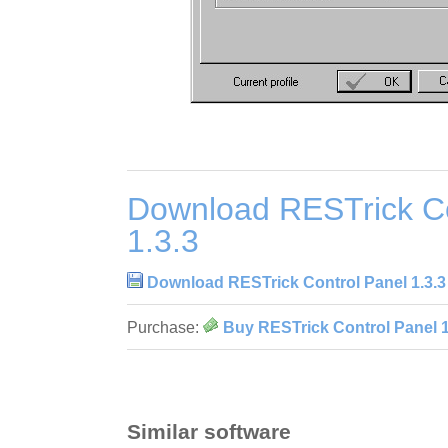
Download RESTrick Co
1.3.3
Download RESTrick Control Panel 1.3.3
Purchase:
Buy RESTrick Control Panel 1
Similar software