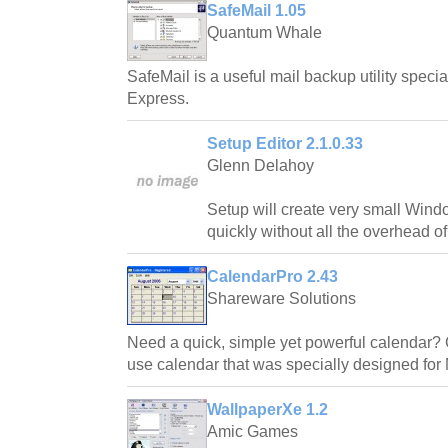
SafeMail 1.05
Quantum Whale
SafeMail is a useful mail backup utility speci
Express.
Setup Editor 2.1.0.33
Glenn Delahoy
Setup will create very small Windo
quickly without all the overhead of 
CalendarPro 2.43
Shareware Solutions
Need a quick, simple yet powerful calendar? 
use calendar that was specially designed for
WallpaperXe 1.2
Amic Games