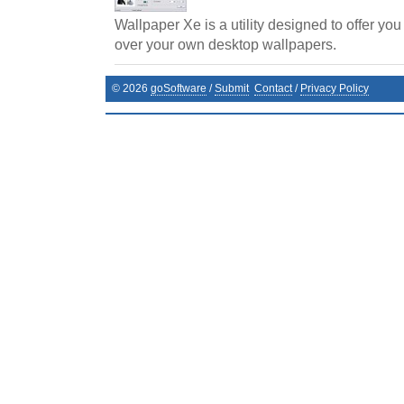
Wallpaper Xe is a utility designed to offer you
over your own desktop wallpapers.
©
2026
goSoftware
/
Submit
Contact
/
Privacy Policy