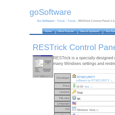
goSoftware
Go Software
›
Tweak
›
Tweak
›
RESTrick Control Panel 1.3
Home
Most Popular
New & Updated
Top Ra
RESTrick Control Pane
RESTrick is a specially designed u
many Windows settings and restric
RTSECURITY
Developer:
software by RTSECURITY →
Price:
16.00
buy →
License:
Trial
File size:
0K
Language:
OS:
Windows Vista
(?)