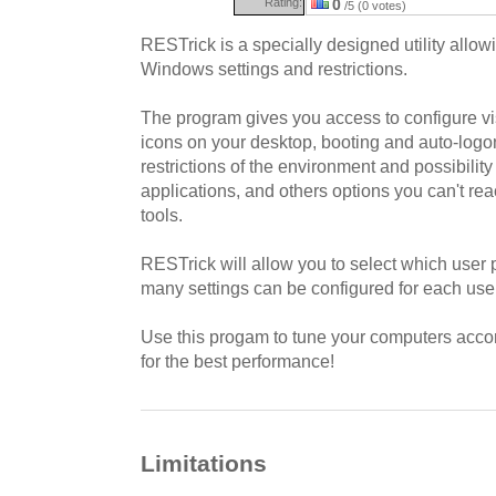
Rating:
0
/5 (0 votes)
RESTrick is a specially designed utility allo
Windows settings and restrictions.
The program gives you access to configure visi
icons on your desktop, booting and auto-logo
restrictions of the environment and possibility
applications, and others options you can't r
tools.
RESTrick will allow you to select which user p
many settings can be configured for each user
Use this progam to tune your computers acco
for the best performance!
Limitations