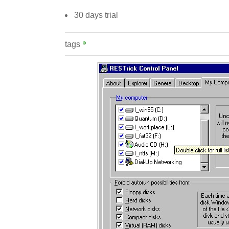
30 days trial
tags