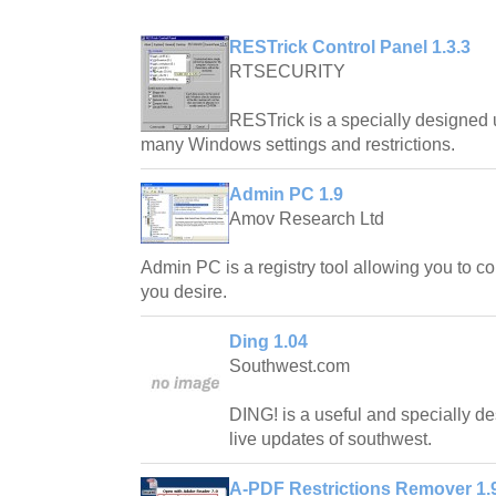
RESTrick Control Panel 1.3.3
RTSECURITY
RESTrick is a specially designed u
many Windows settings and restrictions.
Admin PC 1.9
Amov Research Ltd
Admin PC is a registry tool allowing you to c
you desire.
Ding 1.04
Southwest.com
DING! is a useful and specially de
live updates of southwest.
A-PDF Restrictions Remover 1.