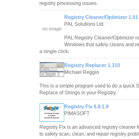
registry processing issues.
Registry Cleaner/Optimizer 1.01
PAL Solutions Ltd.
PAL Registry Cleaner/Optimizer is 
Windows that safely cleans and re
a single click.
Registry Replacer 1.310
Michael Reggio
This is a simple program used to do a quick 
Replace of Strings in your Registry.
Registry Fix 6.8.1.9
PIMASOFT
Registry Fix is an advanced registry cleaner 
to safely scan, clean, and repair registry pro