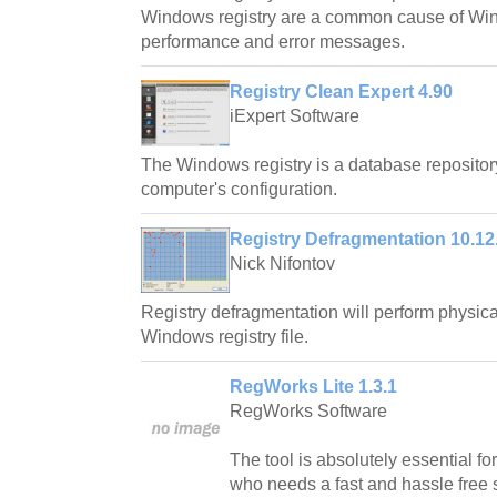
Windows registry are a common cause of Wi
performance and error messages.
Registry Clean Expert 4.90
iExpert Software
The Windows registry is a database repository
computer's configuration.
Registry Defragmentation 10.12
Nick Nifontov
Registry defragmentation will perform physica
Windows registry file.
RegWorks Lite 1.3.1
RegWorks Software
The tool is absolutely essential f
who needs a fast and hassle free 