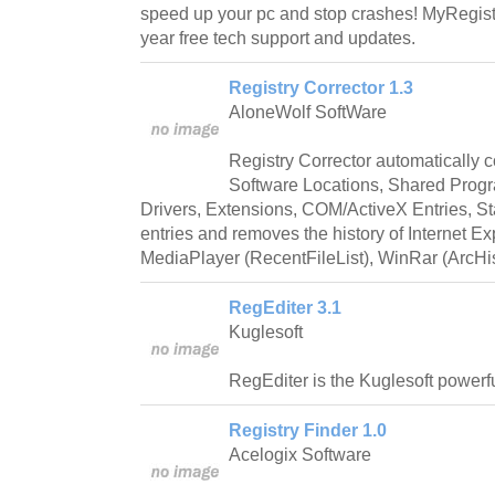
speed up your pc and stop crashes! MyRegis
year free tech support and updates.
Registry Corrector 1.3
AloneWolf SoftWare
Registry Corrector automatically co
Software Locations, Shared Progr
Drivers, Extensions, COM/ActiveX Entries, Sta
entries and removes the history of Internet E
MediaPlayer (RecentFileList), WinRar (ArcHist
RegEditer 3.1
Kuglesoft
RegEditer is the Kuglesoft powerf
Registry Finder 1.0
Acelogix Software