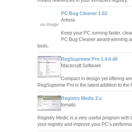
invalid references in your Windows registry.
PC Bug Cleaner 1.02
Artreia
Keep your PC running faster, clean
PC Bug Cleaner award-winning ar
tools.
RegSupreme Pro 1.4.0.48
Macecraft Software
Compact in design yet offering a
RegSupreme Pro is the latest addition to th
Registry Medic 2.x
Iomatic
Registry Medic is a very useful program with t
your registry and improve your PC's performa