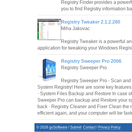
Registry Finder provides a powerf
you to find Registry information ba
Registry Tweaker 2.1.2.280
Miha Jakovac
Registry Tweaker is a powerful an
application for tweaking your Windows Regist
Registry Sweeper Pro 2006
Registry Sweeper Pro
Registry Sweeper Pro - Scan and R
System Registry! Here are some key features
· System Files Backup and Restore In case of
Sweeper Pro can backup and Restore your sys
back · Registry Cleaner and Fixer Clean the 
efficient again, and your computer will be fas
©
2026
goSoftware
/
Submit
Contact
/
Privacy Policy