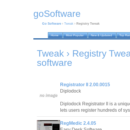
goSoftware
Go Software
›
Tweak
›
Registry Tweak
Home
Most Popular
New & Updated
Top Ra
Tweak › Registry Twe
software
Registrator II 2.00.0015
Diplodock
Diplodock Registrator II is a unique 
lets users register hundreds of syst
RegMedic 2.4.05
Easy Desk Software