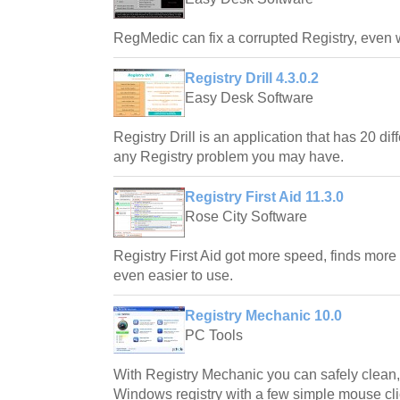
RegMedic can fix a corrupted Registry, eve
Registry Drill 4.3.0.2
Easy Desk Software
Registry Drill is an application that has 20 diffe
any Registry problem you may have.
Registry First Aid 11.3.0
Rose City Software
Registry First Aid got more speed, finds more
even easier to use.
Registry Mechanic 10.0
PC Tools
With Registry Mechanic you can safely clean,
Windows registry with a few simple mouse cli