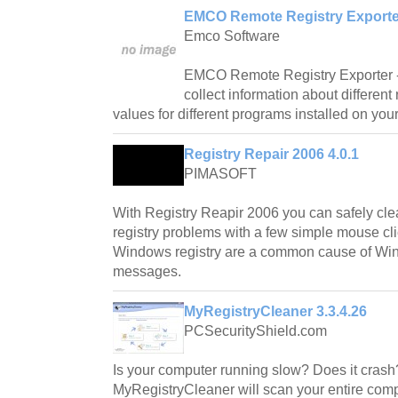
EMCO Remote Registry Exporte
Emco Software
EMCO Remote Registry Exporter -
collect information about different 
values for different programs installed on yo
Registry Repair 2006 4.0.1
PIMASOFT
With Registry Reapir 2006 you can safely cl
registry problems with a few simple mouse cl
Windows registry are a common cause of Win
messages.
MyRegistryCleaner 3.3.4.26
PCSecurityShield.com
Is your computer running slow? Does it cras
MyRegistryCleaner will scan your entire com