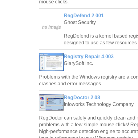
mouse clicks.
RegDefend 2.001
Ghost Security
RegDefend is a kernel based regis
designed to use as few resources 
Registry Repair 4.003
GlarySoft Inc.
Problems with the Windows registry are a 
crashes and error messages.
RegDoctor 2.08
Infoworks Technology Company
RegDoctor can safely and quickly clean and 
problems with a few simple mouse clicks! Reg
high-performance detection engine to accurat