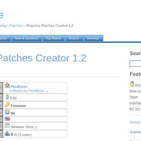
e
ming
›
Patchers
›
Registry Patches Creator 1.2
pular
New & Updated
Top Rated
Search
Sitemap
Sear
Patches Creator 1.2
Feat
Vis
ParaBytes
r:
software by ParaBytes →
time y
Star
e:
0.00
interf
e:
Freeware
for 10
e:
0K
e:
Home
S:
Windows Vista
(?)
Author
g:
0
/5 (0 votes)