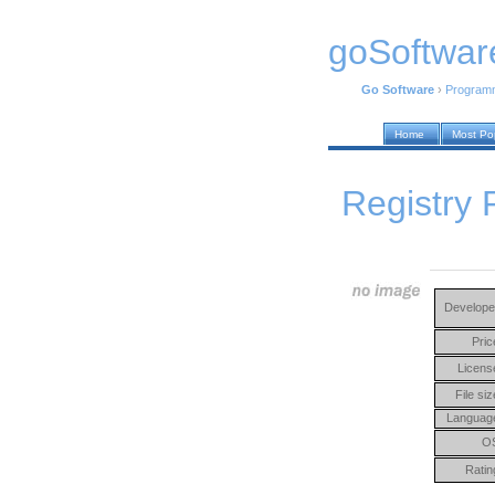
goSoftwar
Go Software
›
Program
Home
Most Po
Registry 
Develope
Pric
Licens
File siz
Languag
O
Ratin