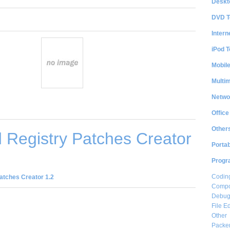
Deskt
DVD T
Intern
iPod T
Mobil
Multi
Netwo
Office
Other
 Registry Patches Creator
Portab
Progr
Coding
atches Creator 1.2
Compon
Debug
File Ed
Other
Packe