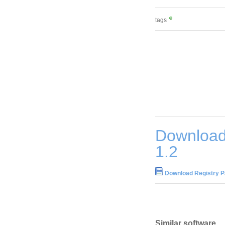
tags
Download
1.2
Download Registry P
Similar software