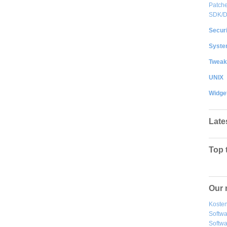
Patche
SDK/
Securi
System
Tweak
UNIX
Widge
Late
Top 
Our 
Kosten
Softw
Softwa