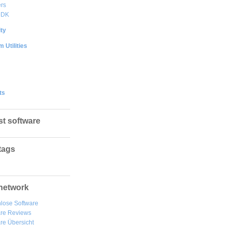
rs
DDK
ty
 Utilities
ts
st software
tags
network
lose Software
are Reviews
re Übersicht