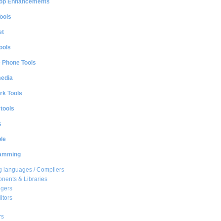
op Enhancements
ools
et
ools
e Phone Tools
media
rk Tools
 tools
s
le
amming
 languages / Compilers
ents & Libraries
gers
itors
rs