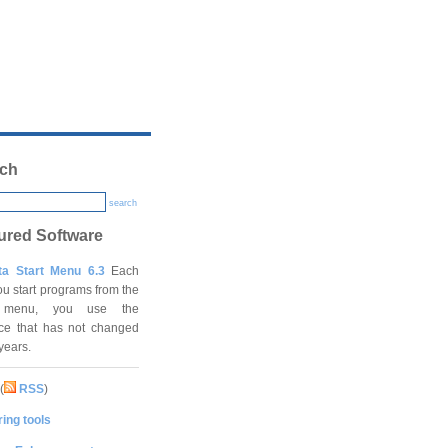
ch
search
ured Software
ta Start Menu 6.3
Each
ou start programs from the
t menu, you use the
ace that has not changed
 years.
(
RSS
)
ing tools