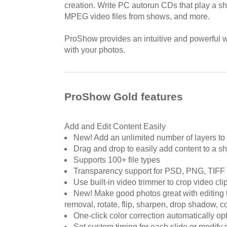
creation. Write PC autorun CDs that play a 
MPEG video files from shows, and more.
ProShow provides an intuitive and powerful 
with your photos.
ProShow Gold features
Add and Edit Content Easily
New! Add an unlimited number of layers to 
Drag and drop to easily add content to a s
Supports 100+ file types
Transparency support for PSD, PNG, TIFF 
Use built-in video trimmer to crop video cli
New! Make good photos great with editing t
removal, rotate, flip, sharpen, drop shadow, co
One-click color correction automatically o
Set custom timing for each slide or modify 