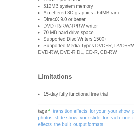
512MB system memory
Accellered 3D graphics - 64MB ram
DirectX 9.0 or better
DVD+R/RW/-R/RW writer
70 MB hard drive space
Supported Disc Writers 1500+
Supported Media Types DVD+R, DVD+R
DVD-RW, DVD-R DL, CD-R, CD-RW
Limitations
15-day fully functional free trial
tags
transition effects
for your
your show
photos
slide show
your slide
for each
one c
effects
the built
output formats