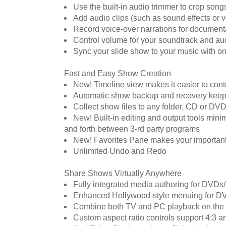
Use the built-in audio trimmer to crop son
Add audio clips (such as sound effects or v
Record voice-over narrations for documenta
Control volume for your soundtrack and au
Sync your slide show to your music with on
Fast and Easy Show Creation
New! Timeline view makes it easier to contr
Automatic show backup and recovery keep
Collect show files to any folder, CD or DVD
New! Built-in editing and output tools mini
and forth between 3-rd party programs
New! Favorites Pane makes your important
Unlimited Undo and Redo
Share Shows Virtually Anywhere
Fully integrated media authoring for DVD
Enhanced Hollywood-style menuing for D
Combine both TV and PC playback on the
Custom aspect ratio controls support 4:3 