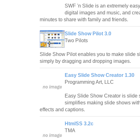
SWF 'n Slide is an extremely easy
digital images and music, and cre
minutes to share with family and friends.
Slide Show Pilot 3.0
Two Pilots
Slide Show Pilot enables you to make slide
simply by dragging and dropping images.
Easy Slide Show Creator 1.30
Programming Art, LLC
Easy Slide Show Creator is slide
simplifies making slide shows wit
effects and captions.
HtmlSS 3.2c
TMA