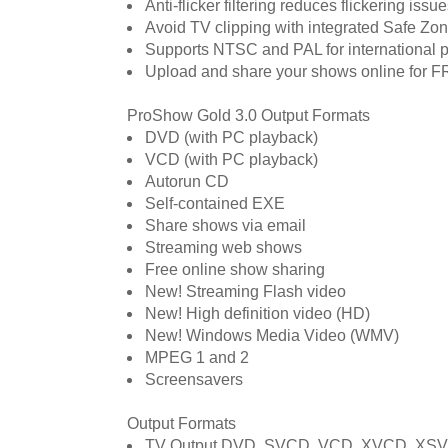
Anti-flicker filtering reduces flickering is
Avoid TV clipping with integrated Safe Zo
Supports NTSC and PAL for international p
Upload and share your shows online for 
ProShow Gold 3.0 Output Formats
DVD (with PC playback)
VCD (with PC playback)
Autorun CD
Self-contained EXE
Share shows via email
Streaming web shows
Free online show sharing
New! Streaming Flash video
New! High definition video (HD)
New! Windows Media Video (WMV)
MPEG 1 and 2
Screensavers
Output Formats
TV Output DVD, SVCD, VCD, XVCD, XS