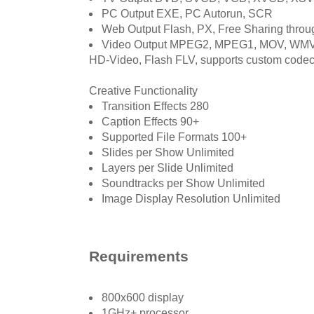
PC Output EXE, PC Autorun, SCR
Web Output Flash, PX, Free Sharing thro
Video Output MPEG2, MPEG1, MOV, WMV,
HD-Video, Flash FLV, supports custom code
Creative Functionality
Transition Effects 280
Caption Effects 90+
Supported File Formats 100+
Slides per Show Unlimited
Layers per Slide Unlimited
Soundtracks per Show Unlimited
Image Display Resolution Unlimited
Requirements
800x600 display
1GHz+ processor