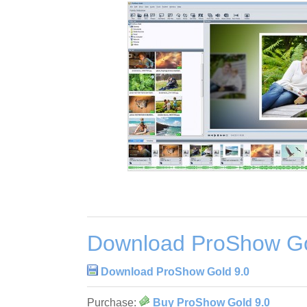
Download ProShow Go
Download ProShow Gold 9.0
Purchase:
Buy ProShow Gold 9.0