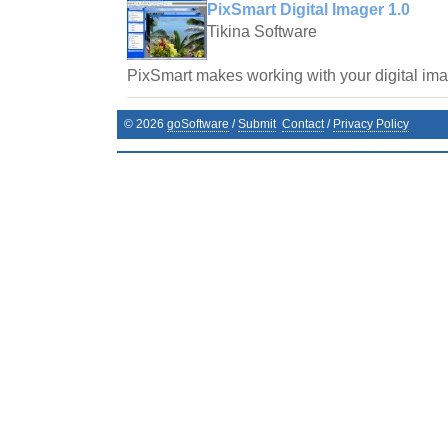
PixSmart Digital Imager 1.0
Tikina Software
PixSmart makes working with your digital im
©
2026
goSoftware
/
Submit
Contact
/
Privacy Policy