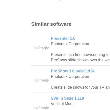
Similar software
Presenter 1.0
Photodex Corporation
Presenter isa free browser plug-in 
ProShow slide shows over the we
ProShow 3.0 build 1934
Photodex Corporation
Create slide shows for your TV a
SWF n Slide 1.119
Vertical Moon