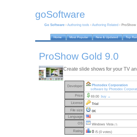
goSoftware
Go Software
›
Authoring tools
›
Authoring Related
›
ProShow 
Home
Most Popular
New & Updated
Top Ra
ProShow Gold 9.0
Create slide shows for your TV a
Photodex Corporation
Developer:
software by Photodex Corpora
Price:
69.00
buy →
License:
Trial
File size:
0K
Language:
OS:
Windows Vista
(?)
Rating:
0
/5 (0 votes)