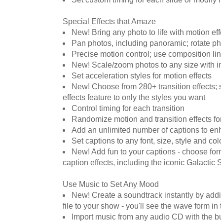
Special Effects that Amaze
New! Bring any photo to life with motion eff
Pan photos, including panoramic; rotate ph
Precise motion control; use composition lin
New! Scale/zoom photos to any size with 
Set acceleration styles for motion effects
New! Choose from 280+ transition effects; 
effects feature to only the styles you want
Control timing for each transition
Randomize motion and transition effects fo
Add an unlimited number of captions to e
Set captions to any font, size, style and col
New! Add fun to your captions - choose fo
caption effects, including the iconic Galactic S
Use Music to Set Any Mood
New! Create a soundtrack instantly by a
file to your show - you'll see the wave form in t
Import music from any audio CD with the bui