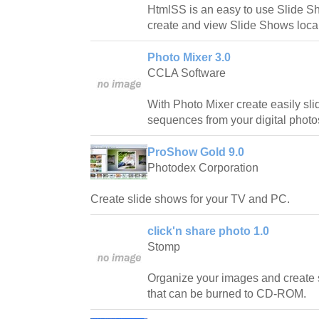
HtmlSS is an easy to use Slide S
create and view Slide Shows loca
Photo Mixer 3.0
CCLA Software
With Photo Mixer create easily sl
sequences from your digital photo
ProShow Gold 9.0
Photodex Corporation
Create slide shows for your TV and PC.
click'n share photo 1.0
Stomp
Organize your images and create
that can be burned to CD-ROM.