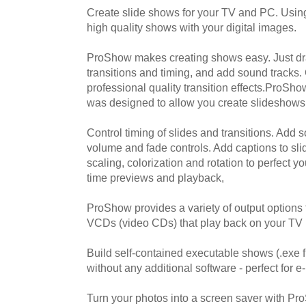
Create slide shows for your TV and PC. Usin
high quality shows with your digital images.
ProShow makes creating shows easy. Just dra
transitions and timing, and add sound tracks
professional quality transition effects.ProSho
was designed to allow you create slideshows
Control timing of slides and transitions. Add 
volume and fade controls. Add captions to slid
scaling, colorization and rotation to perfect y
time previews and playback,
ProShow provides a variety of output options
VCDs (video CDs) that play back on your TV 
Build self-contained executable shows (.exe f
without any additional software - perfect for e
Turn your photos into a screen saver with Pr