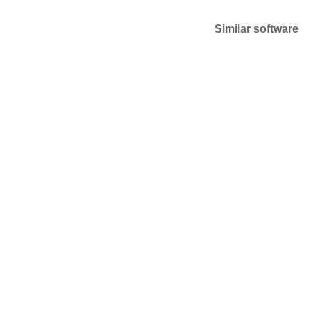
Similar software