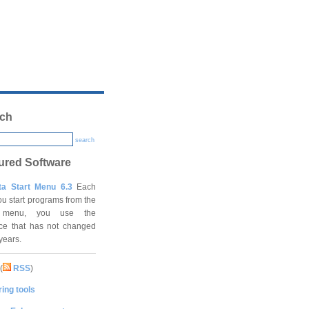
ch
search
ured Software
ta Start Menu 6.3
Each
ou start programs from the
t menu, you use the
ace that has not changed
 years.
(
RSS
)
ing tools