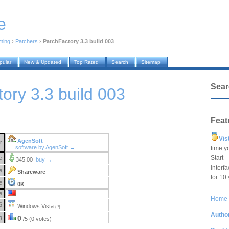
e
ming
›
Patchers
›
PatchFactory 3.3 build 003
pular
New & Updated
Top Rated
Search
Sitemap
Sear
ory 3.3 build 003
Feat
Vis
AgenSoft
r:
software by AgenSoft →
time y
Star
e:
345.00
buy →
interf
e:
Shareware
for 10
e:
0K
e:
Home
S:
Windows Vista
(?)
Author
g:
0
/5 (0 votes)