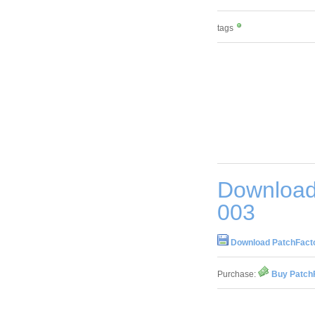
tags
Download 
003
Download PatchFactor
Purchase:
Buy PatchF