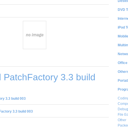
Deskt
DVD T
Intern
iPod T
Mobil
Multi
Netwo
Office
Other
PatchFactory 3.3 build
Portab
Progr
Coding
y 3.3 build 003
Compon
Debug
actory 3.3 build 003
File Ed
Other
Packe