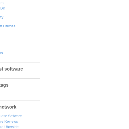
rs
DDK
ty
 Utilities
ts
st software
tags
network
lose Software
are Reviews
re Übersicht