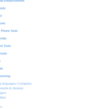
op Enhancements
ools
et
ools
e Phone Tools
media
rk Tools
 tools
s
le
amming
 languages / Compilers
ents & Libraries
gers
itors
rs