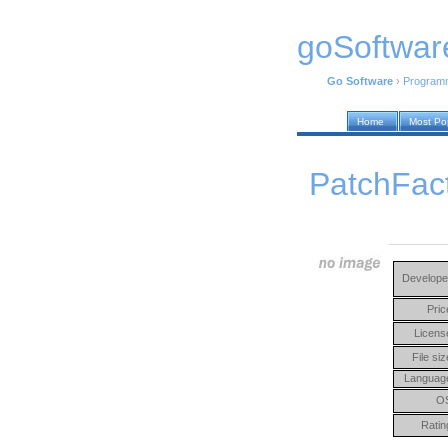
goSoftwar
Go Software
›
Program
Home
Most Po
PatchFact
Develope
Pric
Licens
File siz
Languag
O
Ratin