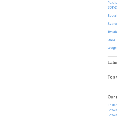
Patche
SDK/
Securi
System
Tweak
UNIX
Widge
Late
Top 
Our 
Kosten
Softw
Softwa