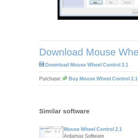
Download Mouse Whee
Download Mouse Wheel Control 2.1
Purchase:
Buy Mouse Wheel Control 2.1
Similar software
Mouse Wheel Control 2.1
Ardamax Software