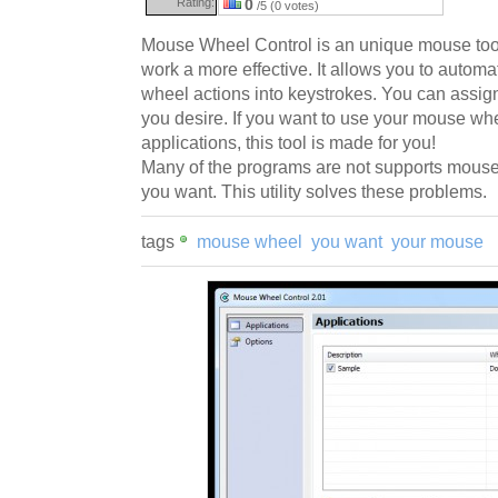
Rating:
0
/5 (0 votes)
Mouse Wheel Control is an unique mouse too
work a more effective. It allows you to autom
wheel actions into keystrokes. You can assign 
you desire. If you want to use your mouse w
applications, this tool is made for you!
Many of the programs are not supports mouse
you want. This utility solves these problems.
tags
mouse wheel
you want
your mouse