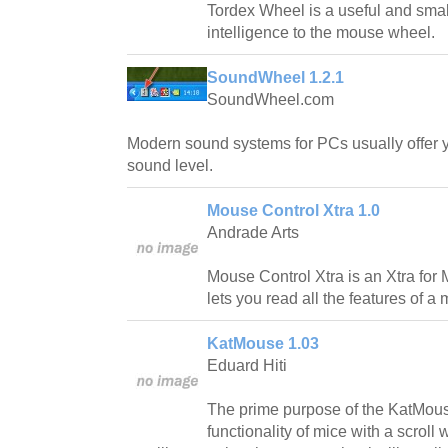
Tordex Wheel is a useful and smal
intelligence to the mouse wheel.
SoundWheel 1.2.1
SoundWheel.com
Modern sound systems for PCs usually offer y
sound level.
Mouse Control Xtra 1.0
Andrade Arts
Mouse Control Xtra is an Xtra for
lets you read all the features of a
KatMouse 1.03
Eduard Hiti
The prime purpose of the KatMouse
functionality of mice with a scroll 