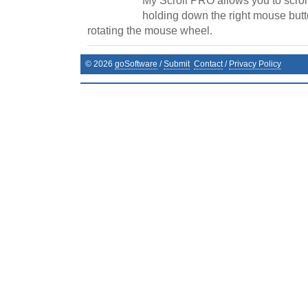
My Scroll PRO allows you to scrol
holding down the right mouse butt
rotating the mouse wheel.
©
2026
goSoftware
/
Submit
Contact
/
Privacy Policy