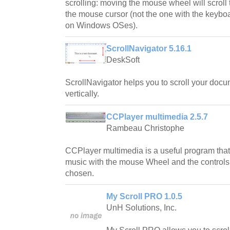
scrolling: moving the mouse wheel will scroll
the mouse cursor (not the one with the keyboa
on Windows OSes).
ScrollNavigator 5.16.1
DeskSoft
ScrollNavigator helps you to scroll your docu
vertically.
CCPlayer multimedia 2.5.7
Rambeau Christophe
CCPlayer multimedia is a useful program that w
music with the mouse Wheel and the control
chosen.
My Scroll PRO 1.0.5
UnH Solutions, Inc.