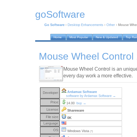
goSoftware
Go Software
›
Desktop Enhancements
›
Other
›
Mouse Whee
Home
Most Popular
New & Updated
Top Ra
Mouse Wheel Control 
Mouse Wheel Control is an uniqu
every day work a more effective.
Ardamax Software
Developer:
software by Ardamax Software →
Price:
14.00
buy →
License:
Shareware
File size:
0K
Language:
OS:
Windows Vista
(?)