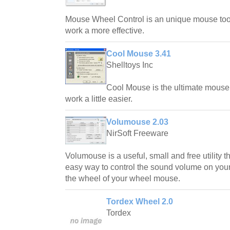
Mouse Wheel Control is an unique mouse too
work a more effective.
Cool Mouse 3.41
Shelltoys Inc
Cool Mouse is the ultimate mouse
work a little easier.
Volumouse 2.03
NirSoft Freeware
Volumouse is a useful, small and free utility 
easy way to control the sound volume on your 
the wheel of your wheel mouse.
Tordex Wheel 2.0
Tordex