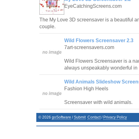
EyeCatchingScreens.com
The My Love 3D screensaver is a beautiful and 
couple.
Wild Flowers Screensaver 2.3
7art-screensavers.com
Wild Flowers Screensaver is a nau
always unspeakably wonderful in 
Wild Animals Slideshow Screen
Fashion High Heels
Screensaver with wild animals.
©
2026
goSoftware
/
Submit
Contact
/
Privacy Policy