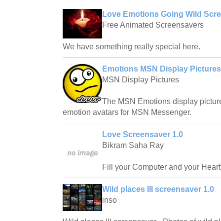
Love Emotions Going Wild Scre
Free Animated Screensavers
We have something really special here.
Emotions MSN Display Pictures
MSN Display Pictures
The MSN Emotions display pictures
emotion avatars for MSN Messenger.
Love Screensaver 1.0
Bikram Saha Ray
Fill your Computer and your Heart
Wild places III screensaver 1.0
inso