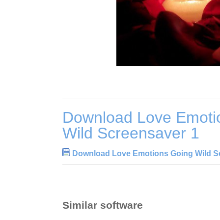
Download Love Emoti
Wild Screensaver 1
Download Love Emotions Going Wild S
Similar software