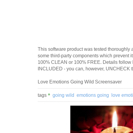
This software product was tested thoroughly 
some third-party components which prevent i
100% CLEAN or 100% FREE. Details follo
INCLUDED - you can, however, UNCHECK tha
Love Emotions Going Wild Screensaver
tags
going wild
emotions going
love emot