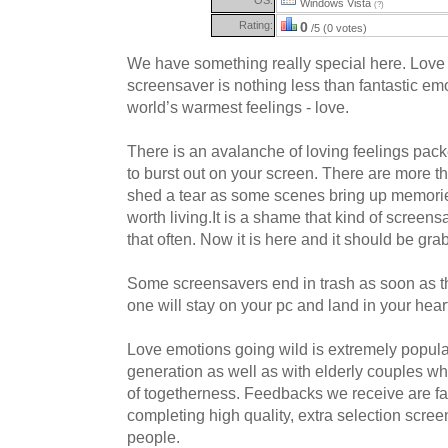
Windows Vista
(?)
Rating:
0
/5 (0 votes)
We have something really special here. Love
screensaver is nothing less than fantastic em
world’s warmest feelings - love.
There is an avalanche of loving feelings pack
to burst out on your screen. There are more t
shed a tear as some scenes bring up memori
worth living.It is a shame that kind of scree
that often. Now it is here and it should be gr
Some screensavers end in trash as soon as t
one will stay on your pc and land in your hear
Love emotions going wild is extremely popular
generation as well as with elderly couples w
of togetherness. Feedbacks we receive are f
completing high quality, extra selection scree
people.