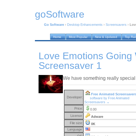
goSoftware
Go Software
›
Desktop Enhancements
›
Screensavers
›
Lov
Home
Most Popular
New & Updated
Top Ra
Love Emotions Going 
Screensaver 1
We have something really special
Free Animated Screensaver
Developer:
software by Free Animated
Screensavers →
Price:
0.00
License:
Adware
File size:
0K
Language:
OS: