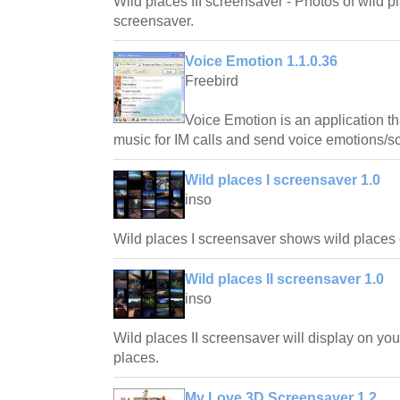
Wild places III screensaver - Photos of wild pl
screensaver.
Voice Emotion 1.1.0.36
Freebird
Voice Emotion is an application th
music for IM calls and send voice emotions/sou
Wild places I screensaver 1.0
inso
Wild places I screensaver shows wild places o
Wild places II screensaver 1.0
inso
Wild places II screensaver will display on you
places.
My Love 3D Screensaver 1.2