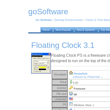
goSoftware
Go Software
›
Desktop Enhancements
›
Clocks & Time Man
Home
Most Popular
New & Updated
Top Ra
Floating Clock 3.1
Floating Clock PS is a freeware cl
designed to run on the top of the 
PinderSoft
Developer:
software by PinderSoft →
Price:
0.00
License:
Freeware
File size:
0K
Language:
OS:
Windows Vista
(?)