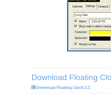
Download Floating Clo
Download Floating Clock 3.1