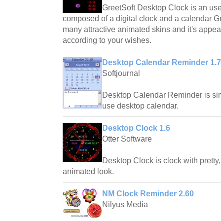
GreetSoft Desktop Clock is an us
composed of a digital clock and a calendar 
many attractive animated skins and it's appe
according to your wishes.
Desktop Calendar Reminder 1.
Softjournal
Desktop Calendar Reminder is si
use desktop calendar.
Desktop Clock 1.6
Otter Software
Desktop Clock is clock with pretty
animated look.
NM Clock Reminder 2.60
Nilyus Media