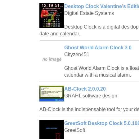
Desktop Clock Valentine's Editi
Digital Estate Systems
Desktop Clock is a digital desktop 
date and calendar.
Ghost World Alarm Clock 3.0
Cityzen451
Ghost World Alarm Clock is a float
calendar with a musical alarm.
AB-Clock 2.0.0.20
GRAHL software design
AB-Clock is the indispensable tool for your d
GreetSoft Desktop Clock 5.0.10
GreetSoft