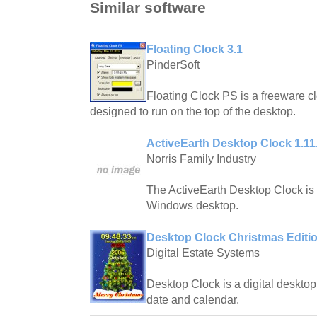
Similar software
Floating Clock 3.1
PinderSoft
Floating Clock PS is a freeware cl
designed to run on the top of the desktop.
ActiveEarth Desktop Clock 1.11
Norris Family Industry
The ActiveEarth Desktop Clock is a
Windows desktop.
Desktop Clock Christmas Editio
Digital Estate Systems
Desktop Clock is a digital desktop 
date and calendar.