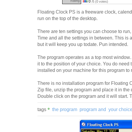
Rating:
0
/5 (0 votes)
Floating Clock PS is a freeware clock, calend
run on the top of the desktop.
There are ten settings you can choose to run
Time and all the settings in between. This is a 
but it will keep you up todate. Pun intended.
The program operates as a top most window.
it to the position of your choice. You do nee
installed on your machine for this program to 
There is no installation program for Floating
Zip file, unzip the program and place it in the 
Double click on the program and it will start. Tha
tags
the program
program and
your choic