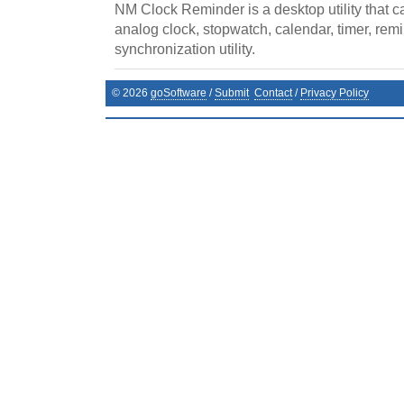
NM Clock Reminder is a desktop utility that ca
analog clock, stopwatch, calendar, timer, remi
synchronization utility.
©
2026
goSoftware
/
Submit
Contact
/
Privacy Policy