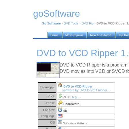
goSoftware
Go Software
›
DVD Tools
›
DVD Rip
›
DVD to VCD Ripper 1
Home
Most Popular
New & Updated
Top Ra
DVD to VCD Ripper 1
DVD to VCD Ripper is a program th
DVD movies into VCD or SVCD form
DVD to VCD Ripper
Developer:
software by DVD to VCD Ripper →
Price:
29.00
buy →
License:
Shareware
File size:
0K
Language:
OS:
Windows Vista
(?)