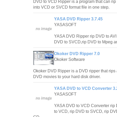
DVD to VCD Ripper is a program that can rip
into VCD or SVCD format file in one step.
YASA DVD Ripper 3.7.45
YASASOFT
YASA DVD Ripper rip DVD to AVI
DVD to SVCD,rip DVD to Mpeg an
Okoker DVD Ripper 7.0
Okoker Software
Okoker DVD Ripper is a DVD ripper that rips 
DVD movies to your hard disk driver.
YASA DVD to VCD Converter 3.2
YASASOFT
YASA DVD to VCD Converter rip 
to VCD, rip DVD to SVCD, rip DV