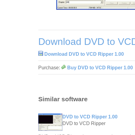
Download DVD to VCD
Download DVD to VCD Ripper 1.00
Purchase:
Buy DVD to VCD Ripper 1.00
Similar software
DVD to VCD Ripper 1.00
DVD to VCD Ripper