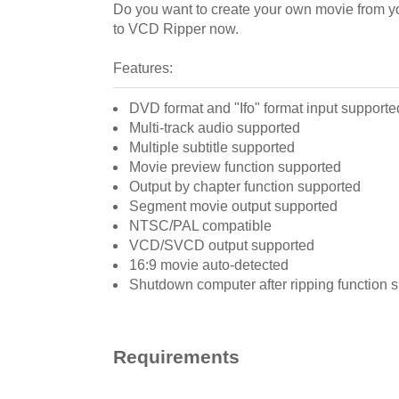
Do you want to create your own movie from y
to VCD Ripper now.
Features:
DVD format and "Ifo" format input supporte
Multi-track audio supported
Multiple subtitle supported
Movie preview function supported
Output by chapter function supported
Segment movie output supported
NTSC/PAL compatible
VCD/SVCD output supported
16:9 movie auto-detected
Shutdown computer after ripping function 
Requirements