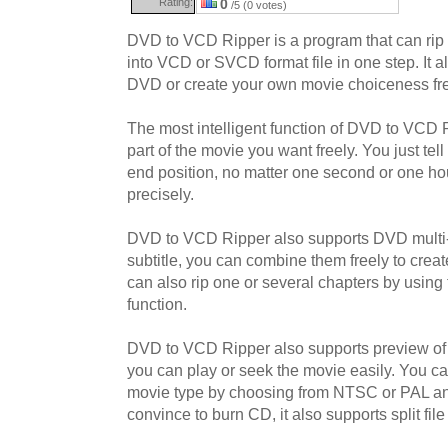
Rating:
0
/5 (0 votes)
DVD to VCD Ripper is a program that can rip
into VCD or SVCD format file in one step. It 
DVD or create your own movie choiceness fre
The most intelligent function of DVD to VCD Ri
part of the movie you want freely. You just tell 
end position, no matter one second or one hour,
precisely.
DVD to VCD Ripper also supports DVD multi-
subtitle, you can combine them freely to crea
can also rip one or several chapters by using 
function.
DVD to VCD Ripper also supports preview of 
you can play or seek the movie easily. You ca
movie type by choosing from NTSC or PAL a
convince to burn CD, it also supports split file