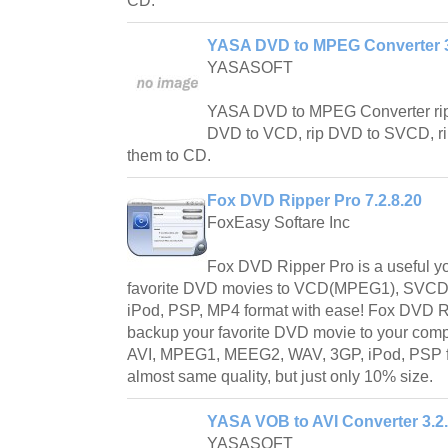
CD.
YASA DVD to MPEG Converter 3
YASASOFT
YASA DVD to MPEG Converter ri
DVD to VCD, rip DVD to SVCD, r
them to CD.
Fox DVD Ripper Pro 7.2.8.20
FoxEasy Softare Inc
Fox DVD Ripper Pro is a useful yo
favorite DVD movies to VCD(MPEG1), SVCD
iPod, PSP, MP4 format with ease! Fox DVD Ri
backup your favorite DVD movie to your comp
AVI, MPEG1, MEEG2, WAV, 3GP, iPod, PSP for
almost same quality, but just only 10% size.
YASA VOB to AVI Converter 3.2
YASASOFT