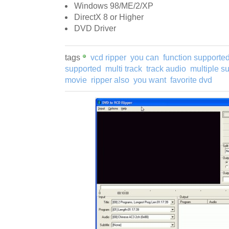
Windows 98/ME/2/XP
DirectX 8 or Higher
DVD Driver
tags
vcd ripper
you can
function supporte
supported
multi track
track audio
multiple su
movie
ripper also
you want
favorite dvd