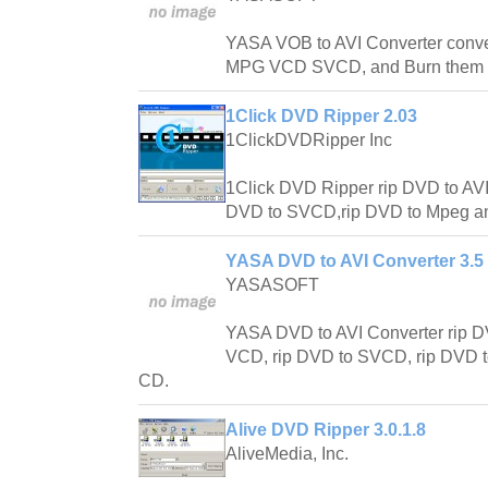
YASA VOB to AVI Converter conv
MPG VCD SVCD, and Burn them 
1Click DVD Ripper 2.03
1ClickDVDRipper Inc
1Click DVD Ripper rip DVD to AV
DVD to SVCD,rip DVD to Mpeg an
YASA DVD to AVI Converter 3.5 
YASASOFT
YASA DVD to AVI Converter rip D
VCD, rip DVD to SVCD, rip DVD t
CD.
Alive DVD Ripper 3.0.1.8
AliveMedia, Inc.