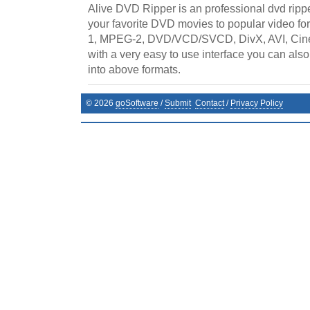
Alive DVD Ripper is an professional dvd rippe
your favorite DVD movies to popular video f
1, MPEG-2, DVD/VCD/SVCD, DivX, AVI, Cin
with a very easy to use interface you can al
into above formats.
©
2026
goSoftware
/
Submit
Contact
/
Privacy Policy