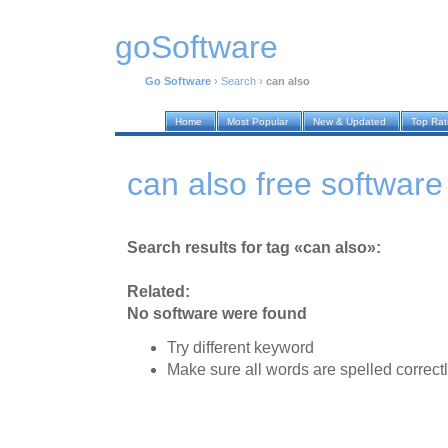
goSoftware
Go Software
›
Search
›
can also
Home
Most Popular
New & Updated
Top Ra
can also free software
Search results for tag «can also»:
Related:
No software were found
Try different keyword
Make sure all words are spelled correct