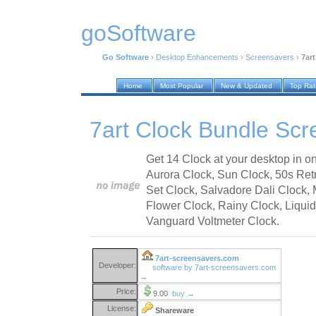
goSoftware
Go Software
›
Desktop Enhancements
›
Screensavers
›
7ar
Home
Most Popular
New & Updated
Top Ra
7art Clock Bundle Scr
Get 14 Clock at your desktop in o
Aurora Clock, Sun Clock, 50s Ret
Set Clock, Salvadore Dali Clock,
Flower Clock, Rainy Clock, Liquid
Vanguard Voltmeter Clock.
7art-screensavers.com
Developer:
software by 7art-screensavers.com
→
Price:
9.00
buy →
License:
Shareware