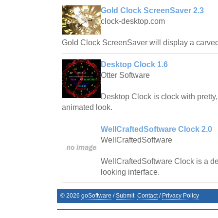
Gold Clock ScreenSaver 2.3
clock-desktop.com
Gold Clock ScreenSaver will display a carved 
Desktop Clock 1.6
Otter Software
Desktop Clock is clock with pretty
animated look.
WellCraftedSoftware Clock 2.0
WellCraftedSoftware
WellCraftedSoftware Clock is a de
looking interface.
©
2026
goSoftware
/
Submit
Contact
/
Privacy Policy