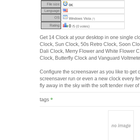
File size:
0K
Language:
OS:
Windows Vista
(?)
Rating:
0
/5 (0 votes)
Get 14 Clock at your desktop in one single c
Clock, Sun Clock, 50s Retro Clock, Soon Clo
Dali Clock, Merry Flower and White Flower Cl
Clock, Butterfly Clock and Vanguard Voltmete
Configure the screensaver as you like to get
screensaver run or even a new clock every few
fly away in the sky with the soft tender river of
tags