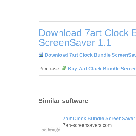
Download 7art Clock 
ScreenSaver 1.1
Download 7art Clock Bundle ScreenSav
Purchase:
Buy 7art Clock Bundle Scree
Similar software
7art Clock Bundle ScreenSaver 
7art-screensavers.com