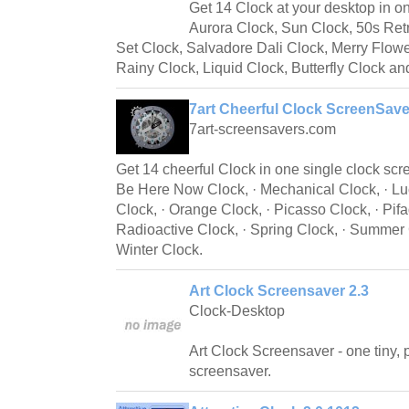
Get 14 Clock at your desktop in o
Aurora Clock, Sun Clock, 50s Ret
Set Clock, Salvadore Dali Clock, Merry Flow
Rainy Clock, Liquid Clock, Butterfly Clock a
7art Cheerful Clock ScreenSave
7art-screensavers.com
Get 14 cheerful Clock in one single clock scr
Be Here Now Clock, · Mechanical Clock, · L
Clock, · Orange Clock, · Picasso Clock, · Pifa
Radioactive Clock, · Spring Clock, · Summer C
Winter Clock.
Art Clock Screensaver 2.3
Clock-Desktop
Art Clock Screensaver - one tiny, 
screensaver.