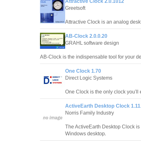
Attractive Clock 2.0.1012
Greetsoft
Attractive Clock is an analog desk
AB-Clock 2.0.0.20
GRAHL software design
AB-Clock is the indispensable tool for your d
One Clock 1.70
Direct Logic Systems
One Clock is the only clock you'll
ActiveEarth Desktop Clock 1.11
Norris Family Industry
The ActiveEarth Desktop Clock is a
Windows desktop.