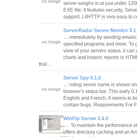
server weighs in at just under 120
EXE file. It features security, Ser
support. LilHTTP is very easy to 
ServerRadar Server Monitor 5.1.
… immediately by sending emails,
specified programs and more. To 
view of your servers status, it can
charts and historic reports in HTM
trial…
Server Spy 0.1.0
… nding server name is shown on t
browser's status bar. This early 0.
English and French. It seems to be 
contain bugs. Requirements For Fi
WinFtp Server 2.4.0
… To maintain the performance of 
offers directory caching and an An