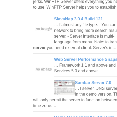
jerks. WinFTP Server offers everything you n
to use. WinFTP Server helps you to establis
SlavaNap 3.0.4 Build 121
… f almost any file type. - You can
network to bring more search resu
server. - Server interface is multi
language from menu. Note: to trans
server
you need external client. Server's int
Web Server Performance Snaps
… Framework 1.1 and above and I
Services 5.0 and above.…
Sambar Server 7.0
… l server, DNS server
in the demo version. 
will only permit the server to function betwe
time zone.…