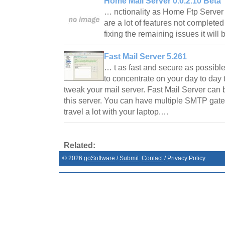
Home Mail Server 0.0.2.10 Beta
… nctionality as Home Ftp Serve
are a lot of features not completed
fixing the remaining issues it will
Fast Mail Server 5.261
… t as fast and secure as possible
to concentrate on your day to day t
tweak your mail server. Fast Mail Server can
this server. You can have multiple SMTP gat
travel a lot with your laptop.…
Related:
©
2026
goSoftware
/
Submit
Contact
/
Privacy Policy