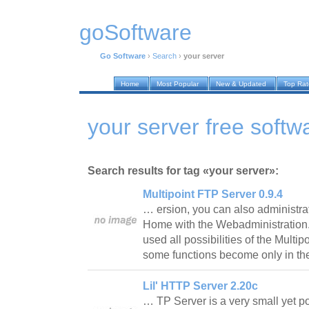
goSoftware
Go Software
›
Search
›
your server
Home
Most Popular
New & Updated
Top Ra
your server free softw
Search results for tag «your server»:
Multipoint FTP Server 0.9.4
… ersion, you can also administra
Home with the Webadministration
used all possibilities of the Multip
some functions become only in t
Lil' HTTP Server 2.20c
… TP Server is a very small yet p