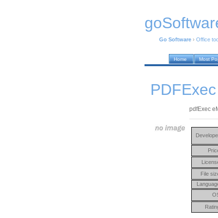
goSoftwar
Go Software
›
Office to
Home
Most Po
PDFExec 
pdfExec eM
Develope
Pric
Licens
File siz
Languag
O
Ratin