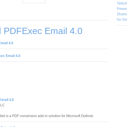
Téléch
Freew
Share
Go So
 PDFExec Email 4.0
mail 4.0
ec Email 4.0
mail 4.0
LLC
ail is a PDF conversion add-in solution for Microsoft Outlook.