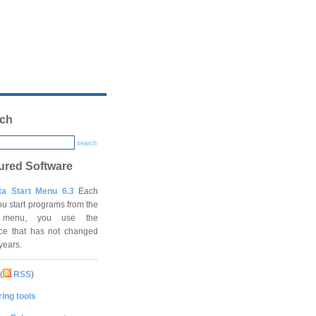
ch
search
ured Software
ta Start Menu 6.3
Each
ou start programs from the
t menu, you use the
ace that has not changed
 years.
(
RSS
)
ing tools