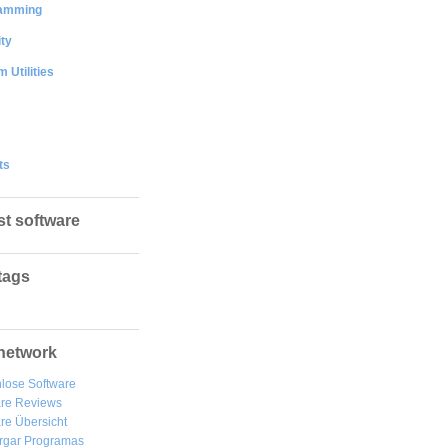
amming
ty
 Utilities
ts
st software
tags
network
lose Software
are Reviews
re Übersicht
rgar
Programas