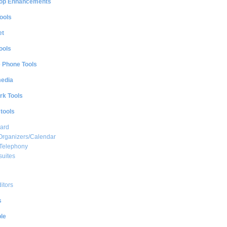
op Enhancements
ools
et
ools
e Phone Tools
media
rk Tools
 tools
ard
Organizers/Calendar
 Telephony
suites
ditors
s
le