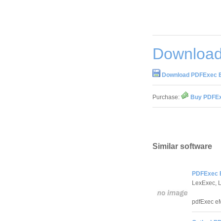
Download
Download PDFExec E
Purchase:
Buy PDFEx
Similar software
PDFExec E
LexExec, 
pdfExec eM