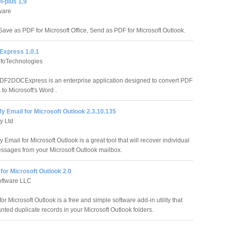
Fplus 1.9
ware
Save as PDF for Microsoft Office, Send as PDF for Microsoft Outlook.
xpress 1.0.1
foTechnologies
F2DOCExpress is an enterprise application designed to convert PDF
to Microsoft's Word .
 Email for Microsoft Outlook 2.3.10.135
y Ltd
Email for Microsoft Outlook is a great tool that will recover individual
ssages from your Microsoft Outlook mailbox.
for Microsoft Outlook 2.0
oftware LLC
or Microsoft Outlook is a free and simple software add-in utility that
nted duplicate records in your Microsoft Outlook folders.