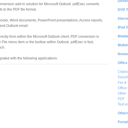
Deskt
nversion add-in solution for Microsoft Outlook. pdfExec converts
 to the PDF file format.
DVD T
Intern
books, Word documents, PowerPoint presentations, Access reports,
 and Outlook email.
iPod T
Mobil
ectly from within the Microsoft Outlook client. PDF conversion is
e File menu item or the toolbar within Outlook. pdfExec is fast,
Multi
ich.
Netwo
egrated with the following applications:
Office
Clipbo
Diary/
Fax &
Office 
Other
PDF
Text e
Other
Portab