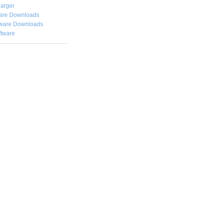
arger
are Downloads
ware Downloads
ftware