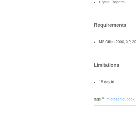
Crystal Reports
Requirements
MS Office 2000, XP, 2
Limitations
15 day tri
tags
microsoft outlook