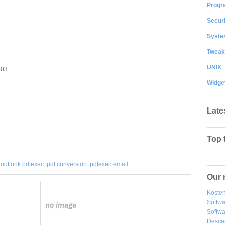
Progr
Securi
System
Tweak
UNIX
003
Widge
Late
Top 
outlook pdfexec
pdf conversion
pdfexec email
Our 
Kosten
Softw
Softwa
Desca