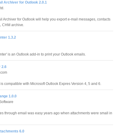
 Archiver for Outlook 2.0.1
td.
 Archiver for Outlook will help you export e-mail messages, contacts
L CHM archive.
nter 1.3.2
nter' is an Outlook add-in to print your Outlook emails.
 2.6
r.com
 is compatible with Microsoft Outlook Expres Version 4, 5 and 6.
ange 1.0.0
Software
les through email was easy years ago when attachments were small in
ttachments 6.0