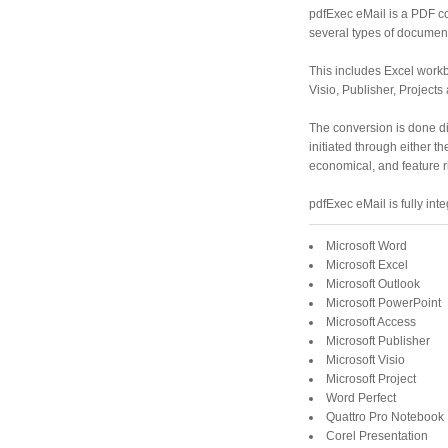
pdfExec eMail is a PDF co
several types of documents
This includes Excel work
Visio, Publisher, Projects
The conversion is done dir
initiated through either th
economical, and feature r
pdfExec eMail is fully int
Microsoft Word
Microsoft Excel
Microsoft Outlook
Microsoft PowerPoint
Microsoft Access
Microsoft Publisher
Microsoft Visio
Microsoft Project
Word Perfect
Quattro Pro Notebook
Corel Presentation