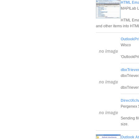
HTML Email
MAPILab L
HTML Email
and other items into HTM
OutlookPri
Wisco
'OutlookPri
dbxTriever
dbxTrieve
dbxTriever
DirectXch
Pergenex 
Sending fi
size.
Outlook A