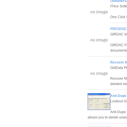
OutlookPD
IT4ce Soft
One Click 
PDF2DOCE
GIRDAC In
GIRDAC PD
documents 
Recover My
GetData Pt
Recover My 
deleted me
Anti-Dupe 
Lookout S
Anti-Dupe f
allows you to delete unwa