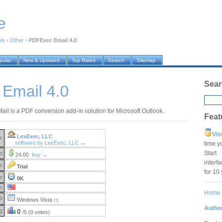
e
ols
›
Other
›
PDFExec Email 4.0
pular
New & Updated
Top Rated
Search
Sitemap
Sear
Email 4.0
ail is a PDF conversion add-in solution for Microsoft Outlook.
Feat
Vis
LexExec, LLC
r:
software by LexExec, LLC →
time y
Star
e:
24.00
buy →
interf
e:
Trial
for 10
e:
0K
e:
Home
S:
Windows Vista
(?)
Author
g:
0
/5 (0 votes)