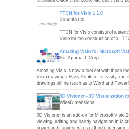
Microsoft Office Visio 2000, Microsoft Visio 2
TTCN for Visio 1.1.0
Sandrila Ltd
TTCN for Visio consists of a stenc
Visio for the construction of all T
Amazing Visio for Microsoft Visi
SoftApproach Corp.
Amazing Visio is now a tool set with these too
Visio drawings: Easy Publish: To easily and e
drawings offline (such as to Word and PowerP
3D Visioner - 3D Visualization fo
WiseDimensions
3D Visioner is an add-on for Microsoft Visio 
viewing, editing and handy navigation in Micros
power and conveniences of third dimension.