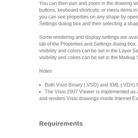
You can then pan and zoom in the drawing w
buttons, keyboard shortcuts, or menu items in 
you can see properties on any shape by open
Settings dialog box and then selecting a shap
Some rendering and display settings are avail
tab of the Properties and Settings dialog box.
visibility and colors can be set in the Layer S
visibility and colors can be set in the Markup 
Notes
Both Visio Binary (.VSD) and XML (.VDX) f
The Visio 2007 Viewer is implemented as a
and renders Visio drawings inside Internet Ex
Requirements