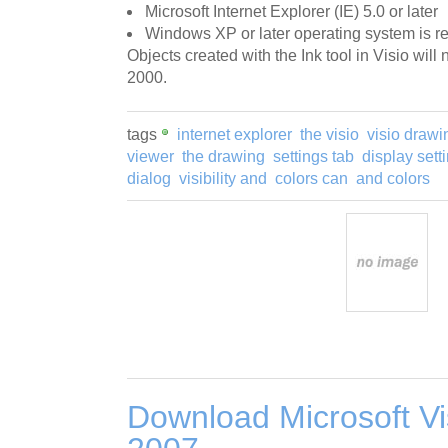
Microsoft Internet Explorer (IE) 5.0 or later
Windows XP or later operating system is req
Objects created with the Ink tool in Visio wil
2000.
tags
internet explorer
the visio
visio drawi
viewer
the drawing
settings tab
display sett
dialog
visibility and
colors can
and colors
Download Microsoft Vi