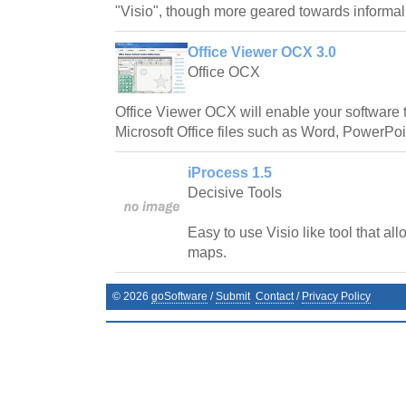
"Visio", though more geared towards informal
Office Viewer OCX 3.0
Office OCX
Office Viewer OCX will enable your software t
Microsoft Office files such as Word, PowerPoin
iProcess 1.5
Decisive Tools
Easy to use Visio like tool that all
maps.
©
2026
goSoftware
/
Submit
Contact
/
Privacy Policy