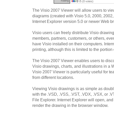
Rating:
0
/5 (0 votes)
The Visio 2007 Viewer will allow users to vi
diagrams (created with Visio 5.0, 2000, 2002,
Internet Explorer version 5.0 or newer Web b
Visio users can freely distribute Visio drawi
members, partners, customers, or others, even 
have Visio installed on their computers. Intern
printing, although this is limited to the portio
The Visio 2007 Viewer enables users to disc
Visio drawings, charts, and illustrations in 
Visio 2007 Viewer is particularly useful for t
from different locations.
Viewing Visio drawings is as simple as double
with the .VSD, .VSS, .VST, .VDX, .VSX, or .
File Explorer. Internet Explorer will open, an
render the drawing in the browser window.