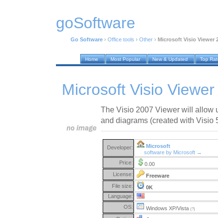
goSoftware
Go Software
›
Office tools
›
Other
›
Microsoft Visio Viewer 
Home
Most Popular
New & Updated
Top Ra
Microsoft Visio Viewe
The Visio 2007 Viewer will allow 
and diagrams (created with Visio 
Microsoft
Developer:
software by Microsoft →
Price:
0.00
License:
Freeware
File size:
0K
Language:
OS:
Windows XP/Vista
(?)