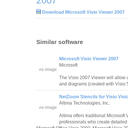
2007
Download Microsoft Visio Viewer 2007
Similar software
Microsoft Visio Viewer 2007
Microsoft
The Visio 2007 Viewer will allow 
and diagrams (created with Visio 
NetZoom Stencils for Visio Visi
Altima Technologies, Inc.
Altima offers traditional Microsoft 
professionals who create detailed