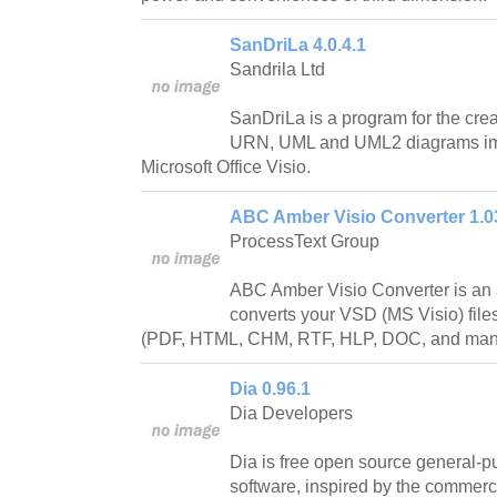
SanDriLa 4.0.4.1
Sandrila Ltd
SanDriLa is a program for the cr
URN, UML and UML2 diagrams imp
Microsoft Office Visio.
ABC Amber Visio Converter 1.0
ProcessText Group
ABC Amber Visio Converter is an 
converts your VSD (MS Visio) file
(PDF, HTML, CHM, RTF, HLP, DOC, and many 
Dia 0.96.1
Dia Developers
Dia is free open source general-
software, inspired by the commer