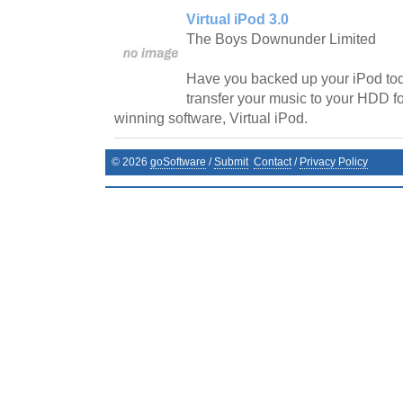
Virtual iPod 3.0
The Boys Downunder Limited
Have you backed up your iPod t
transfer your music to your HDD f
winning software, Virtual iPod.
©
2026
goSoftware
/
Submit
Contact
/
Privacy Policy