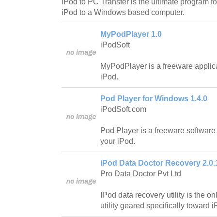
iPod to PC Transfer is the ultimate program fo
iPod to a Windows based computer.
MyPodPlayer 1.0
iPodSoft
MyPodPlayer is a freeware applica
iPod.
Pod Player for Windows 1.4.0
iPodSoft.com
Pod Player is a freeware software 
your iPod.
iPod Data Doctor Recovery 2.0.
Pro Data Doctor Pvt Ltd
IPod data recovery utility is the 
utility geared specifically toward 