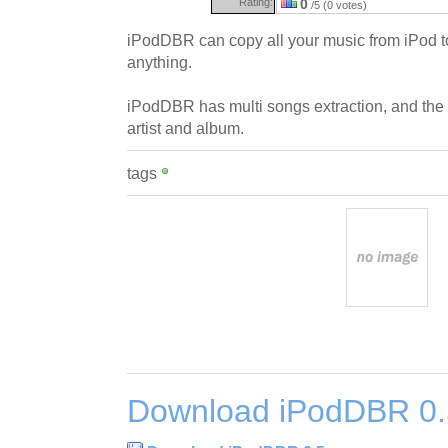
Rating:
0
/5 (0 votes)
iPodDBR can copy all your music from iPod to
anything.
iPodDBR has multi songs extraction, and the pos
artist and album.
tags
Download iPodDBR 0.