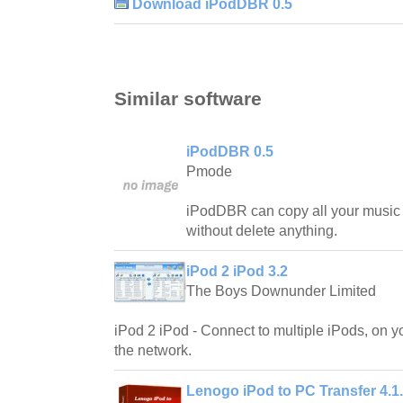
Download iPodDBR 0.5
Similar software
iPodDBR 0.5
Pmode
iPodDBR can copy all your music f
without delete anything.
iPod 2 iPod 3.2
The Boys Downunder Limited
iPod 2 iPod - Connect to multiple iPods, on y
the network.
Lenogo iPod to PC Transfer 4.1