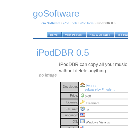
goSoftware
Go Software
›
iPod Tools
›
iPod tools
›
iPodDBR 0.5
Home
Most Popular
New & Updated
Top Ra
iPodDBR 0.5
iPodDBR can copy all your music f
without delete anything.
Pmode
Developer:
software by Pmode →
Price:
0.00
License:
Freeware
File size:
0K
Language:
OS:
Windows Vista
(?)