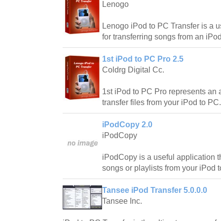
Lenogo
Lenogo iPod to PC Transfer is a us
for transferring songs from an iP
1st iPod to PC Pro 2.5
Coldrg Digital Cc.
1st iPod to PC Pro represents an a
transfer files from your iPod to PC.
iPodCopy 2.0
iPodCopy
iPodCopy is a useful application t
songs or playlists from your iPod 
Tansee iPod Transfer 5.0.0.0
Tansee Inc.