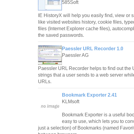
585Soft
IE HistoryX will help you easily find, view or 
like visited websites history, cookie files, ty
files (Internet Explorer cache files), autocomp
the saved passwords.
Paessler URL Recorder 1.0
Paessler AG
Paessler URL Recorder helps to find out t
strings that a user sends to a web server whi
URLs.
Bookmark Exporter 2.41
KLMsoft
Bookmark Exporter is a useful bo
easy to use, which lets you to conv
just a selection) of Bookmarks (named Favorit