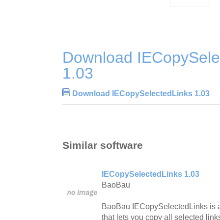
Download IECopySele
1.03
Download IECopySelectedLinks 1.03
Similar software
IECopySelectedLinks 1.03
BaoBau
BaoBau IECopySelectedLinks is an
that lets you copy all selected lin