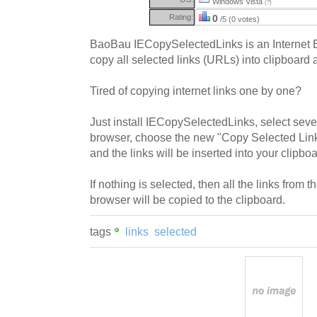
Windows Vista
(?)
Rating:
0
/5 (0 votes)
BaoBau IECopySelectedLinks is an Internet E
copy all selected links (URLs) into clipboard 
Tired of copying internet links one by one?
Just install IECopySelectedLinks, select seve
browser, choose the new "Copy Selected Links
and the links will be inserted into your clipboa
If nothing is selected, then all the links from
browser will be copied to the clipboard.
tags
links
selected