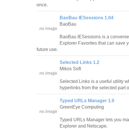
once.
BaoBau IESessions 1.04
BaoBau
BaoBau IESessions is a convenient 
Explorer Favorites that can save 
future use.
Selected Links 1.2
Mikos Soft
Selected Links is a useful utility 
hyperlinks from the selected part 
Typed URLs Manager 1.0
GreenEye Computing
Typed URLs Manager lets you mana
Explorer and Netscape.