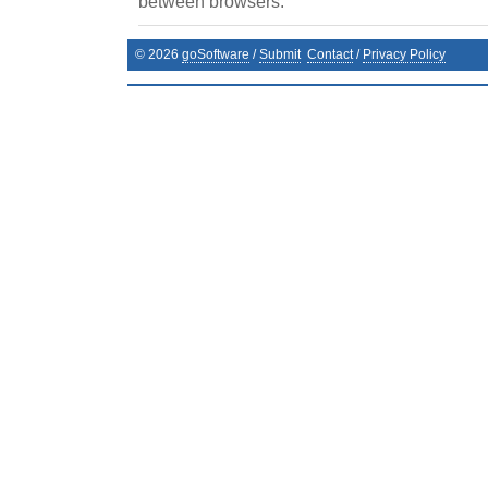
between browsers.
©
2026
goSoftware
/
Submit
Contact
/
Privacy Policy