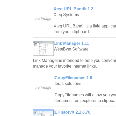
Xteq URL Bandit 1.2
Xteq Systems
Xteq URL Bandit is a little applica
from your clipboard.
Link Manager 1.11
WestByte Software
Link Manager is intended to help you convenie
manage your favorite internet links.
iCopyFilenames 1.0
iterati solutions
iCopyFilenames will allow you yo
filenames from explorer to clipboar
IEHistoryX 2.2.6.70