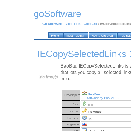
goSoftware
Go Software
›
Office tools
›
Clipboard
›
IECopySelectedLink
Home
Most Popular
New & Updated
Top Ra
IECopySelectedLinks 
BaoBau IECopySelectedLinks is an
that lets you copy all selected lin
once.
BaoBau
Developer:
software by BaoBau →
Price:
0.00
License:
Freeware
File size:
0K
Language:
OS: