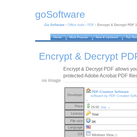
goSoftware
Go Software
›
Office tools
›
PDF
›
Encrypt & Decrypt PDF 1
Home
Most Popular
New & Updated
Top Ra
Encrypt & Decrypt PD
Encrypt & Decrypt PDF allows you
protected Adobe Acrobat PDF file
PDF-Creation Software
Developer:
software by PDF-Creation Sof
→
Price:
29.00
buy →
License:
Trial
File size:
0K
Language:
OS:
Windows Vista
(?)