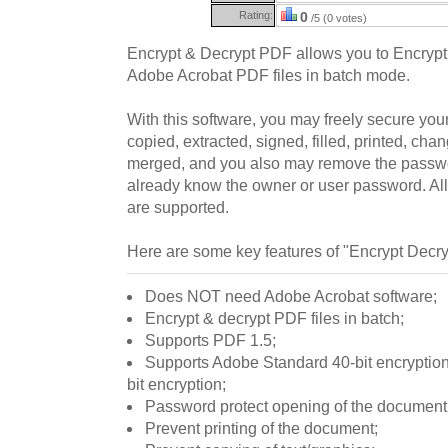
Rating:
0
/5 (0 votes)
Encrypt & Decrypt PDF allows you to Encrypt
Adobe Acrobat PDF files in batch mode.
With this software, you may freely secure you
copied, extracted, signed, filled, printed, ch
merged, and you also may remove the passwor
already know the owner or user password. All
are supported.
Here are some key features of "Encrypt Decr
Does NOT need Adobe Acrobat software;
Encrypt & decrypt PDF files in batch;
Supports PDF 1.5;
Supports Adobe Standard 40-bit encrypti
bit encryption;
Password protect opening of the document
Prevent printing of the document;