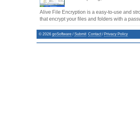
Alive File Encryption is a easy-to-use and str
that encrypt your files and folders with a pas
©
2026
goSoftware
/
Submit
Contact
/
Privacy Policy