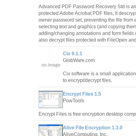
Advanced PDF Password Recovery Std is an a
protected Adobe Acrobat PDF files, It descr
owner password set, preventing the file from e
selecting text and graphics (and copying them 
adding/changing annotations and form fields 
also decrypt files protected with FileOpen a
Cix 0.1.1
GlobWare.com
Cix software is a small application
to encrypt/decrypt files.
Encrypt Files 1.5
PowTools
Encrypt Files is free encryption desktop comp
Alive File Encryption 1.3.0
AliveComputing, Inc.