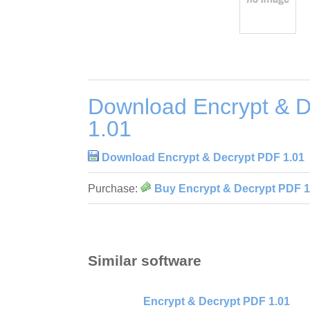
Download Encrypt & 
1.01
Download Encrypt & Decrypt PDF 1.01
Purchase:
Buy Encrypt & Decrypt PDF 1
Similar software
Encrypt & Decrypt PDF 1.01