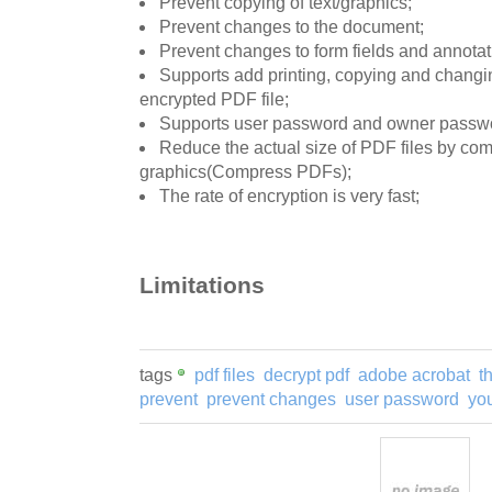
Prevent copying of text/graphics;
Prevent changes to the document;
Prevent changes to form fields and annotat
Supports add printing, copying and changi
encrypted PDF file;
Supports user password and owner passw
Reduce the actual size of PDF files by com
graphics(Compress PDFs);
The rate of encryption is very fast;
Limitations
tags
pdf files
decrypt pdf
adobe acrobat
t
prevent
prevent changes
user password
you