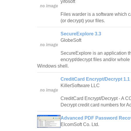
yifosoft
Files warder is a software which 
(or decrypt) your files.
SecureExplore 3.3
GlobeSoft
SecureExplore is an application t
encrypt/decrypt files and/or whole 
Windows shell.
CreditCard Encrypt/Decrypt 1.1
KillerSoftware LLC
CreditCard Encrypt/Decrypt - A C
Decrypt credit card numbers for A
Advanced PDF Password Recov
ElcomSoft Co. Ltd.