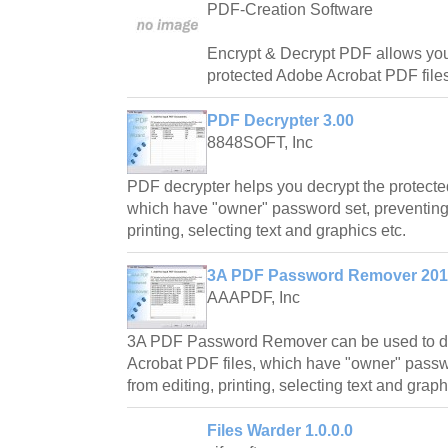
PDF-Creation Software
Encrypt & Decrypt PDF allows you
protected Adobe Acrobat PDF file
PDF Decrypter 3.00
8848SOFT, Inc
PDF decrypter helps you decrypt the protecte
which have "owner" password set, preventing t
printing, selecting text and graphics etc.
3A PDF Password Remover 201
AAAPDF, Inc
3A PDF Password Remover can be used to de
Acrobat PDF files, which have "owner" passwor
from editing, printing, selecting text and graph
Files Warder 1.0.0.0