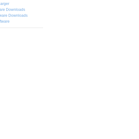
arger
are Downloads
ware Downloads
ftware