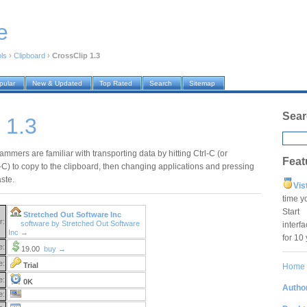
e
ols
›
Clipboard
›
CrossClip 1.3
pular
New & Updated
Top Rated
Search
Sitemap
Sear
 1.3
mmers are familiar with transporting data by hitting Ctrl-C (or
Feat
 to copy to the clipboard, then changing applications and pressing
aste.
Vis
time y
Star
Stretched Out Software Inc
r:
software by Stretched Out Software
interf
Inc →
for 10
e:
19.00
buy →
e:
Trial
Home
e:
0K
Author
e: