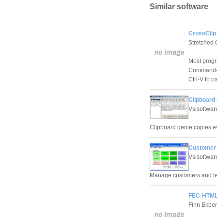
Similar software
CrossClip
Stretched 
Most progra
Command-C)
Ctrl-V to p
Clipboard 
Vsisoftwa
Clipboard genie copies ev
Customer 
Vsisoftwa
Manage customers and lea
FEC-HTMLc
Finn Ekber