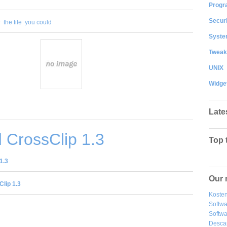
Progr
Securi
r
the file
you could
System
Tweak
UNIX
Widge
Late
 CrossClip 1.3
Top 
1.3
Our 
lip 1.3
Kosten
Softw
Softwa
Desca