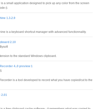
is a small application designed to pick up any color from the screen
de (i.
ine 1.3.2.9
ne is a keyboard shortcut manager with advanced functionnality.
ipboard 2.10
Bysoft
xtension to the standard Windows clipboard.
Recorder 4..0 preview 1
S
Recorder is a tool developed to record what you have copied/cut to the
 2.01
 is a free clipboard cache software - it remembers what was copied to