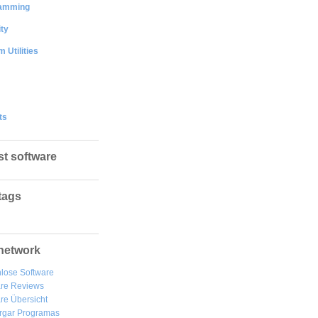
amming
ty
 Utilities
ts
st software
tags
network
lose Software
are Reviews
re Übersicht
rgar
Programas