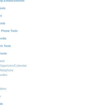
op Enhancements
ools
et
ools
e Phone Tools
media
rk Tools
 tools
ard
Organizers/Calendar
 Telephony
suites
ditors
s
le