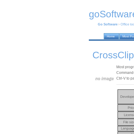
goSoftwar
Go Software
›
Office to
Home
Most Po
CrossClip
Most progra
Command-C)
Ctrl-V to p
Develope
Pric
Licens
File siz
Languag