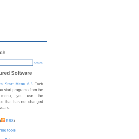
ch
search
ured Software
ta Start Menu 6.3
Each
ou start programs from the
t menu, you use the
ace that has not changed
 years.
(
RSS
)
ing tools