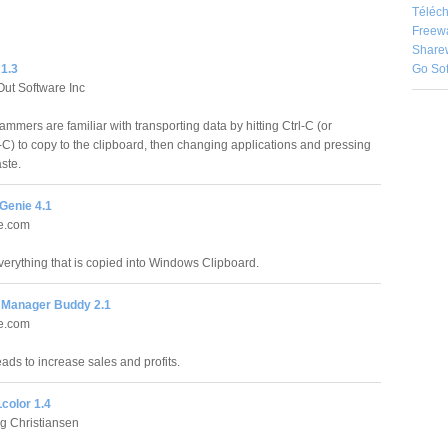
Téléch
Freew
Share
Go So
 1.3
Out Software Inc
mmers are familiar with transporting data by hitting Ctrl-C (or
 to copy to the clipboard, then changing applications and pressing
aste.
Genie 4.1
re.com
erything that is copied into Windows Clipboard.
Manager Buddy 2.1
re.com
ds to increase sales and profits.
olor 1.4
g Christiansen