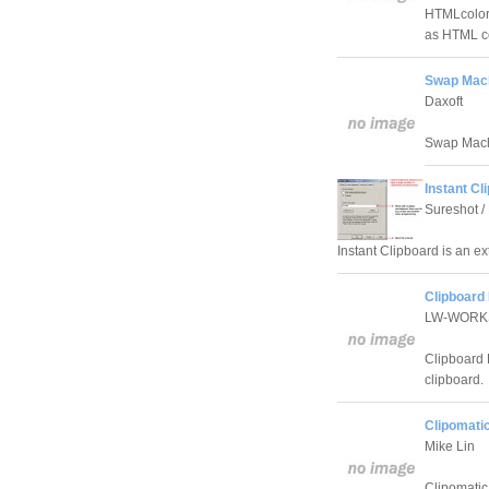
HTMLcolor 
as HTML co
Swap Mach
Daxoft
Swap Machi
Instant Cl
Sureshot / 
Instant Clipboard is an e
Clipboard 
LW-WORK
Clipboard 
clipboard.
Clipomatic
Mike Lin
Clipomatic