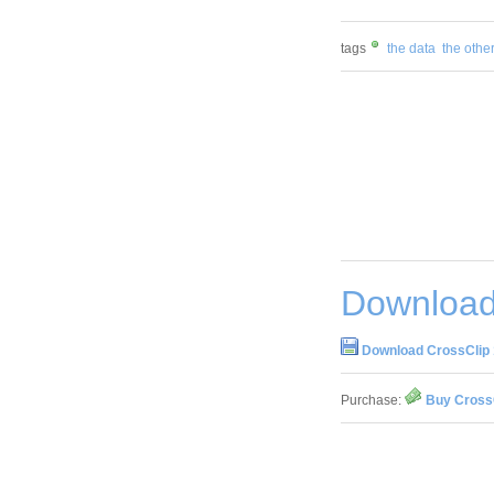
tags
the data
the othe
Download
Download CrossClip 
Purchase:
Buy CrossC