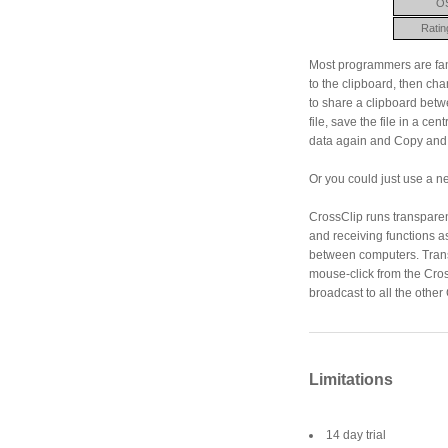
O
Ratin
Most programmers are fami
to the clipboard, then ch
to share a clipboard betw
file, save the file in a ce
data again and Copy and 
Or you could just use a ne
CrossClip runs transpare
and receiving functions a
between computers. Transp
mouse-click from the Cros
broadcast to all the other
Limitations
14 day trial