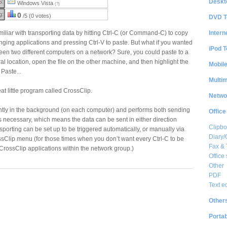
Deskt
S:
Windows Vista
(?)
g:
0
/5 (0 votes)
DVD T
Intern
liar with transporting data by hitting Ctrl-C (or Command-C) to copy
anging applications and pressing Ctrl-V to paste. But what if you wanted
iPod T
een two different computers on a network? Sure, you could paste to a
ntral location, open the file on the other machine, and then highlight the
Mobil
Paste...
Multi
at little program called CrossClip.
Netwo
ntly in the background (on each computer) and performs both sending
Office
s necessary, which means the data can be sent in either direction
Clipbo
orting can be set up to be triggered automatically, or manually via
Diary/
sClip menu (for those times when you don’t want every Ctrl-C to be
Fax &
 CrossClip applications within the network group.)
Office 
Other
PDF
Text e
Other
Portab