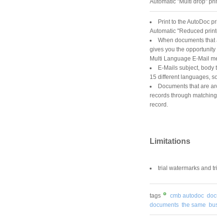
Automatic "Multi drop" pri
Print to the AutoDoc p
Automatic "Reduced print
When documents that ar
gives you the opportunity
Multi Language E-Mail 
E-Mails subject, body t
15 different languages, s
Documents that are ar
records through matching f
record.
Limitations
trial watermarks and tri
tags
cmb autodoc
doc
documents
the same
bu