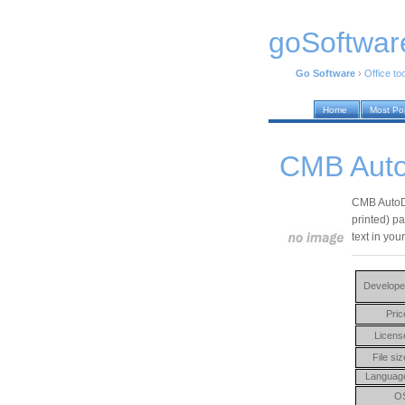
goSoftwar
Go Software
›
Office to
Home
Most Po
CMB Auto
CMB AutoDo
printed) p
text in yo
Develope
Pric
Licens
File siz
Languag
O