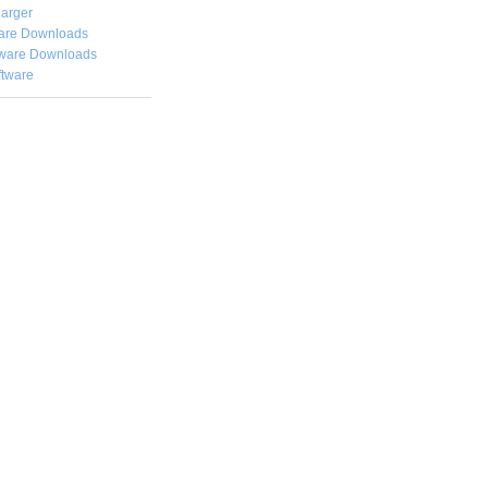
arger
are Downloads
ware Downloads
ftware