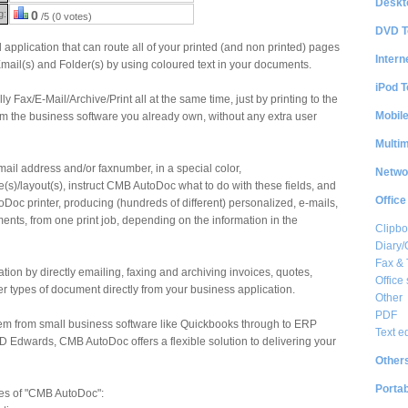
Deskt
g:
0
/5 (0 votes)
DVD T
application that can route all of your printed (and non printed) pages
Intern
Email(s) and Folder(s) by using coloured text in your documents.
iPod T
Fax/E-Mail/Archive/Print all at the same time, just by printing to the
Mobil
rom the business software you already own, without any extra user
Multi
-mail address and/or faxnumber, in a special color,
Netwo
(s)/layout(s), instruct CMB AutoDoc what to do with these fields, and
Office
oDoc printer, producing (hundreds of different) personalized, e-mails,
nts, from one print job, depending on the information in the
Clipbo
Diary/
Fax &
tion by directly emailing, faxing and archiving invoices, quotes,
Office 
 types of document directly from your business application.
Other
PDF
em from small business software like Quickbooks through to ERP
Text e
JD Edwards, CMB AutoDoc offers a flexible solution to delivering your
Other
Portab
es of "CMB AutoDoc":