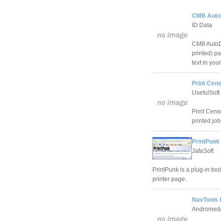
CMB AutoD
ID Data
CMB AutoDo
printed) p
text in yo
Print Cens
UsefulSoft
Print Cens
printed jo
PrintPunk 
JafaSoft
PrintPunk is a plug-in tool
printer page.
NavTools 
Andromeda