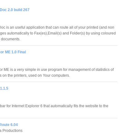
oc 2.0 build 267
c is an useful application that can route all of your printed (and non
ages automatically to Fax(es),Email(s) and Folder(s) by using coloured
ur documents.
or ME 1.0 Final
or ME is a very simple in use program for management of statistics of
bs on the printers, used on Your computers.
1.1.5
bar for Internet Explorer 6 that automatically fits the website to the
Route 6.04
 Productions