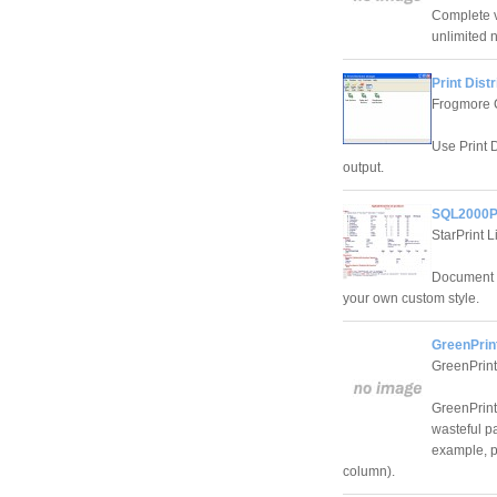
Complete v
unlimited 
Print Distr
Frogmore 
Use Print D
output.
SQL2000Pr
StarPrint L
Document s
your own custom style.
GreenPrint
GreenPrint
GreenPrint
wasteful p
example, p
column).