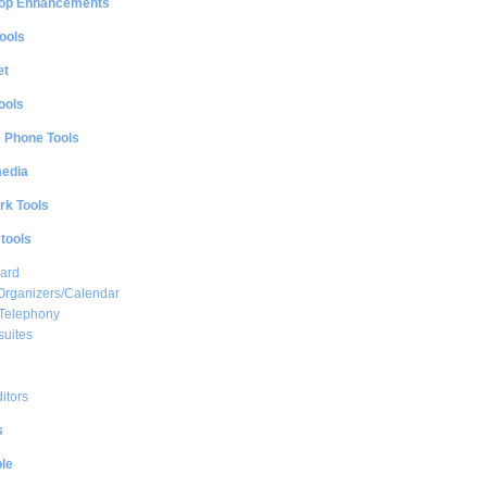
op Enhancements
ools
et
ools
e Phone Tools
media
rk Tools
 tools
ard
Organizers/Calendar
 Telephony
suites
ditors
s
le