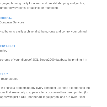
oyage planning utility for ocean and coastal shipping and yachts,
number of waypoints, greatcircle or rhumbline.
ibutor 4.2
Computer Services
istributor to easily archive, distribute, route and control your printed
int 1.10.91
imited
chema of your Microsoft SQL Server2000 database by printing it in
 1.0.7
 Technologies
 will solve a problem nearly every computer user has experienced the
ages that seem only to appear after a document has been printed (for
ages with just a URL, banner ad, legal jargon, or a run-over Excel