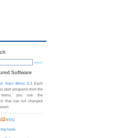
ch
search
ured Software
ta Start Menu 6.3
Each
ou start programs from the
t menu, you use the
ace that has not changed
 years.
(
RSS
)
ing tools