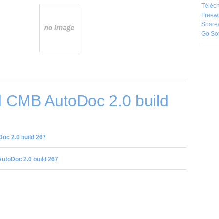
Téléch
Freew
Share
Go So
 CMB AutoDoc 2.0 build
c 2.0 build 267
utoDoc 2.0 build 267