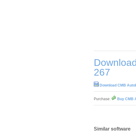
Download
267
Download CMB AutoDo
Purchase:
Buy CMB A
Similar software