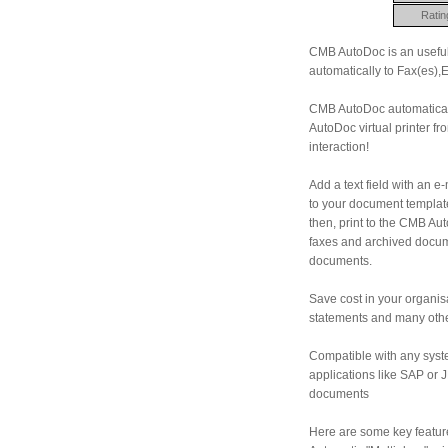
Ratin
CMB AutoDoc is an useful 
automatically to Fax(es),
CMB AutoDoc automatically 
AutoDoc virtual printer f
interaction!
Add a text field with an e
to your document template
then, print to the CMB Aut
faxes and archived docume
documents.
Save cost in your organisa
statements and many other
Compatible with any syst
applications like SAP or 
documents
Here are some key featur