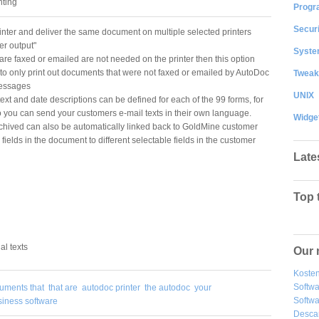
nting
Progr
Securi
rinter and deliver the same document on multiple selected printers
er output"
System
e faxed or emailed are not needed on the printer then this option
 to only print out documents that were not faxed or emailed by AutoDoc
Tweak
messages
UNIX
ext and date descriptions can be defined for each of the 99 forms, for
o you can send your customers e-mail texts in their own language.
Widge
chived can also be automatically linked back to GoldMine customer
ields in the document to different selectable fields in the customer
Late
Top 
al texts
Our 
Kosten
Softw
uments that
that are
autodoc printer
the autodoc
your
Softwa
siness software
Desca