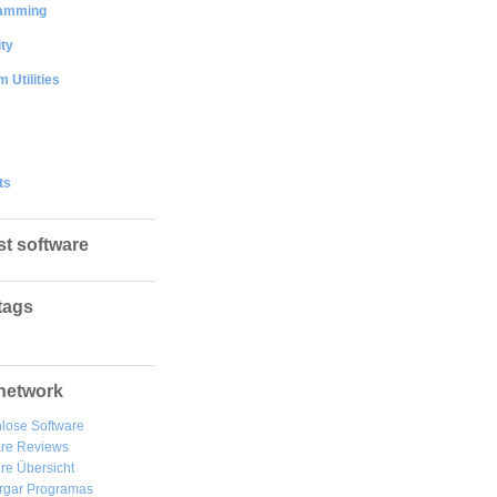
amming
ty
 Utilities
ts
st software
tags
network
lose Software
are Reviews
re Übersicht
rgar
Programas