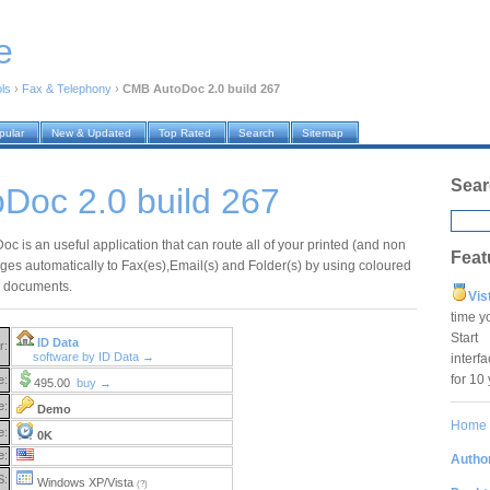
e
ols
›
Fax & Telephony
›
CMB AutoDoc 2.0 build 267
pular
New & Updated
Top Rated
Search
Sitemap
Sear
Doc 2.0 build 267
c is an useful application that can route all of your printed (and non
Feat
ages automatically to Fax(es),Email(s) and Folder(s) by using coloured
ur documents.
Vis
time y
Star
ID Data
r:
software by ID Data →
interf
for 10
e:
495.00
buy →
e:
Demo
Home
e:
0K
e:
Author
S:
Windows XP/Vista
(?)