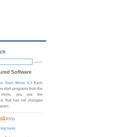
ch
search
ured Software
ta Start Menu 6.3
Each
ou start programs from the
t menu, you use the
ace that has not changed
 years.
(
RSS
)
ing tools