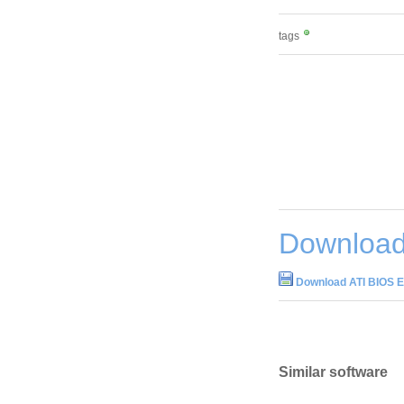
tags
Download 
Download ATI BIOS Ed
Similar software