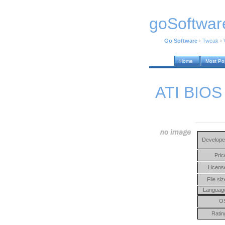
goSoftwar
Go Software
›
Tweak
›
Home
Most Po
ATI BIOS 
Develope
Pric
Licens
File siz
Languag
O
Ratin