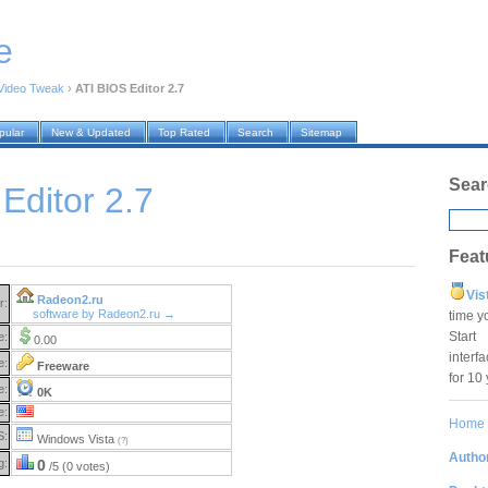
e
Video Tweak
›
ATI BIOS Editor 2.7
pular
New & Updated
Top Rated
Search
Sitemap
Sear
Editor 2.7
Feat
Vis
Radeon2.ru
r:
software by Radeon2.ru →
time y
Star
e:
0.00
interf
e:
Freeware
for 10
e:
0K
e:
Home
S:
Windows Vista
(?)
Author
g:
0
/5 (0 votes)