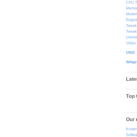
CPU T
Memor
Modem
Regist
Tweak
Tweak
Uninst
Video
UNIX
Widge
Late
Top 
Our 
Kosten
Softw