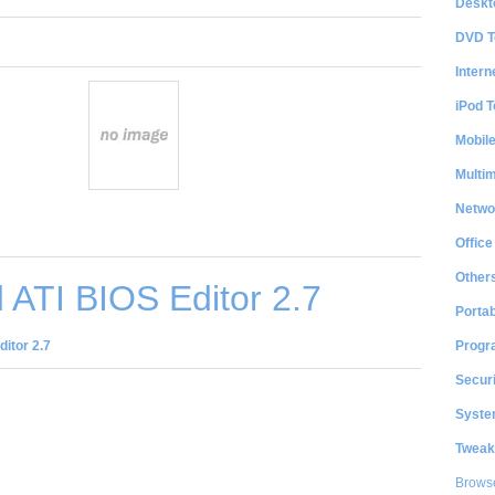
Deskt
DVD T
Intern
iPod T
Mobil
Multi
Netwo
Office
Other
ATI BIOS Editor 2.7
Portab
Progr
itor 2.7
Securi
System
Tweak
Brows