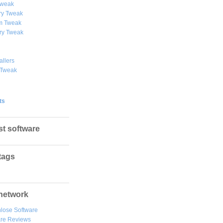
weak
y Tweak
 Tweak
ry Tweak
allers
 Tweak
ts
st software
tags
network
lose Software
are Reviews