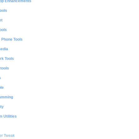
op Enhancements
ools
et
ools
e Phone Tools
media
rk Tools
 tools
s
le
amming
ty
 Utilities
er Tweak