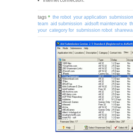
Internet connection.
tags
the robot
your application
submission
team
aid submission
aidsoft maintenance
t
your
category for
submission robot
sharewar