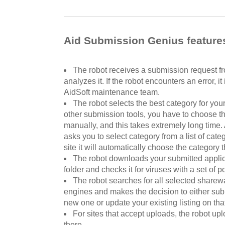
Aid Submission Genius feature
The robot receives a submission request fr
analyzes it. If the robot encounters an error, it
AidSoft maintenance team.
The robot selects the best category for you
other submission tools, you have to choose th
manually, and this takes extremely long time
asks you to select category from a list of cat
site it will automatically choose the category t
The robot downloads your submitted applic
folder and checks it for viruses with a set of p
The robot searches for all selected sharew
engines and makes the decision to either subm
new one or update your existing listing on that
For sites that accept uploads, the robot upl
there.