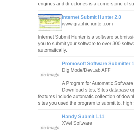
engines and directories is a cornerstone of s
Internet Submit Hunter 2.0
www.graphichunter.com
Internet Submit Hunter is a software submiss
you to submit your software to over 300 soft
automatically.
Promosoft Software Submitter 1
DigiMode/DevLab AFF
A Program for Automatic Software
Download sites, Sites database up
features include automatic collection of downlo
sites you used the program to submit to, high
Handy Submit 1.11
XVel Software