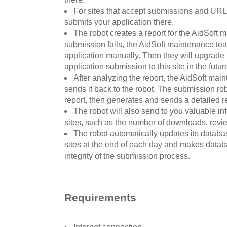
For sites that accept submissions and URLs
submits your application there.
The robot creates a report for the AidSoft 
submission fails, the AidSoft maintenance tea
application manually. Then they will upgrade 
application submission to this site in the futur
After analyzing the report, the AidSoft ma
sends it back to the robot. The submission ro
report, then generates and sends a detailed re
The robot will also send to you valuable i
sites, such as the number of downloads, revi
The robot automatically updates its databa
sites at the end of each day and makes datab
integrity of the submission process.
Requirements