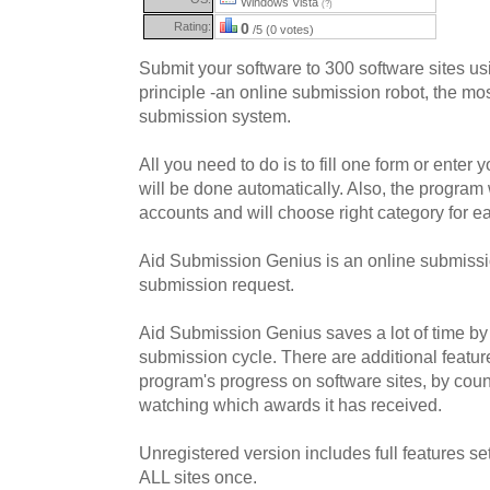
Windows Vista
(?)
Rating:
0
/5 (0 votes)
Submit your software to 300 software sites 
principle -an online submission robot, the mos
submission system.
All you need to do is to fill one form or enter
will be done automatically. Also, the program 
accounts and will choose right category for ea
Aid Submission Genius is an online submissio
submission request.
Aid Submission Genius saves a lot of time by 
submission cycle. There are additional featur
program's progress on software sites, by cou
watching which awards it has received.
Unregistered version includes full features se
ALL sites once.