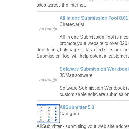
sites across the Internet.
All in one Submission Tool 8.01
Sharewarist
All in one Submission Tool is a c
promote your website to over 820
directories, link pages, classified sites and on
Submission Tool will help potential customers
Software Submission Workbook
JCMatt software
Software Submission Workbook is 
customizable software submissio
AllSubmitter 5.3
Can-guru
AllSubmitter - submitting your web site addre