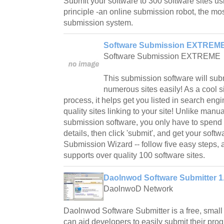
Submit your software to 300 software sites 
principle -an online submission robot, the mos
submission system.
Software Submission EXTREME
Software Submission EXTREME
This submission software will subm
numerous sites easily! As a cool s
process, it helps get you listed in search en
quality sites linking to your site! Unlike manu
submission software, you only have to spend 5
details, then click 'submit', and get your soft
Submission Wizard -- follow five easy steps, 
supports over quality 100 software sites.
Daolnwod Software Submitter 1
DaolnwoD Network
Daolnwod Software Submitter is a free, small a
can aid developers to easily submit their prog