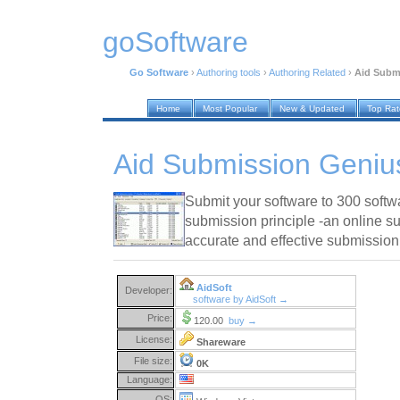
goSoftware
Go Software
›
Authoring tools
›
Authoring Related
›
Aid Subm
Home
Most Popular
New & Updated
Top Ra
Aid Submission Geniu
Submit your software to 300 softw
submission principle -an online s
accurate and effective submission
AidSoft
Developer:
software by AidSoft →
Price:
120.00
buy →
License:
Shareware
File size:
0K
Language:
OS: