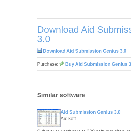
Download Aid Submis
3.0
Download Aid Submission Genius 3.0
Purchase:
Buy Aid Submission Genius 3
Similar software
Aid Submission Genius 3.0
AidSoft