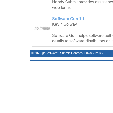
Handy Submit provides assistanc
web forms.
Software Gun 1.1
Kevin Solway
Software Gun helps software autho
details to software distributors on t
©
2026
goSoftware
/
Submit
Contact
/
Privacy Policy