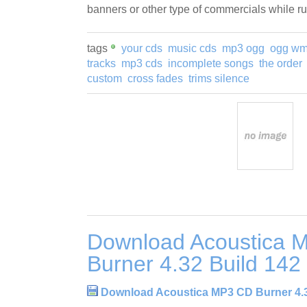
banners or other type of commercials while r
tags
your cds
music cds
mp3 ogg
ogg w
tracks
mp3 cds
incomplete songs
the order
custom
cross fades
trims silence
Download Acoustica 
Burner 4.32 Build 142
Download Acoustica MP3 CD Burner 4.3