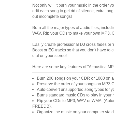
Not only will it burn your music in the order you
edit each song to get rid of silence, extra lon
out incomplete songs!
Burn all the major types of audio files, inc
WAV. Rip your CDs to make your own MP3,
Easily create professional DJ cross fades or 
Boost or EQ tracks so that you don't have to 
dial on your stereo!
Here are some key features of "Acoustica M
Burn 200 songs on your CDR or 1000 on a
Preserve the order of your songs on MP3
Auto-convert unsupported song types for 
Burns standard music CDs to play in your 
Rip your CDs to MP3, WAV or WMA! (Automa
FREEDB).
Organize the music on your computer via d