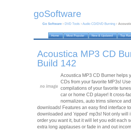
goSoftware
Go Software
›
DVD Tools
›
Audio CD/DVD Burning
›
Acousti
Home
Most Popular
New & Updated
Top Ra
Acoustica MP3 CD Bur
Build 142
Acoustica MP3 CD Burner helps y
CDs from your favorite MP3s! Use 
compilations of your favorite tune
car or home CD player! It cross-fa
normalizes, auto trims silence an
downloads! Features an easy find interface to
downloaded and 'ripped' mp3s! Not only will i
order you want it, but it will let you edit each s
extra long applauses or fade in and out incom