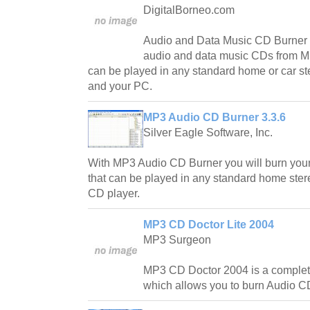
DigitalBorneo.com
Audio and Data Music CD Burner l
audio and data music CDs from M
can be played in any standard home or car st
and your PC.
MP3 Audio CD Burner 3.3.6
Silver Eagle Software, Inc.
With MP3 Audio CD Burner you will burn yo
that can be played in any standard home stere
CD player.
MP3 CD Doctor Lite 2004
MP3 Surgeon
MP3 CD Doctor 2004 is a complet
which allows you to burn Audio C