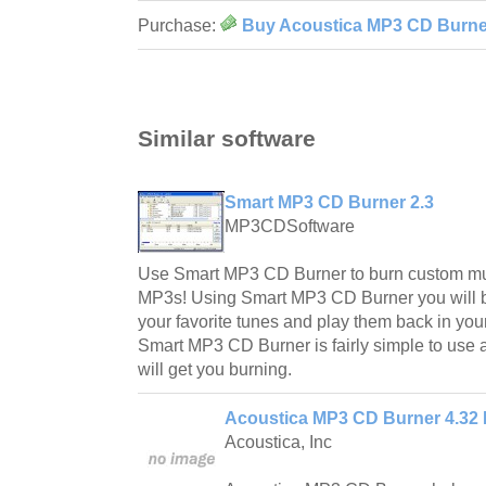
Purchase:
Buy Acoustica MP3 CD Burner
Similar software
Smart MP3 CD Burner 2.3
MP3CDSoftware
Use Smart MP3 CD Burner to burn custom mus
MP3s! Using Smart MP3 CD Burner you will b
your favorite tunes and play them back in you
Smart MP3 CD Burner is fairly simple to use a
will get you burning.
Acoustica MP3 CD Burner 4.32 
Acoustica, Inc