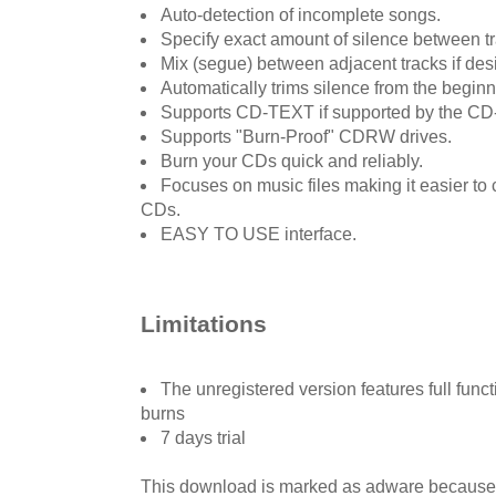
Auto-detection of incomplete songs.
Specify exact amount of silence between tr
Mix (segue) between adjacent tracks if des
Automatically trims silence from the beginn
Supports CD-TEXT if supported by the CD
Supports "Burn-Proof" CDRW drives.
Burn your CDs quick and reliably.
Focuses on music files making it easier t
CDs.
EASY TO USE interface.
Limitations
The unregistered version features full funct
burns
7 days trial
This download is marked as adware because i