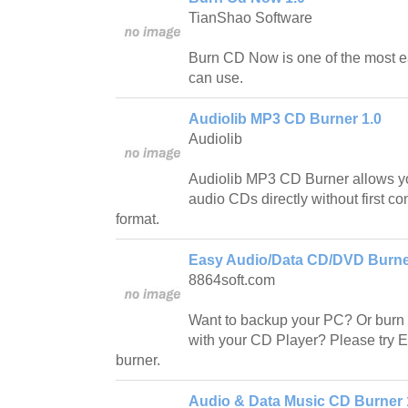
TianShao Software
Burn CD Now is one of the most 
can use.
Audiolib MP3 CD Burner 1.0
Audiolib
Audiolib MP3 CD Burner allows y
audio CDs directly without first co
format.
Easy Audio/Data CD/DVD Burner
8864soft.com
Want to backup your PC? Or burn
with your CD Player? Please try
burner.
Audio & Data Music CD Burner 