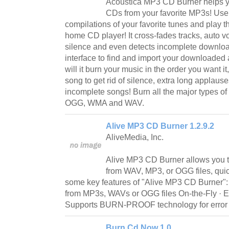
Acoustica MP3 CD Burner helps y
CDs from your favorite MP3s! Use 
compilations of your favorite tunes and play t
home CD player! It cross-fades tracks, auto v
silence and even detects incomplete downloa
interface to find and import your downloaded 
will it burn your music in the order you want it, 
song to get rid of silence, extra long applause
incomplete songs! Burn all the major types of 
OGG, WMA and WAV.
Alive MP3 CD Burner 1.2.9.2
AliveMedia, Inc.
Alive MP3 CD Burner allows you 
from WAV, MP3, or OGG files, quic
some key features of "Alive MP3 CD Burner"
from MP3s, WAVs or OGG files On-the-Fly · Ea
Supports BURN-PROOF technology for error f
Burn Cd Now 1.0