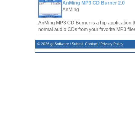
AnMing MP3 CD Burner 2.0
AnMing
AnMing MP3 CD Burner is a hip application tha
normal audio CDs from your favorite MP3 file
©
2026
goSoftware
/
Submit
Contact
/
Privacy Policy