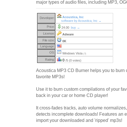
major types of audio files, including MP3,
Acoustica, Inc
Developer:
software by Acoustica, Inc →
Price:
24.00
buy →
License:
Adware
File size:
0K
Language:
OS:
Windows Vista
(?)
Rating:
0
/5 (0 votes)
Acoustica MP3 CD Burner helps you to burn
favorite MP3s!
Use it to burn custom compilations of your fa
back in your car or home CD player!
It cross-fades tracks, auto volume normalizes
detects incomplete downloads! Features an eas
import your downloaded and 'ripped' mp3s!