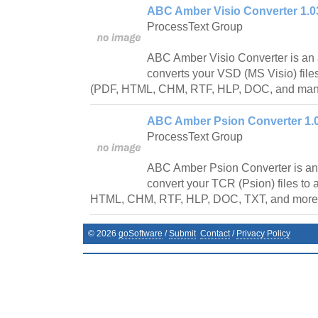
ABC Amber Visio Converter 1.0
ProcessText Group
ABC Amber Visio Converter is an 
converts your VSD (MS Visio) file
(PDF, HTML, CHM, RTF, HLP, DOC, and many 
ABC Amber Psion Converter 1.
ProcessText Group
ABC Amber Psion Converter is an 
convert your TCR (Psion) files to
HTML, CHM, RTF, HLP, DOC, TXT, and more) 
©
2026
goSoftware
/
Submit
Contact
/
Privacy Policy