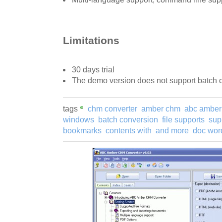
Limitations
30 days trial
The demo version does not support batch 
tags
chm converter
amber chm
abc amber
windows
batch conversion
file supports
sup
bookmarks
contents with
and more
doc wor