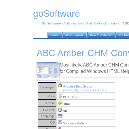
goSoftware
Go Software
›
Authoring tools
›
Help & e-book creators
›
ABC
Home
Most Popular
New & Updated
Top Ra
ABC Amber CHM Conve
Most likely, ABC Amber CHM Conve
for Compiled Windows HTML Help f
ProcessText Group
Developer:
software by ProcessText Group →
Price:
19.00
buy →
License:
Trial
File size:
0K
Language:
OS:
Windows Vista
(?)