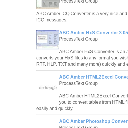
ProcessText Group
ABC Amber ICQ Converter is a very nice and u
ICQ messages.
ABC Amber HxS Converter 3.05
ProcessText Group
ABC Amber HxS Converter is an a
converts your HxS files to any format you 
RTF, HLP, TXT and many more) quickly and e
ABC Amber HTML2Excel Conver
ProcessText Group
ABC Amber HTML2Excel Converter 
you to convert tables from HTML f
easily and quickly.
ABC Amber Photoshop Convert
ProcessText Group