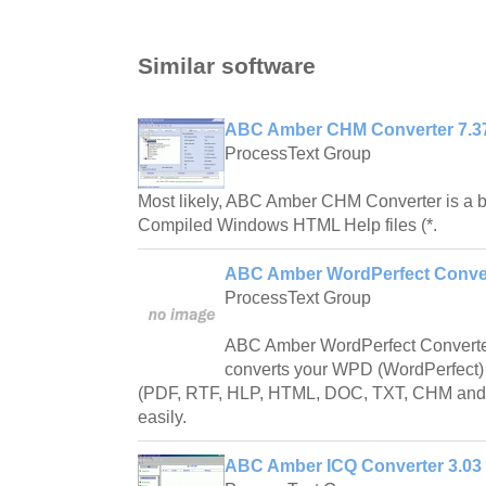
Similar software
ABC Amber CHM Converter 7.3
ProcessText Group
Most likely, ABC Amber CHM Converter is a b
Compiled Windows HTML Help files (*.
ABC Amber WordPerfect Conver
ProcessText Group
ABC Amber WordPerfect Converter 
converts your WPD (WordPerfect) f
(PDF, RTF, HLP, HTML, DOC, TXT, CHM and 
easily.
ABC Amber ICQ Converter 3.03