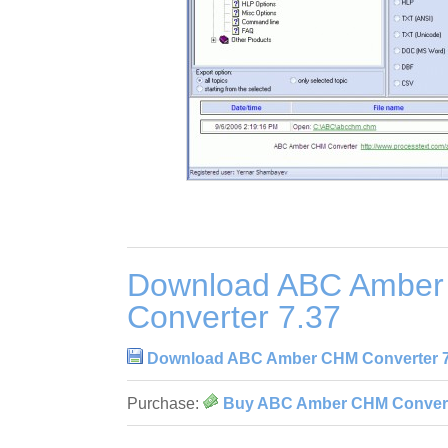
Download ABC Ambe
Converter 7.37
Download ABC Amber CHM Converter 7
Purchase:
Buy ABC Amber CHM Convert