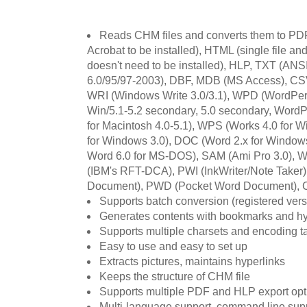
Reads CHM files and converts them to PDF
Acrobat to be installed), HTML (single file a
doesn't need to be installed), HLP, TXT (AN
6.0/95/97-2003), DBF, MDB (MS Access), CS
WRI (Windows Write 3.0/3.1), WPD (WordPerfe
Win/5.1-5.2 secondary, 5.0 secondary, WordP
for Macintosh 4.0-5.1), WPS (Works 4.0 for
for Windows 3.0), DOC (Word 2.x for Window
Word 6.0 for MS-DOS), SAM (Ami Pro 3.0), W
(IBM's RFT-DCA), PWI (InkWriter/Note Taker
Document), PWD (Pocket Word Document), C
Supports batch conversion (registered vers
Generates contents with bookmarks and hype
Supports multiple charsets and encoding t
Easy to use and easy to set up
Extracts pictures, maintains hyperlinks
Keeps the structure of CHM file
Supports multiple PDF and HLP export opt
Multi-language support, command line sup