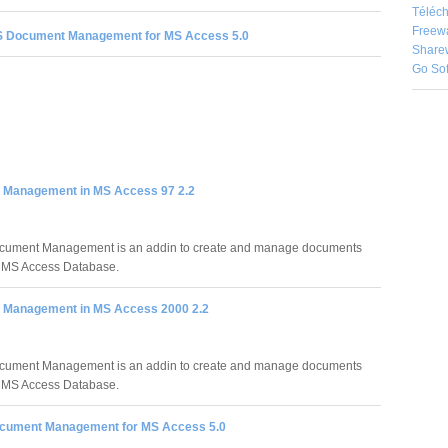
Téléch
Freew
 Document Management for MS Access 5.0
Share
Go So
Management in MS Access 97 2.2
ument Management is an addin to create and manage documents
r MS Access Database.
Management in MS Access 2000 2.2
ument Management is an addin to create and manage documents
r MS Access Database.
cument Management for MS Access 5.0