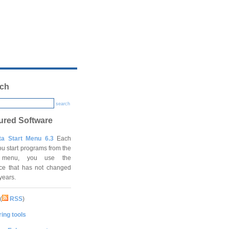
ch
search
ured Software
ta Start Menu 6.3
Each
ou start programs from the
t menu, you use the
ace that has not changed
 years.
(
RSS
)
ing tools