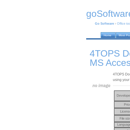
goSoftwar
Go Software
›
Office to
Home
Most Po
4TOPS D
MS Acces
4TOPS Doc
using you
Develope
Pric
Licens
File siz
Languag