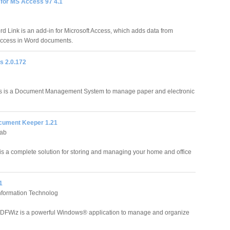
 for MS Access 97 4.1
 Link is an add-in for Microsoft Access, which adds data from
Access in Word documents.
 2.0.172
 is a Document Management System to manage paper and electronic
cument Keeper 1.21
Lab
s a complete solution for storing and managing your home and office
1
nformation Technolog
DFWiz is a powerful Windows® application to manage and organize