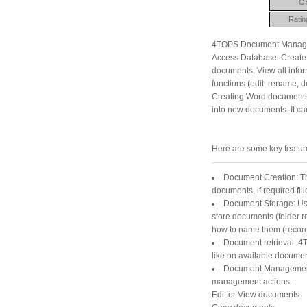
O
Ratin
4TOPS Document Managem
Access Database. Create 
documents. View all infor
functions (edit, rename, d
Creating Word documents i
into new documents. It c
Here are some key featu
Document Creation: T
documents, if required fil
Document Storage: Usi
store documents (folder re
how to name them (record 
Document retrieval: 4T
like on available documen
Document Management: 
management actions:
Edit or View documents