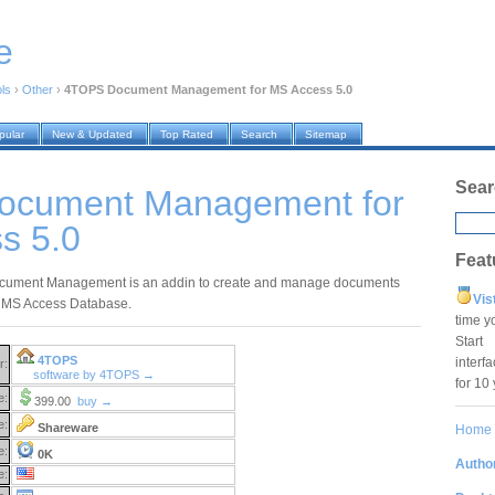
e
ols
›
Other
›
4TOPS Document Management for MS Access 5.0
pular
New & Updated
Top Rated
Search
Sitemap
Sear
ocument Management for
s 5.0
Feat
ument Management is an addin to create and manage documents
Vis
r MS Access Database.
time y
Star
4TOPS
interf
r:
software by 4TOPS →
for 10
e:
399.00
buy →
e:
Shareware
Home
e:
0K
Author
e: