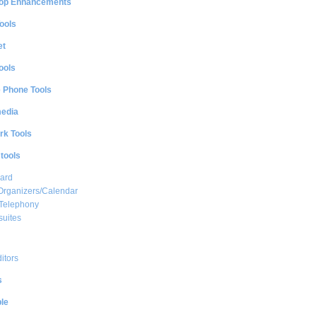
op Enhancements
ools
et
ools
e Phone Tools
media
rk Tools
 tools
ard
Organizers/Calendar
 Telephony
suites
ditors
s
le