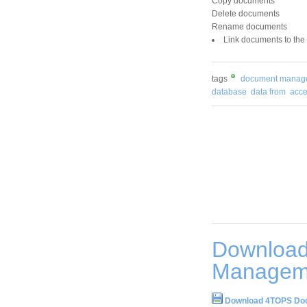
Copy documents
Delete documents
Rename documents
Link documents to the
tags
document manag
database
data from
acce
Downloa
Manageme
Download 4TOPS Doc