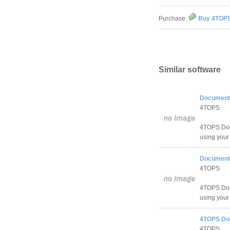
Purchase:
Buy 4TOPS
Similar software
Document 
4TOPS
4TOPS Doc
using you
Document 
4TOPS
4TOPS Doc
using you
4TOPS Do
4TOPS