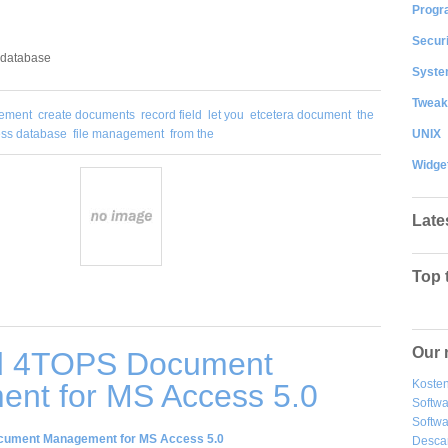
Progr
Securi
 database
System
Tweak
ement
create documents
record field
let you
etcetera document
the
UNIX
ss database
file management
from the
Widge
Late
Top 
Our 
d 4TOPS Document
Kosten
nt for MS Access 5.0
Softw
Softwa
ument Management for MS Access 5.0
Desca