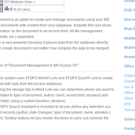
Deskt
S:
Windows Vista
(?)
g:
0
/5 (0 votes)
DVD T
Intern
ent is an addin to create and manage documents using your MS
documents with content from your database. Instantly find and share
iPod T
mation on the document in an Access form. All file management
elete, etc.) supported.
Mobil
s very powerful because it places data from the database directly
Multi
an create documents not matter how complex the data to be merged!
Netwo
res of "Document Management in MS Access XP":
Office
Clipbo
he system uses 4TOPS Word® Link and 4TOPS Excel® Link to create
Diary/
led with data from the Access database.
Fax &
ng the storage tab in Word Link you can determine where you want to
Office 
lated to type of document, author, client, record field, etcetera) and
Other
field, using a custom function, etcetera)
PDF
OPS Search Assistant is included to let you define any selection you
Text e
t records (author, date changed, type of document, name, etcetera ).
Toolbar buttons let you invoke functions to carry out common file
Other
Portab