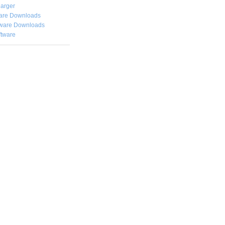
arger
are Downloads
ware Downloads
ftware