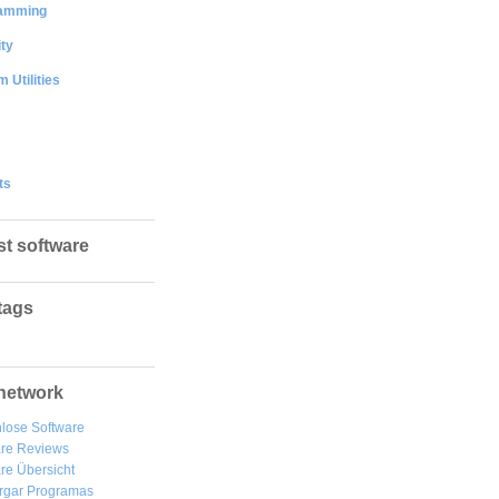
amming
ty
 Utilities
ts
st software
tags
network
lose Software
are Reviews
re Übersicht
rgar
Programas