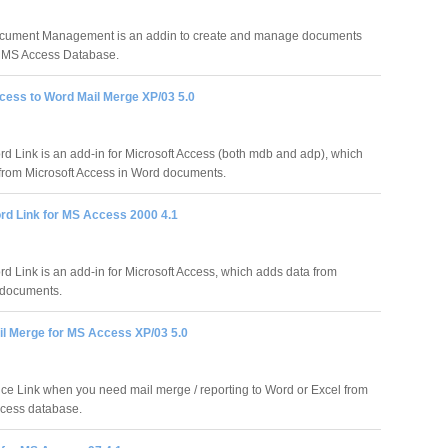
ument Management is an addin to create and manage documents
r MS Access Database.
ess to Word Mail Merge XP/03 5.0
 Link is an add-in for Microsoft Access (both mdb and adp), which
from Microsoft Access in Word documents.
d Link for MS Access 2000 4.1
 Link is an add-in for Microsoft Access, which adds data from
 documents.
l Merge for MS Access XP/03 5.0
ce Link when you need mail merge / reporting to Word or Excel from
cess database.