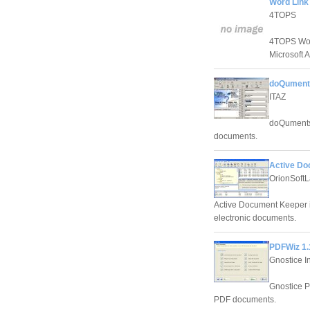
Word Link
4TOPS
4TOPS Word
Microsoft 
doQuments
ITAZ
doQuments
documents.
Active Do
OrionSoft
Active Document Keeper i
electronic documents.
PDFWiz 1.
Gnostice I
Gnostice P
PDF documents.