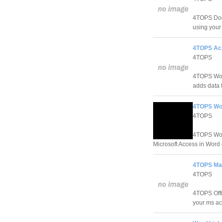
4TOPS Doc
using you
4TOPS Acc
4TOPS
4TOPS Word
adds data 
4TOPS Wor
4TOPS
4TOPS Word
Microsoft Access in Word
4TOPS Mai
4TOPS
4TOPS Offi
your ms ac