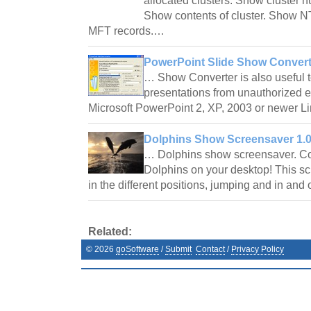
allocated clusters. Show cluster nu
Show contents of cluster. Show 
MFT records.…
PowerPoint Slide Show Converte
… Show Converter is also useful 
presentations from unauthorized 
Microsoft PowerPoint 2, XP, 2003 or newer Li
Dolphins Show Screensaver 1.
… Dolphins show screensaver. Coll
Dolphins on your desktop! This s
in the different positions, jumping and in and
Related:
©
2026
goSoftware
/
Submit
Contact
/
Privacy Policy