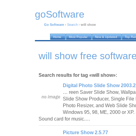
goSoftware
Go Software
›
Search
›
will show
Home
Most Popular
New & Updated
Top Ra
will show free softwar
Search results for tag «will show»:
Digital Photo Slide Show 2003.2
… reen Saver Slide Show, Wallp
Slide Show Producer, Single File I
Photo Resizer, and Web Slide Sh
Windows 95, 98, ME, 2000 or XP. 
Sound card for music.…
Picture Show 2.5.77