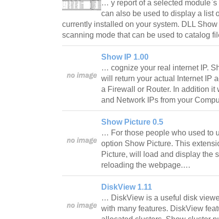
… y report of a selected module
can also be used to display a lis
currently installed on your system. DLL Show
scanning mode that can be used to catalog fi
Show IP 1.00
… cognize your real internet IP. Show
will return your actual Internet IP
a Firewall or Router. In addition it
and Network IPs from your Comp
Show Picture 0.5
… For those people who used to us
option Show Picture. This extensi
Picture, will load and display the 
reloading the webpage.…
DiskView 1.11
… DiskView is a useful disk viewer
with many features. DiskView fea