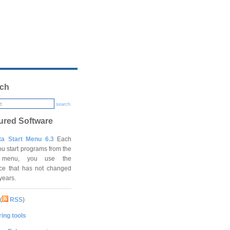
ch
search
ured Software
ta Start Menu 6.3
Each
ou start programs from the
t menu, you use the
ace that has not changed
 years.
(
RSS
)
ing tools