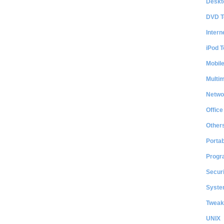
Deskt
DVD T
Intern
iPod T
Mobil
Multi
Netwo
Office
Other
Portab
Progr
Securi
System
Tweak
UNIX