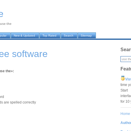
e
use the
pular
New & Updated
Top Rated
Search
Sitemap
Sear
ree software
Feat
use the»:
Vis
time y
Star
interf
ord
for 10
s are spelled correctly
Home
Author