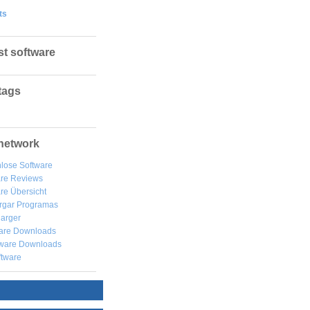
ts
st software
tags
network
lose Software
are Reviews
re Übersicht
rgar
Programas
arger
are Downloads
ware Downloads
ftware