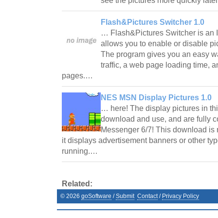
see the pictures more quickly late
Flash&Pictures Switcher 1.0
… Flash&Pictures Switcher is an I
allows you to enable or disable p
The program gives you an easy w
traffic, a web page loading time, a
pages.…
NES MSN Display Pictures 1.0
… here! The display pictures in th
download and use, and are fully 
Messenger 6/7! This download is
it displays advertisement banners or other ty
running.…
Related:
©
2026
goSoftware
/
Submit
Contact
/
Privacy Policy