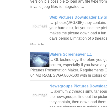
version it is possible to load any file type from
invalid jpeg files is integrated.…
Web Pictures Downloader 1.9 S
… photos(JPG,GIF) they contain.
your hard disk, let you see the pict
makes the picture download a fun t
days period Limitation of 6 thread
search…
Waters Screensaver 1.1
… GL technology, therefore you get 
screen, especially if you have an
Pictures Presentation Maker. Requirements 
64 MB RAM, SVGA 800x600 with hi colors or
Newsgroups Pictures Download
… aximum 2 threads simultaneously.
the newsgroups, find out the pict
they contain, then download them t