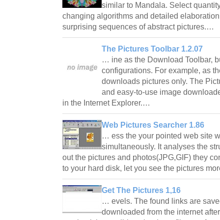
similar to Mandala. Select quantity
changing algorithms and detailed elaboration 
surprising sequences of abstract pictures.…
The Pictures Toolbar 1.2.07
… ine as the Download Toolbar, bu
configurations. For example, as t
downloads pictures only. The Pictur
and easy-to-use image downloade
in the Internet Explorer.…
Web Pictures Searcher 1.86
… ess the your pointed web site 
simultaneously. It analyses the stru
out the pictures and photos(JPG,GIF) they c
to your hard disk, let you see the pictures mo
Get The Pictures 1,16
… evels. The found links are saved 
downloaded from the internet after