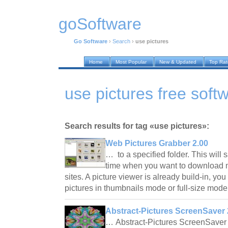
goSoftware
Go Software
›
Search
›
use pictures
Home
Most Popular
New & Updated
Top Ra
use pictures free soft
Search results for tag «use pictures»:
Web Pictures Grabber 2.00
… to a specified folder. This will
time when you want to download 
sites. A picture viewer is already build-in, 
pictures in thumbnails mode or full-size mod
Abstract-Pictures ScreenSaver 
… Abstract-Pictures ScreenSaver 