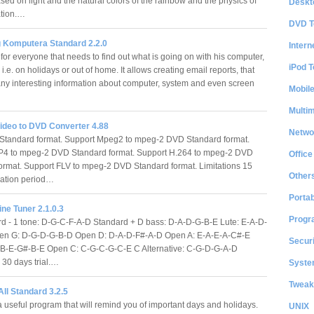
ed on light and the natural colors of the rainbow and the physics of
Deskt
ration.…
DVD T
g Komputera Standard 2.2.0
Intern
for everyone that needs to find out what is going on with his computer,
iPod T
i.e. on holidays or out of home. It allows creating email reports, that
ny interesting information about computer, system and even screen
Mobil
Multi
ideo to DVD Converter 4.88
Netwo
Standard format. Support Mpeg2 to mpeg-2 DVD Standard format.
P4 to mpeg-2 DVD Standard format. Support H.264 to mpeg-2 DVD
Office
ormat. Support FLV to mpeg-2 DVD Standard format. Limitations 15
Other
uation period…
Portab
ine Tuner 2.1.0.3
Progr
 - 1 tone: D-G-C-F-A-D Standard + D bass: D-A-D-G-B-E Lute: E-A-D-
en G: D-G-D-G-B-D Open D: D-A-D-F#-A-D Open A: E-A-E-A-C#-E
Securi
-B-E-G#-B-E Open C: C-G-C-G-C-E C Alternative: C-G-D-G-A-D
s 30 days trial.…
System
Tweak
ll Standard 3.2.5
a useful program that will remind you of important days and holidays.
UNIX