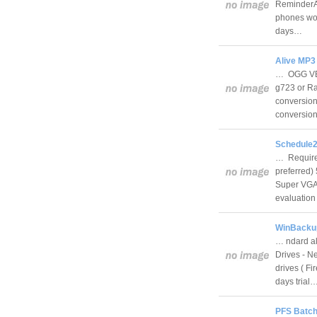
ReminderAl
phones wor
days…
Alive MP3
… OGG VBR
g723 or Raw
conversion 
conversion
Schedule2
… Require
preferred)
Super VGA 
evaluatio
WinBackup 
… ndard al
Drives - N
drives ( F
days trial
PFS Batch