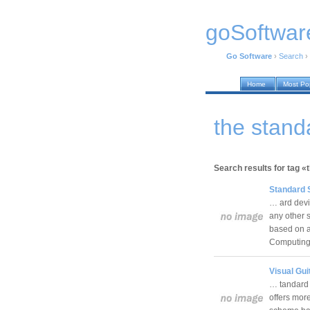
goSoftwar
Go Software
›
Search
›
Home
Most Po
the stand
Search results for tag «
Standard 
… ard devia
any other 
based on a
Computin
Visual Gui
… tandard 
offers mor