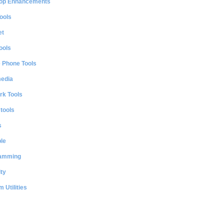
op Enhancements
ools
et
ools
e Phone Tools
media
rk Tools
 tools
s
le
amming
ty
 Utilities