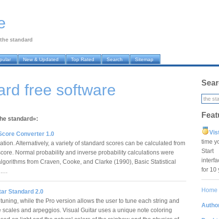
e
the standard
pular
New & Updated
Top Rated
Search
Sitemap
Sear
ard free software
Feat
the standard»:
Vis
Score Converter 1.0
time y
tion. Alternatively, a variety of standard scores can be calculated from
Star
score. Normal probability and inverse probability calculations were
interf
lgorithms from Craven, Cooke, and Clarke (1990), Basic Statistical
for 10
g.…
Home
tar Standard 2.0
tuning, while the Pro version allows the user to tune each string and
Author
e scales and arpeggios. Visual Guitar uses a unique note coloring