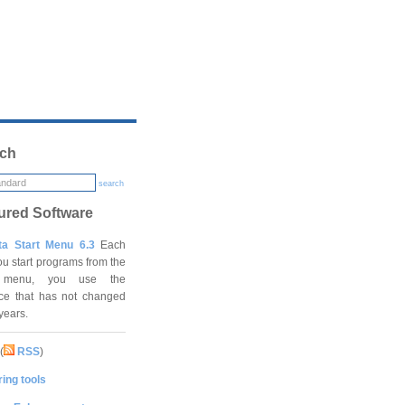
ch
search
ured Software
ta Start Menu 6.3
Each
ou start programs from the
t menu, you use the
ace that has not changed
 years.
(
RSS
)
ing tools