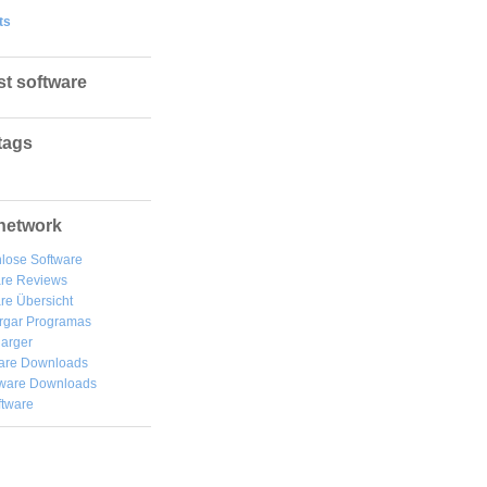
ts
st software
tags
network
lose Software
are Reviews
re Übersicht
rgar
Programas
arger
are Downloads
ware Downloads
ftware