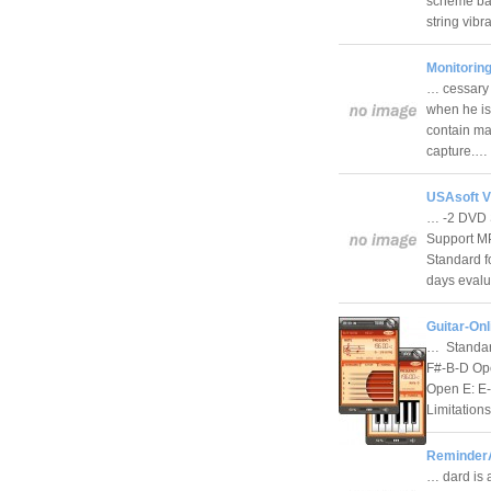
scheme bas
string vib
Monitorin
… cessary 
when he is 
contain ma
capture.…
USAsoft V
… -2 DVD 
Support M
Standard f
days eval
Guitar-Onl
… Standard
F#-B-D Op
Open E: E
Limitation
ReminderA
… dard is 