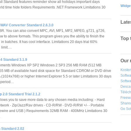
l Standard features reminder show all holidays important days
Widge
ld time hide folders Requirements .NET Framework Limitations 30
Late
 WAV Converter Standard 2.6.3.0
. You can also convert MPC, AVI, MP1, MP2, MPEG, g721, g726,
 to above formats. This program gives you the ability to finish the
Top 
in batches. It has cool interface. Limitations 20 days trial 60%
 limit.…
4 Standard 3.1.9
Our 
ments Windows XP SP2 Windows 2 SP3 256 MB RAM (512 MB
Kosten
 55 MB of available hard disk space for Standard CDROM or DVD drive
Softw
(1024x768) or higher Internet Explorer 5.5 or later Limitations 30 days
Softwa
n period…
Desca
Téléch
2.0 Standard Trial 2.1.2
Freew
lows you to save more data to any chosen media including: - Hard
Share
etwork - Zip/Jazz/Rav drives - CD-R/RW - DVD-R/RW +/- - Portable
Go So
irewire and USB ) Requirements 32MB RAM - 400MHz Limitations 30
…
 Standard 2.02