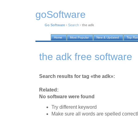
goSoftware
Go Software
›
Search
›
the adk
Home
Most Popular
New & Updated
Top Ra
the adk free software
Search results for tag «the adk»:
Related:
No software were found
Try different keyword
Make sure all words are spelled correct