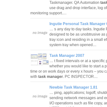
Taskmanager. QA Automation
tas
use drag and drop interface, log off
monitoring support.…
Ingutie Personal Task Manager 
… s any day to day tasks. Ingutie
designed to be as unobtrusive as 
tray icon and residing in a small 
system tray when opened…
Task Manager 2007
… t fixed intervals or at a specific
whether you would like to start a p
time or on work days or every x hours – you c
with
task manager
. PC INSPECTOR…
Newbie Task Manager 1.81
… ping, applications; logoff, shutd
sending network messages and emai
I/O operations such as file copy, 