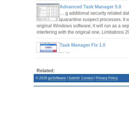
Advanced Task Manager 5.0
… g additional security related da
quarantine suspect processes. It 
original Windows software; it will run as a se
interfering with the original one. Limitations 
Task Manager Fix 1.0
… …
Related:
©
2026
goSoftware
/
Submit
Contact
/
Privacy Policy