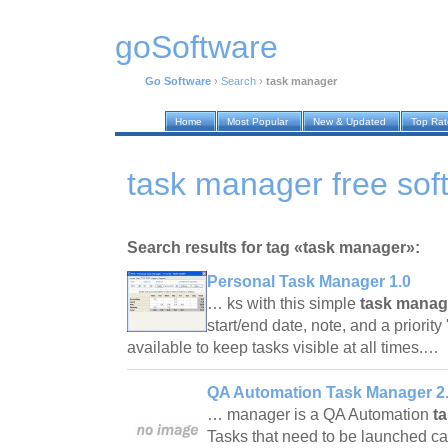
goSoftware
Go Software
›
Search
›
task manager
Home
Most Popular
New & Updated
Top Ra
task manager free sof
Search results for tag «task manager»:
Personal Task Manager 1.0
… ks with this simple
task manag
start/end date, note, and a priorit
available to keep tasks visible at all times.…
QA Automation Task Manager 2.
… manager is a QA Automation
t
Tasks that need to be launched c