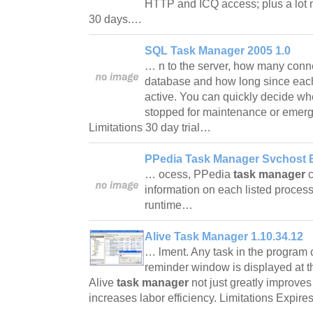
HTTP and ICQ access; plus a lot m
30 days.…
SQL Task Manager 2005 1.0
… n to the server, how many conne
database and how long since eac
active. You can quickly decide whe
stopped for maintenance or emerg
Limitations 30 day trial…
PPedia Task Manager Svchost E
… ocess, PPedia
task manager
c
information on each listed proce
runtime…
Alive Task Manager 1.10.34.12
… lment. Any task in the program c
reminder window is displayed at 
Alive
task manager
not just greatly improves 
increases labor efficiency. Limitations Expir