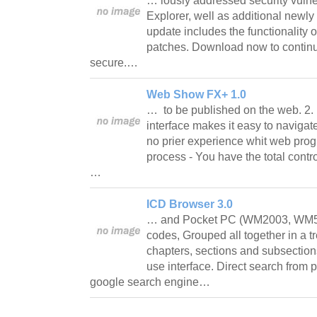
… iously addressed security vulnera
Explorer, well as additional newl
update includes the functionality o
patches. Download now to contin
secure.…
Web Show FX+ 1.0
… to be published on the web. 2. U
interface makes it easy to navigat
no prier experience whit web prog
process - You have the total contr
…
ICD Browser 3.0
… and Pocket PC (WM2003, WM5).
codes, Grouped all together in a tr
chapters, sections and subsection
use interface. Direct search from 
google search engine…