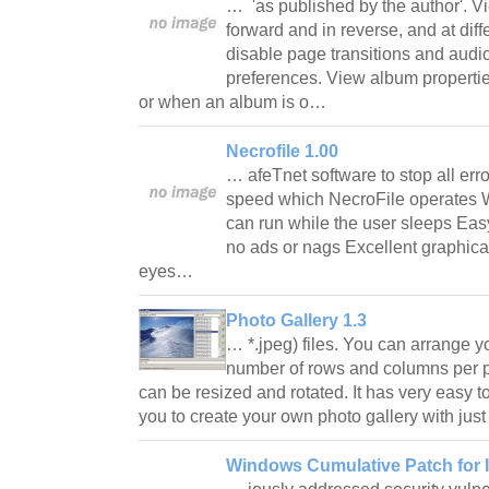
… 'as published by the author'. V
forward and in reverse, and at dif
disable page transitions and audi
preferences. View album properti
or when an album is o…
Necrofile 1.00
… afeTnet software to stop all err
speed which NecroFile operates Wil
can run while the user sleeps Easy
no ads or nags Excellent graphical
eyes…
Photo Gallery 1.3
… *.jpeg) files. You can arrange
number of rows and columns per 
can be resized and rotated. It has very easy to
you to create your own photo gallery with jus
Windows Cumulative Patch for I