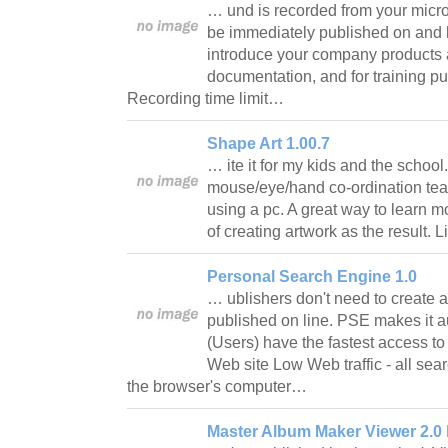
… und is recorded from your micr
be immediately published on and l
introduce your company products a
documentation, and for training pu
Recording time limit…
Shape Art 1.00.7
… ite it for my kids and the school
mouse/eye/hand co-ordination tea
using a pc. A great way to learn mo
of creating artwork as the result. 
Personal Search Engine 1.0
… ublishers don't need to create a
published on line. PSE makes it 
(Users) have the fastest access to
Web site Low Web traffic - all sea
the browser's computer…
Master Album Maker Viewer 2.0 