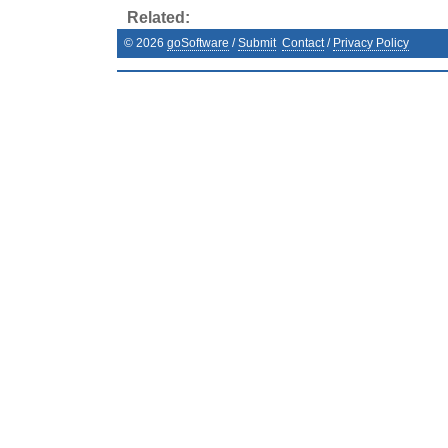
Related:
©
2026
goSoftware
/
Submit
Contact
/
Privacy Policy