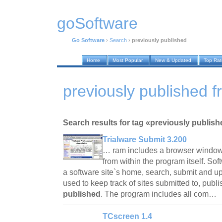
goSoftware
Go Software
›
Search
›
previously published
Home
Most Popular
New & Updated
Top Ra
previously published f
Search results for tag «previously publish
Trialware Submit 3.200
… ram includes a browser window 
from within the program itself. Sof
a software site`s home, search, submit and 
used to keep track of sites submitted to, pub
published
. The program includes all com…
TCscreen 1.4