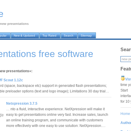
e
new presentations
pular
New & Updated
Top Rated
Search
Sitemap
Sear
ntations free software
Feat
«new presentations»:
Vis
F Scout 1.12c
time y
 (space, backspace etc) support in generated flash presentations;
Star
le preloader options (text and logo image); Limitations 30 day trial…
interf
for 10
Netxpression 3.7.5
… nto a fluid, interactive experience. NetXpression will make it
Home
easy to get presentations online very fast. Increase sales, launch
an online training program, and communicate with customers
Author
more effectively with one easy to use solution: NetXpression.…