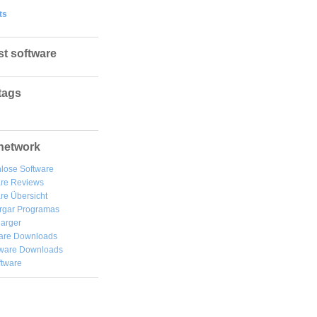
ts
st software
tags
network
lose Software
are Reviews
re Übersicht
rgar
Programas
arger
are Downloads
ware Downloads
ftware