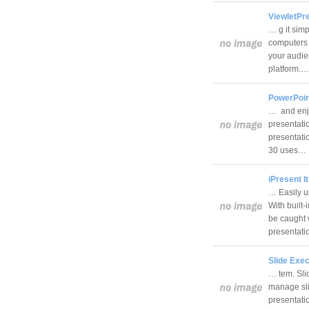
ViewletPre
… g it simp
computers 
your audie
platform.
PowerPoint
… and enjo
presentati
presentatio
30 uses…
iPresent It
… Easily u
With built-
be caught 
presentat
Slide Exec
… tem. Sli
manage slid
presentati