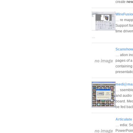
create
new
WireFusio
… re mappin
Support fo
time driven
…
Scanshow
… ation in
pages of a
containing 
presentat
medi@maz
… ssemble 
and audio t
board. Med
be fed bac
Articulate
… edia: So
PowerPoint