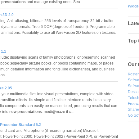
 presentations
and manage existing ones. Sea…
Widge
n 3D 2.0
g. Anti-aliasing, bilinear. 256 levels of transparency. 32-bit z-buffer.
Late
r dynamic normals. True 6 DOF (degrees of freedom). Programmable
 animations. Possibility to use all WireFusion 2D features on textures.
Top 
 1.1
clude: displaying scans of family photographs, or presenting scanned
 book (especially picture books, or books containing maps, or pages
Our 
much detailed information and fonts, like dictionaries), and business
Kosten
ions.…
Softw
Softwa
e 2.05
Desca
your multimedia files into visual presentations, complete with video
Téléch
ransition effects. It's simple and flexible interface reads like a story
Freew
ia components can easily be reassembled, producing results that can
Share
k into
new presentations
. medi@maze it c…
Go So
 Presenter Standard 5.2
und card and Microphone (if recording narration) Microsoft
: PowerPoint 2000, PowerPoint 2002 (PowerPoint XP), or PowerPoint