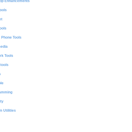
op Enhancements
ools
et
ools
e Phone Tools
media
rk Tools
 tools
s
le
amming
ty
 Utilities