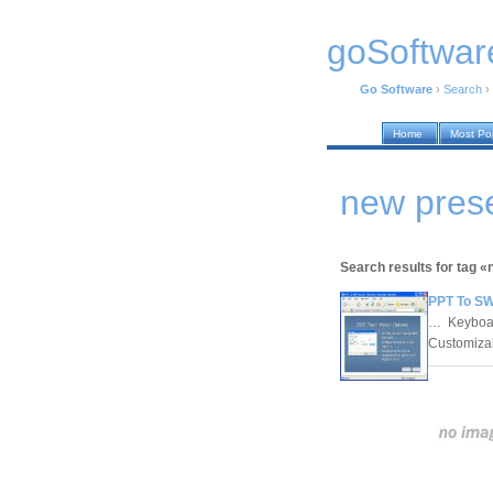
goSoftwar
Go Software
›
Search
›
Home
Most Po
new prese
Search results for tag 
PPT To SW
… Keyboard
Customizab