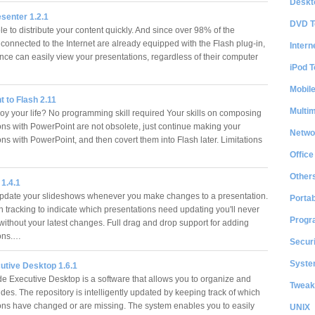
Deskt
senter 1.2.1
DVD T
le to distribute your content quickly. And since over 98% of the
connected to the Internet are already equipped with the Flash plug-in,
Intern
nce can easily view your presentations, regardless of their computer
iPod T
…
Mobil
 to Flash 2.11
Multi
y your life? No programming skill required Your skills on composing
ons with PowerPoint are not obsolete, just continue making your
Netwo
ns with PowerPoint, and then covert them into Flash later. Limitations
Office
Other
 1.4.1
pdate your slideshows whenever you make changes to a presentation.
Portab
in tracking to indicate which presentations need updating you'll never
Progr
without your latest changes. Full drag and drop support for adding
ions.…
Securi
System
utive Desktop 1.6.1
de Executive Desktop is a software that allows you to organize and
Tweak
es. The repository is intelligently updated by keeping track of which
ons have changed or are missing. The system enables you to easily
UNIX