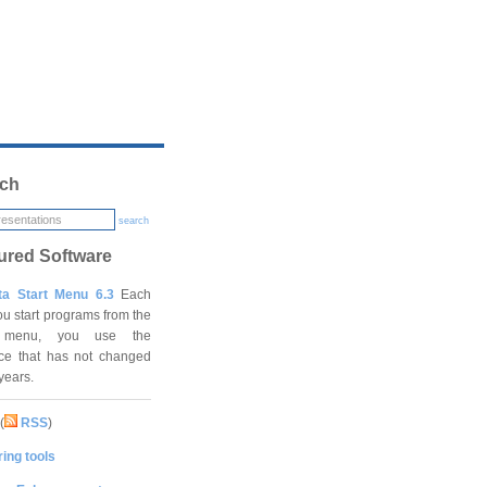
ch
search
ured Software
ta Start Menu 6.3
Each
ou start programs from the
t menu, you use the
ace that has not changed
 years.
(
RSS
)
ing tools