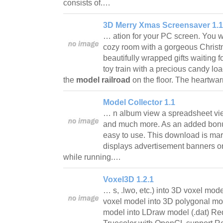
consists of.…
3D Merry Xmas Screensaver 1.1
… ation for your PC screen. You wi
cozy room with a gorgeous Christm
beautifully wrapped gifts waiting fo
toy train with a precious candy loa
the
model railroad
on the floor. The heartw
Model Collector 1.1
… n album view a spreadsheet vie
and much more. As an added bonus
easy to use. This download is ma
displays advertisement banners or
while running.…
Voxel3D 1.2.1
… s, .lwo, etc.) into 3D voxel mod
voxel model into 3D polygonal mod
model into LDraw model (.dat) Re