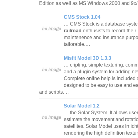
Edition as well as MS Windows 2000 and 9
CMS Stock 1.04
… CMS Stock is a database syst
railroad
enthusists to record their
maintenence and insurance purpo
tailorable.…
Misfit Model 3D 1.3.3
… cripting, simple texturing, com
and a plugin system for adding ne
Complete online help is included 
designed to be easy to use and ea
and scripts.…
Solar Model 1.2
… the Solar System. It allows use
estimate the movement and rotation
satellites. Solar Model uses Irrlich
rendering the high definition textu