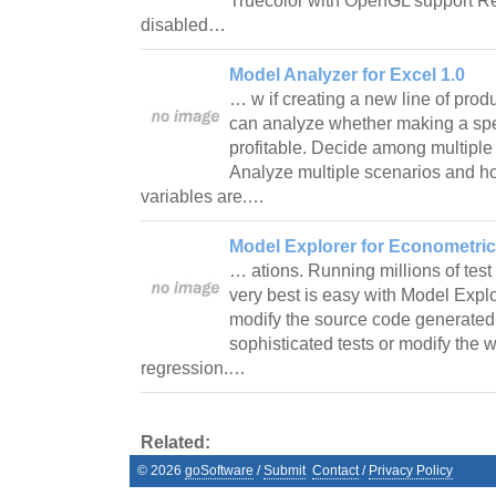
Truecolor with OpenGL support R
disabled…
Model Analyzer for Excel 1.0
… w if creating a new line of produ
can analyze whether making a spec
profitable. Decide among multiple 
Analyze multiple scenarios and ho
variables are.…
Model Explorer for Econometric
… ations. Running millions of test
very best is easy with Model Expl
modify the source code generated
sophisticated tests or modify th
regression.…
Related:
©
2026
goSoftware
/
Submit
Contact
/
Privacy Policy