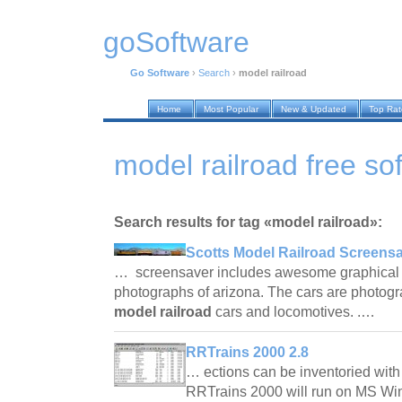
goSoftware
Go Software
›
Search
›
model railroad
Home
Most Popular
New & Updated
Top Ra
model railroad free so
Search results for tag «model railroad»:
Scotts Model Railroad Screensa
… screensaver includes awesome graphical 
photographs of arizona. The cars are photogr
model railroad
cars and locomotives. .…
RRTrains 2000 2.8
… ections can be inventoried with
RRTrains 2000 will run on MS W