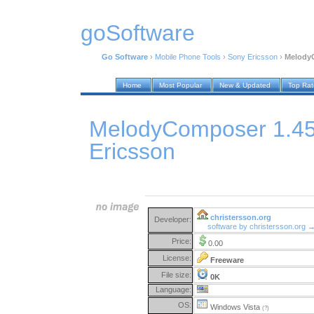
goSoftware
Go Software
›
Mobile Phone Tools
›
Sony Ericsson
›
MelodyC
Home
Most Popular
New & Updated
Top Ra
MelodyComposer 1.45 
Ericsson
christersson.org
Developer:
software by christersson.org 
Price:
0.00
License:
Freeware
File size:
0K
Language:
OS:
Windows Vista
(?)