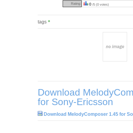
Rating:
0
/5 (0 votes)
tags
Download MelodyCom
for Sony-Ericsson
Download MelodyComposer 1.45 for So