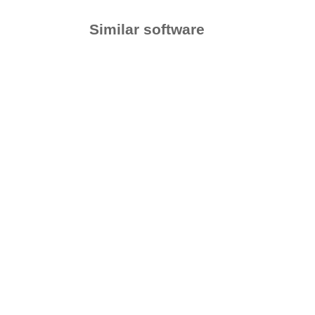
Similar software