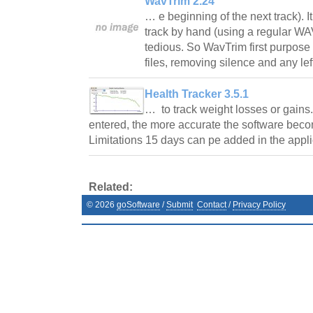
WavTrim 2.24
… e beginning of the next track). It
track by hand (using a regular WAV 
tedious. So WavTrim first purpos
files, removing silence and any le
Health Tracker 3.5.1
… to track weight losses or gains
entered, the more accurate the software becom
Limitations 15 days can pe added in the app
Related:
©
2026
goSoftware
/
Submit
Contact
/
Privacy Policy