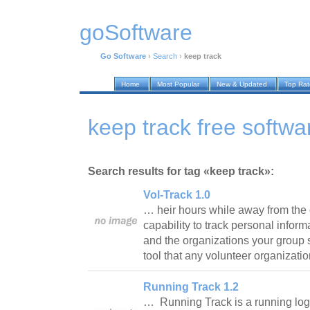
goSoftware
Go Software
›
Search
›
keep track
Home
Most Popular
New & Updated
Top Ra
keep track free softwa
Search results for tag «keep track»:
Vol-Track 1.0
… heir hours while away from the of
capability to track personal infor
and the organizations your group s
tool that any volunteer organizati
Running Track 1.2
… Running Track is a running log