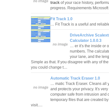
track
of your race history, perfor
progress. Requirements Microsof
Fit Track 1.0
… Fit Track is a useful and reliabl
DriveArchive Scalext
Calculator 1.0.0.3
… er it's the inside or 
numbers. The calculator
your lane, and the leng
Simple as that. If you disagree with any of the
you could change t…
Automatic Track Eraser 1.0
… matic Track Eraser. Cleans all 
and protects your privacy. It's ver
computer safe from intrusion and 
temporary files that are created by
visit.…