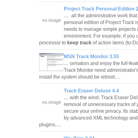
Project Track Personal Edition 
… all the administrative work that
personal edition of Project Track i
needs to manage simple projects i
environment. For example, if you 
processor to
keep track
of action items (to-
MSN Track Monitor 3.55
… ormation and enjoy the full-fea
Track Monitor need administrator's r
install the system should be reboot.…
Track Eraser Deluxe 4.4
… with the wind. Track Eraser De
removal of unnecessary tracks of yo
secure your online privacy. Its st
by advanced XML technology and a
plugins.…