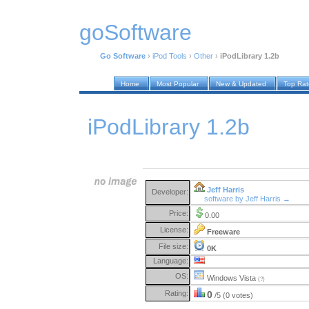
goSoftware
Go Software
›
iPod Tools
›
Other
›
iPodLibrary 1.2b
Home
Most Popular
New & Updated
Top Ra
iPodLibrary 1.2b
Jeff Harris
Developer:
software by Jeff Harris →
Price:
0.00
License:
Freeware
File size:
0K
Language:
OS:
Windows Vista
(?)
Rating:
0
/5 (0 votes)