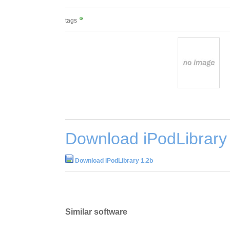
tags
Download iPodLibrary
Download iPodLibrary 1.2b
Similar software