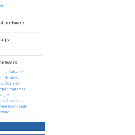
ts
st software
tags
network
lose Software
are Reviews
re Übersicht
rgar
Programas
arger
are Downloads
ware Downloads
ftware