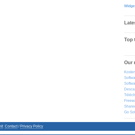
Widge
Late
Top 
Our 
Kosten
Softw
Softwa
Desca
Téléch
Freew
Share
Go So
it
Contact
/
Privacy Policy