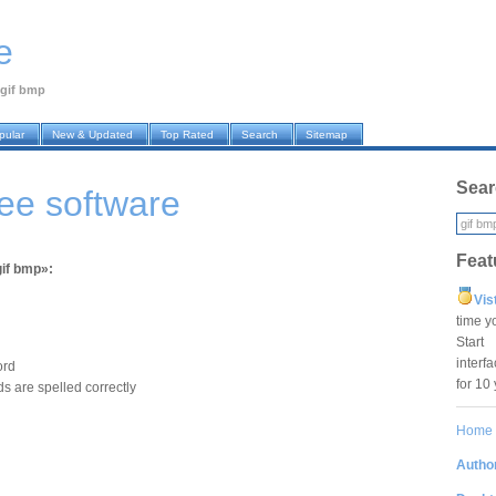
e
gif bmp
pular
New & Updated
Top Rated
Search
Sitemap
Sear
ree software
Feat
gif bmp»:
Vis
time y
Star
interf
ord
for 10
s are spelled correctly
Home
Author