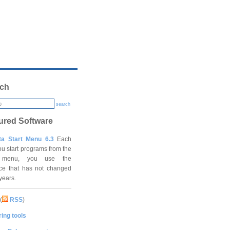
ch
search
ured Software
ta Start Menu 6.3
Each
ou start programs from the
t menu, you use the
ace that has not changed
 years.
(
RSS
)
ing tools