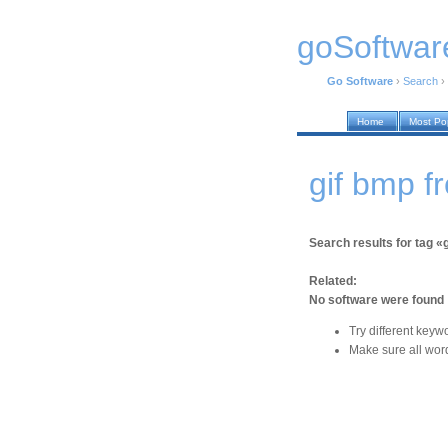
goSoftwar
Go Software
›
Search
›
Home
Most Po
gif bmp f
Search results for tag «
Related:
No software were found
Try different keyw
Make sure all word