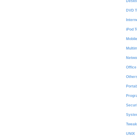
Deskt
DVD T
Intern
iPod T
Mobil
Multi
Netwo
Office
Other
Portab
Progr
Securi
System
Tweak
UNIX