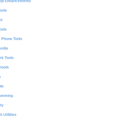
op Enhancements
ools
et
ools
e Phone Tools
media
rk Tools
 tools
s
le
amming
ty
 Utilities