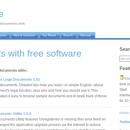
e
documents with
pular
New & Updated
Top Rated
Search
Sitemap
Sear
 with free software
Feat
«documents with»:
Vis
se Legal Documents 1.02
time y
cuments. Detailed tips help you learn--in simple English--about
Star
ent's legal function, plus why and how you should use it. This
interf
kes it easy to browse sample documents and to keep track of those
for 10
Home
ments Utility 1.0.4
uments Utility features Unregistered or missing files error fixed on
Author
anged the application upgrade process via the Internet to reduce