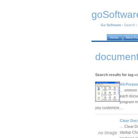
goSoftwar
Go Software
›
Search
›
Home
Most Po
documents
Search results for tag 
All-Purpo
… ommon do
each docum
program ma
you customize.…
Clear Docu
… Clear Doc
startup Ch