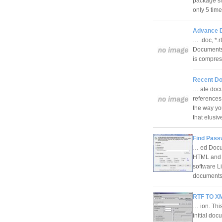
package si
only 5 ti
Advance 
… .doc, *.r
Documents 
is compress
Recent Do
… ate docu
references
the way yo
that elusiv
Find Pass
… ed Docum
HTML and X
software L
documen
RTF TO XM
… ion. Thi
initial do