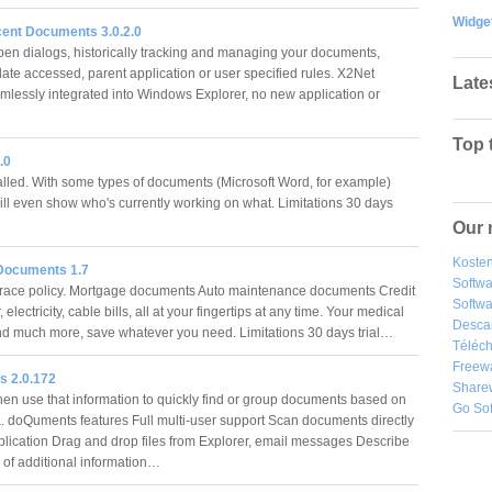
Widge
ent Documents 3.0.2.0
n dialogs, historically tracking and managing your documents,
ate accessed, parent application or user specified rules. X2Net
Late
lessly integrated into Windows Explorer, no new application or
Top 
.0
alled. With some types of documents (Microsoft Word, for example)
ill even show who's currently working on what. Limitations 30 days
Our 
Kosten
Documents 1.7
Softw
race policy. Mortgage documents Auto maintenance documents Credit
Softwa
 electricity, cable bills, all at your fingertips at any time. Your medical
Desca
nd much more, save whatever you need. Limitations 30 days trial…
Téléch
Freew
 2.0.172
Share
hen use that information to quickly find or group documents based on
Go So
ia. doQuments features Full multi-user support Scan documents directly
pplication Drag and drop files from Explorer, email messages Describe
 of additional information…