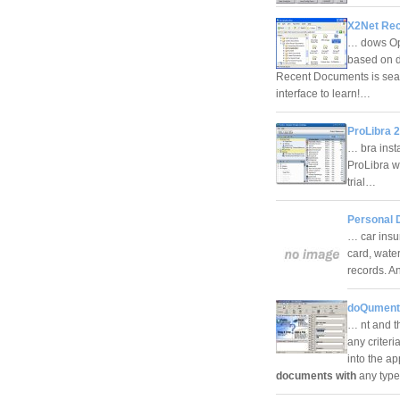
X2Net Rec
… dows Ope
based on d
Recent Documents is seam
interface to learn!…
ProLibra 2
… bra inst
ProLibra w
trial…
Personal 
… car insu
card, water,
records. A
doQuments
… nt and t
any criter
into the a
documents with
any type