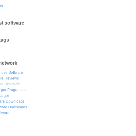
ts
st software
tags
network
lose Software
are Reviews
re Übersicht
rgar
Programas
arger
are Downloads
ware Downloads
ftware