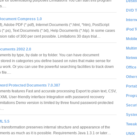
ze for downloading purposes Limitations You can start this program
Deskt
mes.…
DVD T
Document Compress 1.0
Intern
tf), Adobe PDF (*.pdf), Internet Documents (*.html, *htm), PostScript
iPod T
(*.ps), Text Documnets (*.txt), Help Documents (*.hlp). In some cases
ion ratio of 300 per cent possible. Limitations 30 days trial…
Mobil
Multi
cuments 2002 2.0
ments by type, by date or by folder. You can have document
Netwo
 stored in categories you define based on rules that make sense for
u work. Or you can use the powerful searching facilities to track down
Office
e file.…
Other
word Protected Documents 7.0.387
Portab
ents features Fast and accurate processing Export to plain text, CSV,
Progr
ML User-friendly interface Integration with password recovery
imitations Demo version is limited by three found password-protected
Securi
ts…
System
L 5.5
Tweak
s transformation preserves internal structure and appearance of the
cuments as much as it is possible. Requirements Java 1.3.1 or later…
UNIX