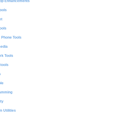
op Enhancements
ools
et
ools
e Phone Tools
media
rk Tools
 tools
s
le
amming
ty
 Utilities