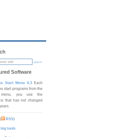
ch
search
ured Software
ta Start Menu 6.3
Each
ou start programs from the
t menu, you use the
ace that has not changed
 years.
(
RSS
)
ing tools